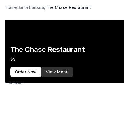
Home
/
Santa Barbara
/
The Chase Restaurant
The Chase Restaurant
$$
Order Now
View Menu
Advertisement