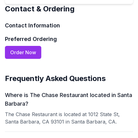
Contact & Ordering
Contact Information
Preferred Ordering
Order Now
Frequently Asked Questions
Where is The Chase Restaurant located in Santa
Barbara?
The Chase Restaurant is located at 1012 State St,
Santa Barbara, CA 93101 in Santa Barbara, CA.