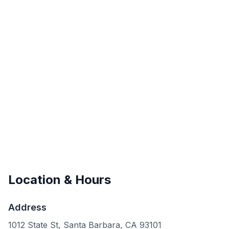
Location & Hours
Address
1012 State St, Santa Barbara, CA 93101