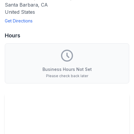
Santa Barbara
,
CA
United States
Get Directions
Hours
Business Hours Not Set
Please check back later