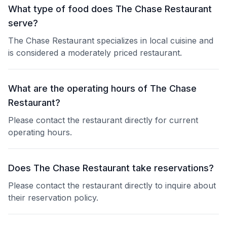
What type of food does The Chase Restaurant
serve?
The Chase Restaurant specializes in local cuisine and
is considered a moderately priced restaurant.
What are the operating hours of The Chase
Restaurant?
Please contact the restaurant directly for current
operating hours.
Does The Chase Restaurant take reservations?
Please contact the restaurant directly to inquire about
their reservation policy.