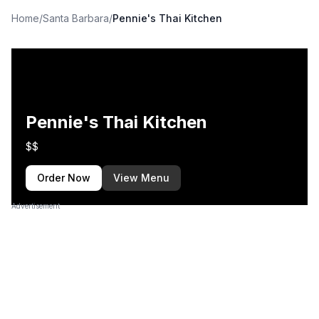
Home
/
Santa Barbara
/
Pennie's Thai Kitchen
Pennie's Thai Kitchen
$$
Order Now
View Menu
Advertisement