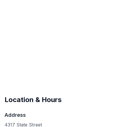
Location & Hours
Address
4317 State Street