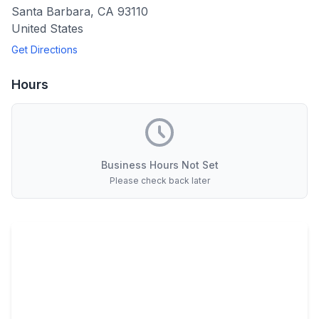
Santa Barbara
,
CA
93110
United States
Get Directions
Hours
Business Hours Not Set
Please check back later