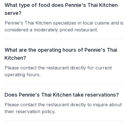
What type of food does Pennie's Thai Kitchen
serve?
Pennie's Thai Kitchen specializes in local cuisine and is
considered a moderately priced restaurant.
What are the operating hours of Pennie's Thai
Kitchen?
Please contact the restaurant directly for current
operating hours.
Does Pennie's Thai Kitchen take reservations?
Please contact the restaurant directly to inquire about
their reservation policy.