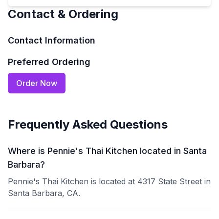
Contact & Ordering
Contact Information
Preferred Ordering
Order Now
Frequently Asked Questions
Where is Pennie's Thai Kitchen located in Santa
Barbara?
Pennie's Thai Kitchen is located at 4317 State Street in
Santa Barbara, CA.