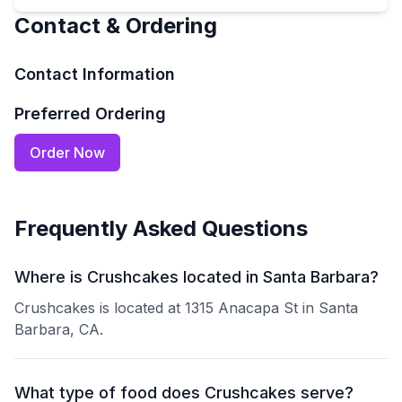
Contact & Ordering
Contact Information
Preferred Ordering
Order Now
Frequently Asked Questions
Where is Crushcakes located in Santa Barbara?
Crushcakes is located at 1315 Anacapa St in Santa
Barbara, CA.
What type of food does Crushcakes serve?