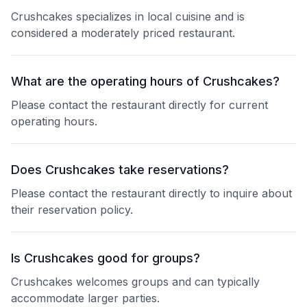
Crushcakes specializes in local cuisine and is
considered a moderately priced restaurant.
What are the operating hours of Crushcakes?
Please contact the restaurant directly for current
operating hours.
Does Crushcakes take reservations?
Please contact the restaurant directly to inquire about
their reservation policy.
Is Crushcakes good for groups?
Crushcakes welcomes groups and can typically
accommodate larger parties.