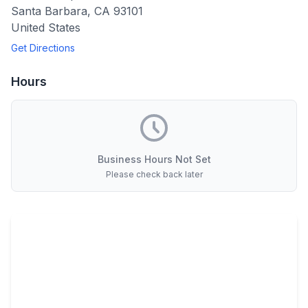
Santa Barbara
,
CA
93101
United States
Get Directions
Hours
Business Hours Not Set
Please check back later