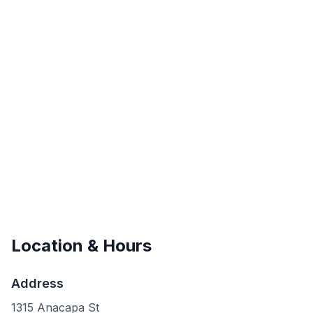
Location & Hours
Address
1315 Anacapa St