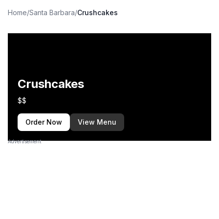
Home
/
Santa Barbara
/
Crushcakes
Crushcakes
$$
Order Now
View Menu
Advertisement