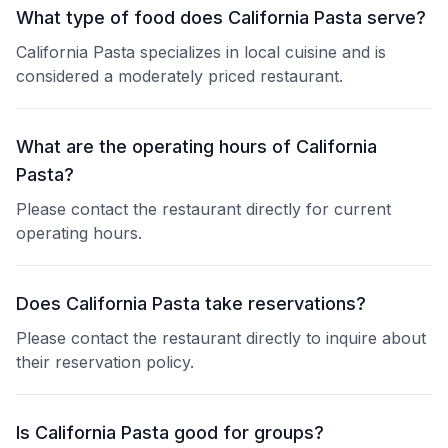
What type of food does California Pasta serve?
California Pasta specializes in local cuisine and is
considered a moderately priced restaurant.
What are the operating hours of California
Pasta?
Please contact the restaurant directly for current
operating hours.
Does California Pasta take reservations?
Please contact the restaurant directly to inquire about
their reservation policy.
Is California Pasta good for groups?