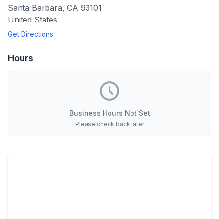
Santa Barbara
,
CA
93101
United States
Get Directions
Hours
Business Hours Not Set
Please check back later