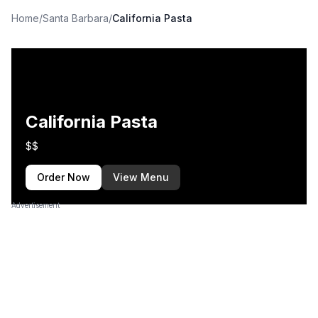
Home
/
Santa Barbara
/
California Pasta
California Pasta
$$
Order Now
View Menu
Advertisement