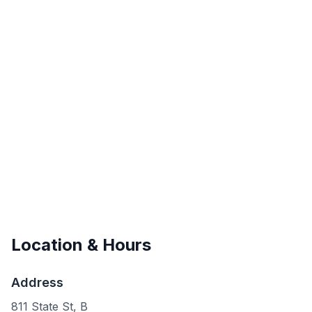
Location & Hours
Address
811 State St, B