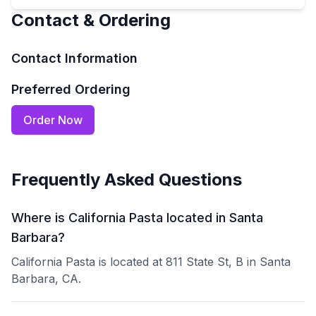
Contact & Ordering
Contact Information
Preferred Ordering
Order Now
Frequently Asked Questions
Where is California Pasta located in Santa
Barbara?
California Pasta is located at 811 State St, B in Santa
Barbara, CA.