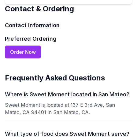
Contact & Ordering
Contact Information
Preferred Ordering
Order Now
Frequently Asked Questions
Where is Sweet Moment located in San Mateo?
Sweet Moment is located at 137 E 3rd Ave, San
Mateo, CA 94401 in San Mateo, CA.
What type of food does Sweet Moment serve?