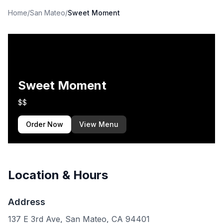
Home
/
San Mateo
/
Sweet Moment
Sweet Moment
$$
Order Now
View Menu
Location & Hours
Address
137 E 3rd Ave, San Mateo, CA 94401