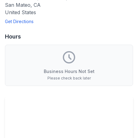
San Mateo
,
CA
United States
Get Directions
Hours
Business Hours Not Set
Please check back later