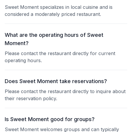
Sweet Moment specializes in local cuisine and is
considered a moderately priced restaurant.
What are the operating hours of Sweet
Moment?
Please contact the restaurant directly for current
operating hours.
Does Sweet Moment take reservations?
Please contact the restaurant directly to inquire about
their reservation policy.
Is Sweet Moment good for groups?
Sweet Moment welcomes groups and can typically