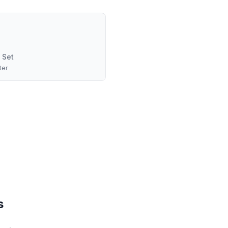
 Set
ter
s