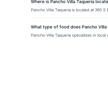
Where is Pancho Villa Taqueria locat
Pancho Villa Taqueria is located at 365 S
What type of food does Pancho Villa
Pancho Villa Taqueria specializes in local
What are the operating hours of Panc
Please contact the restaurant directly for
Does Pancho Villa Taqueria take rese
Please contact the restaurant directly to i
Is Pancho Villa Taqueria good for gr