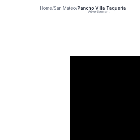
Home
/
San Mateo
/
Pancho Villa Taqueria
Advertisement