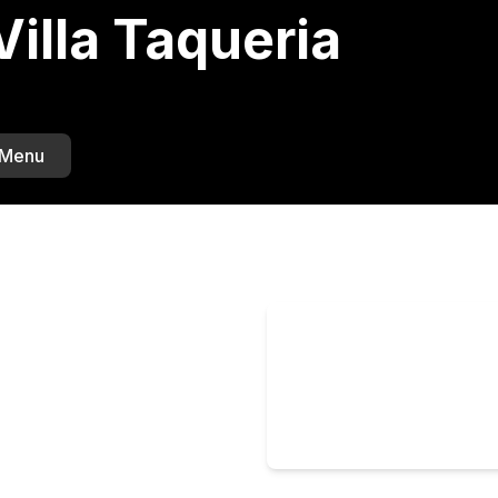
illa Taqueria
 Menu