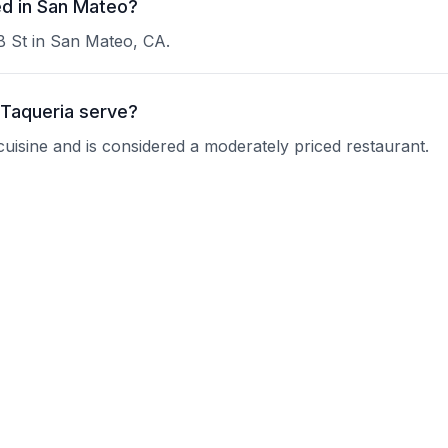
ed in San Mateo?
 B St in San Mateo, CA.
 Taqueria serve?
 cuisine and is considered a moderately priced restaurant.
ho Villa Taqueria?
 current operating hours.
rvations?
nquire about their reservation policy.
oups?