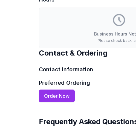
Business Hours Not
Please check back la
Contact & Ordering
Contact Information
Preferred Ordering
Order Now
Frequently Asked Question