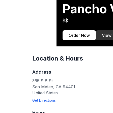
Pancho V
$$
Order Now
View
Location & Hours
Address
365 S B St
San Mateo
,
CA
94401
United States
Get Directions
Hours