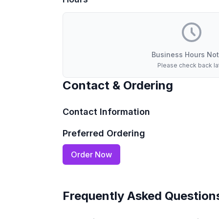
Business Hours Not
Please check back la
Contact & Ordering
Contact Information
Preferred Ordering
Order Now
Frequently Asked Question