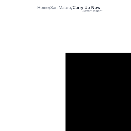
Home
/
San Mateo
/
Curry Up Now
Advertisement