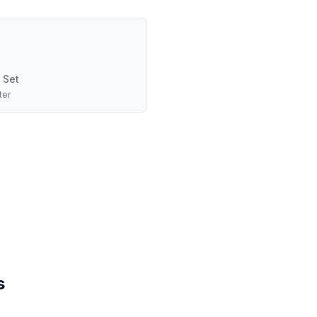
 Set
ter
s