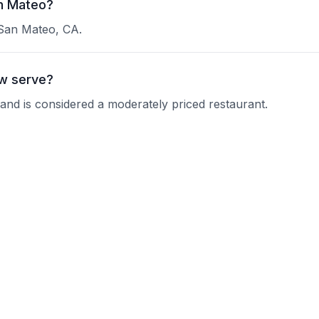
an Mateo?
 San Mateo, CA.
w serve?
 and is considered a moderately priced restaurant.
ry Up Now?
 current operating hours.
s?
nquire about their reservation policy.