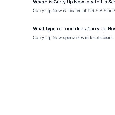
Where is Curry Up Now located in S
Curry Up Now is located at 129 S B St in
What type of food does Curry Up No
Curry Up Now specializes in local cuisine
What are the operating hours of Cur
Please contact the restaurant directly for
Does Curry Up Now take reservation
Please contact the restaurant directly to i
Is Curry Up Now good for groups?