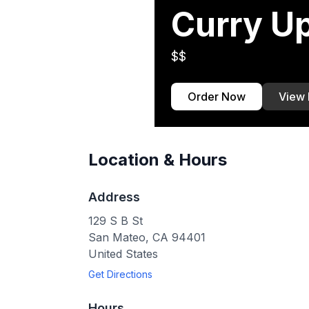
Curry U
$$
Order Now
View
Location & Hours
Address
129 S B St
San Mateo
,
CA
94401
United States
Get Directions
Hours