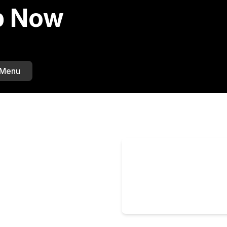
p Now
 Menu