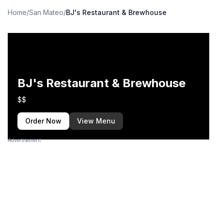
Home
/
San Mateo
/
BJ's Restaurant & Brewhouse
BJ's Restaurant & Brewhouse
$$
Order Now
View Menu
Advertisement