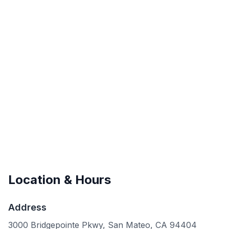
Location & Hours
Address
3000 Bridgepointe Pkwy, San Mateo, CA 94404