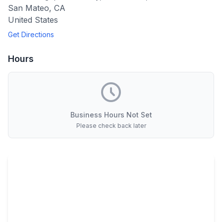
San Mateo
,
CA
United States
Get Directions
Hours
Business Hours Not Set
Please check back later