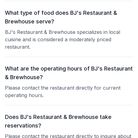
What type of food does BJ's Restaurant &
Brewhouse serve?
BJ's Restaurant & Brewhouse specializes in local
cuisine and is considered a moderately priced
restaurant.
What are the operating hours of BJ's Restaurant
& Brewhouse?
Please contact the restaurant directly for current
operating hours.
Does BJ's Restaurant & Brewhouse take
reservations?
Please contact the restaurant directly to inquire about