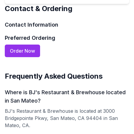
Contact & Ordering
Contact Information
Preferred Ordering
Order Now
Frequently Asked Questions
Where is BJ's Restaurant & Brewhouse located
in San Mateo?
BJ's Restaurant & Brewhouse is located at 3000
Bridgepointe Pkwy, San Mateo, CA 94404 in San
Mateo, CA.