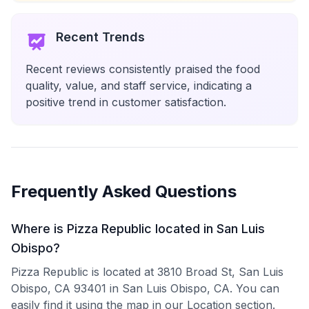
Recent Trends
Recent reviews consistently praised the food
quality, value, and staff service, indicating a
positive trend in customer satisfaction.
Frequently Asked Questions
Where is Pizza Republic located in San Luis
Obispo?
Pizza Republic is located at 3810 Broad St, San Luis
Obispo, CA 93401 in San Luis Obispo, CA. You can
easily find it using the map in our Location section.