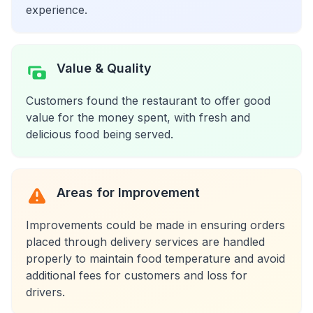
experience.
Value & Quality
Customers found the restaurant to offer good
value for the money spent, with fresh and
delicious food being served.
Areas for Improvement
Improvements could be made in ensuring orders
placed through delivery services are handled
properly to maintain food temperature and avoid
additional fees for customers and loss for
drivers.