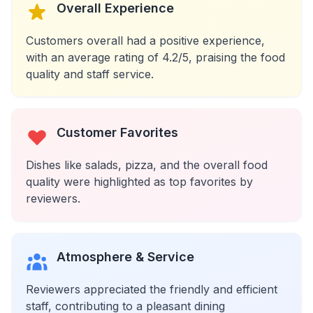
Overall Experience
Customers overall had a positive experience,
with an average rating of 4.2/5, praising the food
quality and staff service.
Customer Favorites
Dishes like salads, pizza, and the overall food
quality were highlighted as top favorites by
reviewers.
Atmosphere & Service
Reviewers appreciated the friendly and efficient
staff, contributing to a pleasant dining