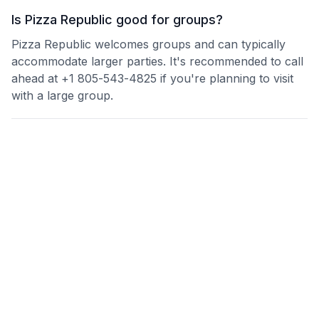
Is Pizza Republic good for groups?
Pizza Republic welcomes groups and can typically
accommodate larger parties. It's recommended to call
ahead at +1 805-543-4825 if you're planning to visit
with a large group.