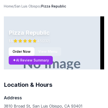
Home
/
San Luis Obispo
/
Pizza Republic
Pizza Republic
$$
4.5
(
232
)
Order Now
View Menu
✦
AI Review Summary
Location & Hours
Address
3810 Broad St, San Luis Obispo, CA 93401