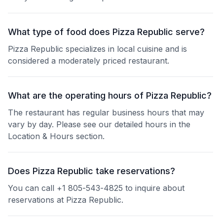
What type of food does Pizza Republic serve?
Pizza Republic specializes in local cuisine and is
considered a moderately priced restaurant.
What are the operating hours of Pizza Republic?
The restaurant has regular business hours that may
vary by day. Please see our detailed hours in the
Location & Hours section.
Does Pizza Republic take reservations?
You can call +1 805-543-4825 to inquire about
reservations at Pizza Republic.