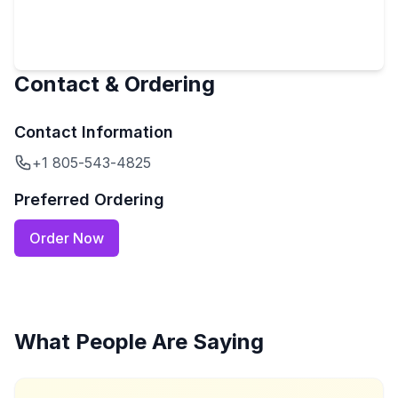
Contact & Ordering
Contact Information
+1 805-543-4825
Preferred Ordering
Order Now
What People Are Saying