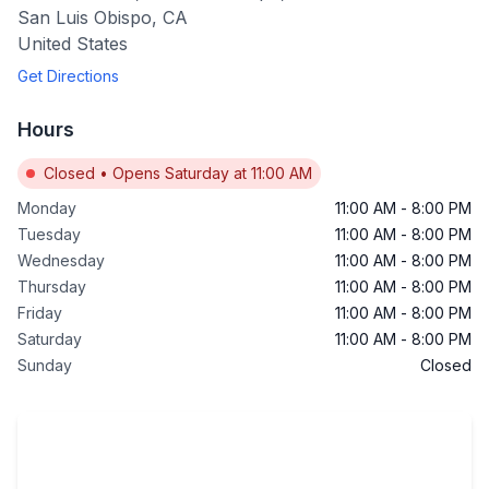
San Luis Obispo
,
CA
United States
Get Directions
Hours
Closed
•
Opens Saturday at 11:00 AM
Monday
11:00 AM
-
8:00 PM
Tuesday
11:00 AM
-
8:00 PM
Wednesday
11:00 AM
-
8:00 PM
Thursday
11:00 AM
-
8:00 PM
Friday
11:00 AM
-
8:00 PM
Saturday
11:00 AM
-
8:00 PM
Sunday
Closed