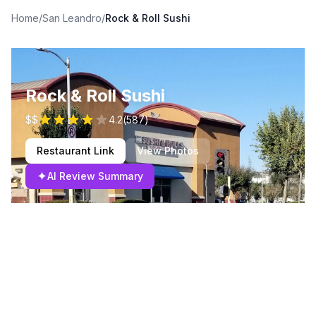
Home
/
San Leandro
/
Rock & Roll Sushi
Rock & Roll Sushi
$$
4.2
(
587
)
Restaurant Link
View Photos
✦
AI Review Summary