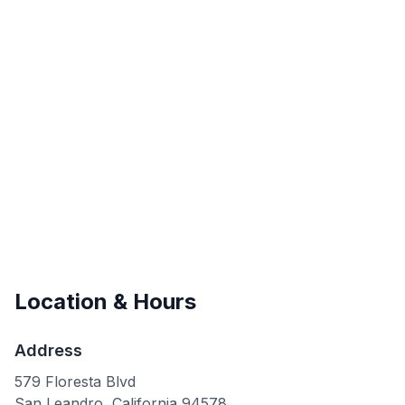
Location & Hours
Address
579 Floresta Blvd
San Leandro
,
California
94578