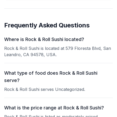
Frequently Asked Questions
Where is Rock & Roll Sushi located?
Rock & Roll Sushi is located at 579 Floresta Blvd, San
Leandro, CA 94578, USA.
What type of food does Rock & Roll Sushi
serve?
Rock & Roll Sushi serves Uncategorized.
What is the price range at Rock & Roll Sushi?
Rock & Roll Sushi is listed as moderately priced.