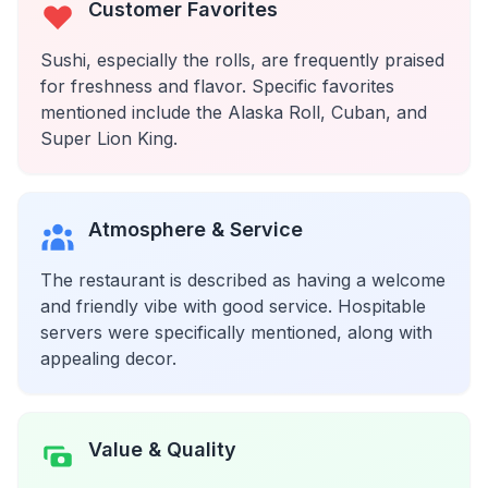
Customer Favorites
Sushi, especially the rolls, are frequently praised
for freshness and flavor. Specific favorites
mentioned include the Alaska Roll, Cuban, and
Super Lion King.
Atmosphere & Service
The restaurant is described as having a welcome
and friendly vibe with good service. Hospitable
servers were specifically mentioned, along with
appealing decor.
Value & Quality