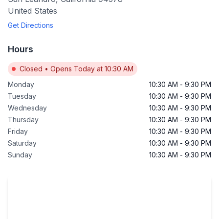
United States
Get Directions
Hours
Closed
•
Opens Today at 10:30 AM
Monday
10:30 AM
-
9:30 PM
Tuesday
10:30 AM
-
9:30 PM
Wednesday
10:30 AM
-
9:30 PM
Thursday
10:30 AM
-
9:30 PM
Friday
10:30 AM
-
9:30 PM
Saturday
10:30 AM
-
9:30 PM
Sunday
10:30 AM
-
9:30 PM