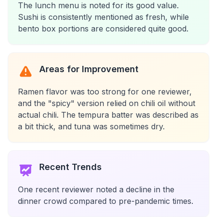
The lunch menu is noted for its good value.
Sushi is consistently mentioned as fresh, while
bento box portions are considered quite good.
Areas for Improvement
Ramen flavor was too strong for one reviewer,
and the "spicy" version relied on chili oil without
actual chili. The tempura batter was described as
a bit thick, and tuna was sometimes dry.
Recent Trends
One recent reviewer noted a decline in the
dinner crowd compared to pre-pandemic times.