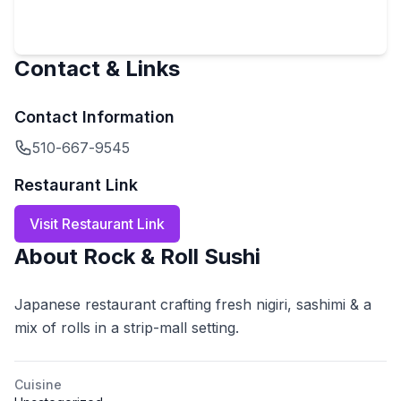
Contact & Links
Contact Information
510-667-9545
Restaurant Link
Visit Restaurant Link
About
Rock & Roll Sushi
Japanese restaurant crafting fresh nigiri, sashimi & a
mix of rolls in a strip-mall setting.
Cuisine