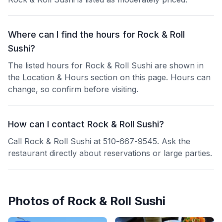
Where can I find the hours for Rock & Roll
Sushi?
The listed hours for Rock & Roll Sushi are shown in
the Location & Hours section on this page. Hours can
change, so confirm before visiting.
How can I contact Rock & Roll Sushi?
Call Rock & Roll Sushi at 510-667-9545. Ask the
restaurant directly about reservations or large parties.
Photos of
Rock & Roll Sushi