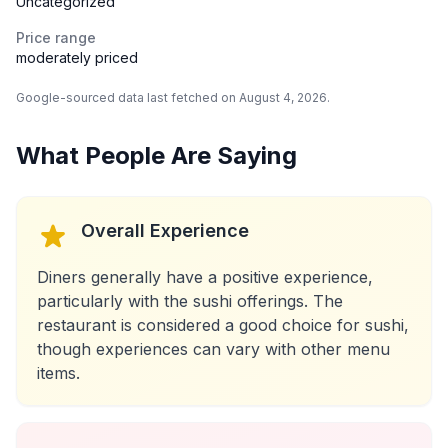
Uncategorized
Price range
moderately priced
Google-sourced data last fetched on August 4, 2026.
What People Are Saying
Overall Experience
Diners generally have a positive experience,
particularly with the sushi offerings. The
restaurant is considered a good choice for sushi,
though experiences can vary with other menu
items.