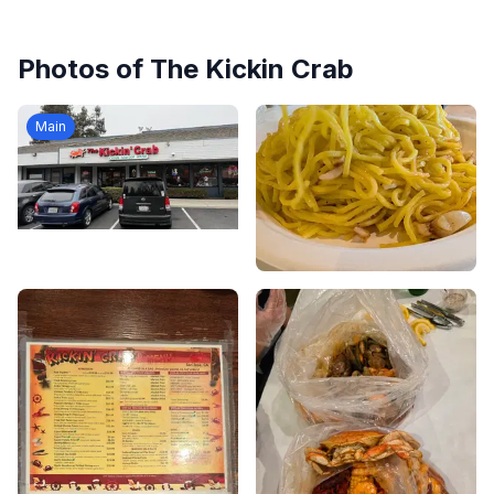
Photos of
The Kickin Crab
Main