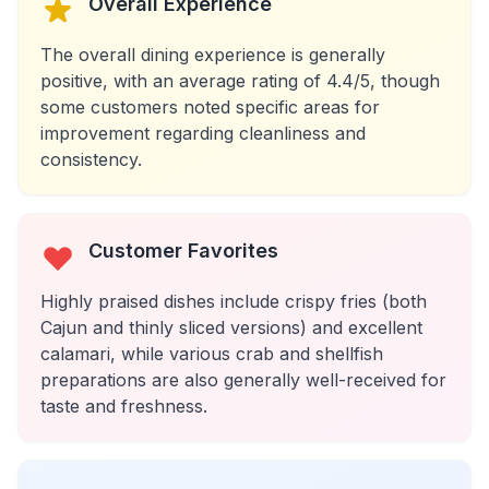
Overall Experience
The overall dining experience is generally
positive, with an average rating of 4.4/5, though
some customers noted specific areas for
improvement regarding cleanliness and
consistency.
Customer Favorites
Highly praised dishes include crispy fries (both
Cajun and thinly sliced versions) and excellent
calamari, while various crab and shellfish
preparations are also generally well-received for
taste and freshness.