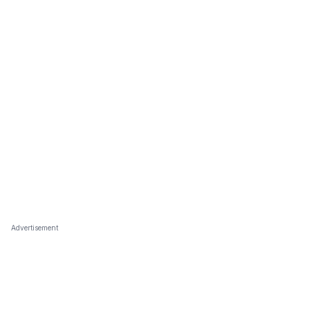
Advertisement