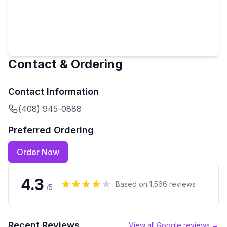
Contact & Ordering
Contact Information
(408) 945-0888
Preferred Ordering
Order Now
4.3
Based on
1,566
reviews
/5
Recent Reviews
View all Google reviews →