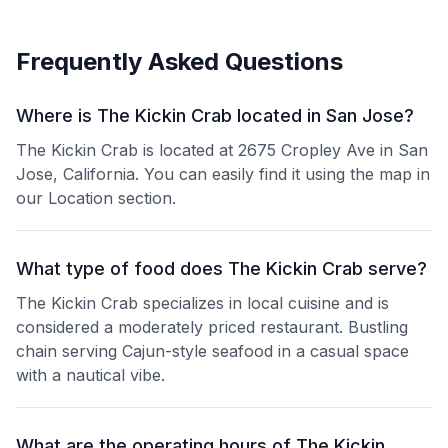
Frequently Asked Questions
Where is The Kickin Crab located in San Jose?
The Kickin Crab is located at 2675 Cropley Ave in San
Jose, California. You can easily find it using the map in
our Location section.
What type of food does The Kickin Crab serve?
The Kickin Crab specializes in local cuisine and is
considered a moderately priced restaurant. Bustling
chain serving Cajun-style seafood in a casual space
with a nautical vibe.
What are the operating hours of The Kickin