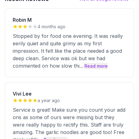
Robin M
4 months ago
Stopped by for food one evening. It was really
eerily quiet and quite grimy as my first
impression. It felt like the place needed a good
deep clean. Service was ok but we had
commented on how slow thi
...
Read more
Vivi Lee
a year ago
Service is great! Make sure you count your add
ons as some of ours were missing but they
were really happy to rectify this. Staff are truly
amazing. The garlic noodles are good too! Free