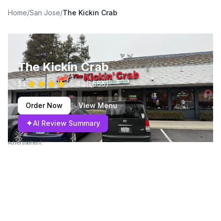
Home
/
San Jose
/
The Kickin Crab
The Kickin Crab
$$
4.3
(
1,566
)
Order Now
View Menu
✦
AI Review Summary
Advertisement