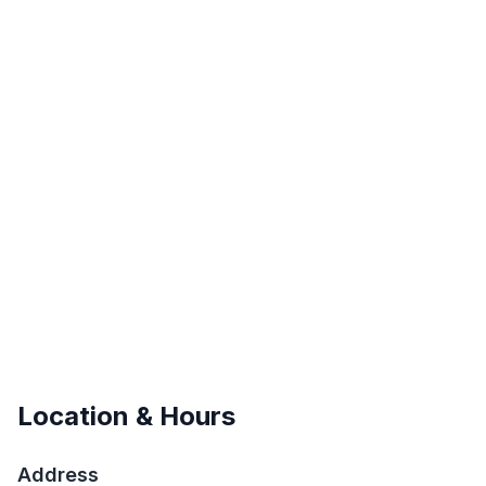
Location & Hours
Address