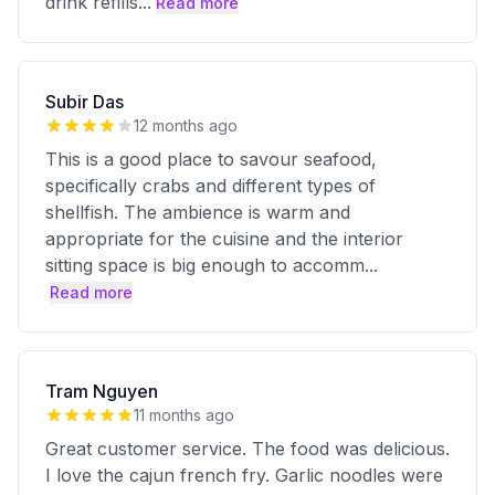
drink refills
...
Read more
Subir Das
12 months ago
This is a good place to savour seafood,
specifically crabs and different types of
shellfish. The ambience is warm and
appropriate for the cuisine and the interior
sitting space is big enough to accomm
...
Read more
Tram Nguyen
11 months ago
Great customer service. The food was delicious.
I love the cajun french fry. Garlic noodles were