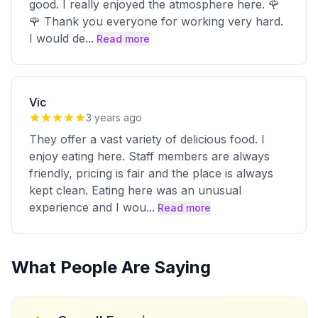
good. I really enjoyed the atmosphere here. 🌹
🌹 Thank you everyone for working very hard.
I would de
...
Read more
Vic
3 years ago
They offer a vast variety of delicious food. I
enjoy eating here. Staff members are always
friendly, pricing is fair and the place is always
kept clean. Eating here was an unusual
experience and I wou
...
Read more
What People Are Saying