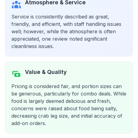
Atmosphere & Service
Service is consistently described as great,
friendly, and efficient, with staff handling issues
well; however, while the atmosphere is often
appreciated, one review noted significant
cleanliness issues.
Value & Quality
Pricing is considered fair, and portion sizes can
be generous, particularly for combo deals. While
food is largely deemed delicious and fresh,
concerns were raised about food being salty,
decreasing crab leg size, and initial accuracy of
add-on orders.