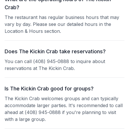
Crab?
The restaurant has regular business hours that may
vary by day. Please see our detailed hours in the
Location & Hours section.
Does The Kickin Crab take reservations?
You can call (408) 945-0888 to inquire about
reservations at The Kickin Crab.
Is The Kickin Crab good for groups?
The Kickin Crab welcomes groups and can typically
accommodate larger parties. It's recommended to call
ahead at (408) 945-0888 if you're planning to visit
with a large group.