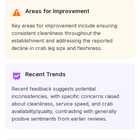
Areas for Improvement
Key areas for improvement include ensuring
consistent cleanliness throughout the
establishment and addressing the reported
decline in crab leg size and fleshiness.
Recent Trends
Recent feedback suggests potential
inconsistencies, with specific concerns raised
about cleanliness, service speed, and crab
availability/quality, contrasting with generally
positive sentiments from earlier reviews.