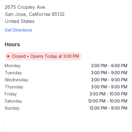
2675 Cropley Ave
San Jose
,
California
95132
United States
Get Directions
Hours
Closed
•
Opens Today at 3:00 PM
Monday
3:00 PM
-
9:00 PM
Tuesday
3:00 PM
-
9:00 PM
Wednesday
3:00 PM
-
9:00 PM
Thursday
3:00 PM
-
9:00 PM
Friday
3:00 PM
-
10:00 PM
Saturday
12:00 PM
-
10:00 PM
Sunday
12:00 PM
-
9:00 PM