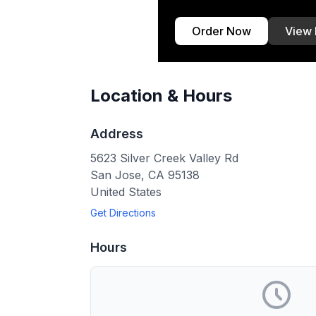
Order Now
View
Location & Hours
Address
5623 Silver Creek Valley Rd
San Jose
,
CA
95138
United States
Get Directions
Hours