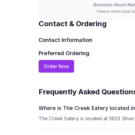
Business Hours Not
Please check back la
Contact & Ordering
Contact Information
Preferred Ordering
Order Now
Frequently Asked Question
Where is The Creek Eatery located i
The Creek Eatery is located at 5623 Silve