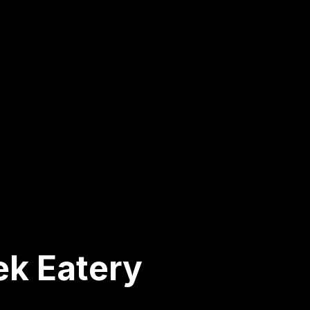
ek Eatery