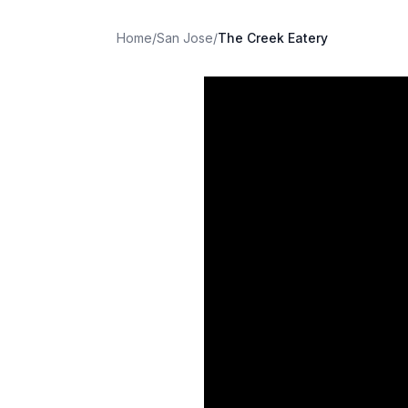
Home
/
San Jose
/
The Creek Eatery