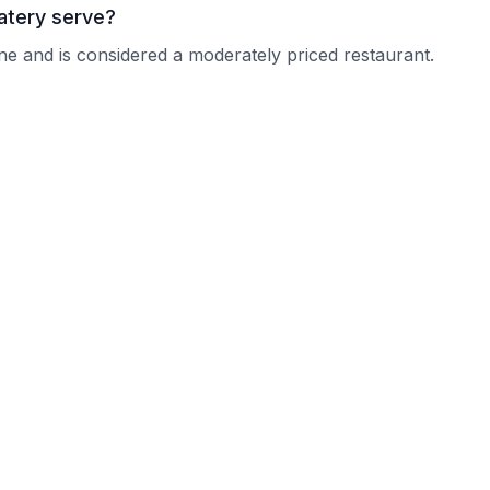
atery serve?
ine and is considered a moderately priced restaurant.
 Creek Eatery?
 current operating hours.
tions?
nquire about their reservation policy.
?
n typically accommodate larger parties.