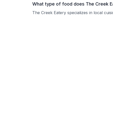
What type of food does The Creek E
The Creek Eatery specializes in local cuis
What are the operating hours of The
Please contact the restaurant directly for
Does The Creek Eatery take reserva
Please contact the restaurant directly to i
Is The Creek Eatery good for groups
The Creek Eatery welcomes groups and ca