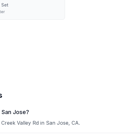
 Set
ter
s
n San Jose?
r Creek Valley Rd in San Jose, CA.