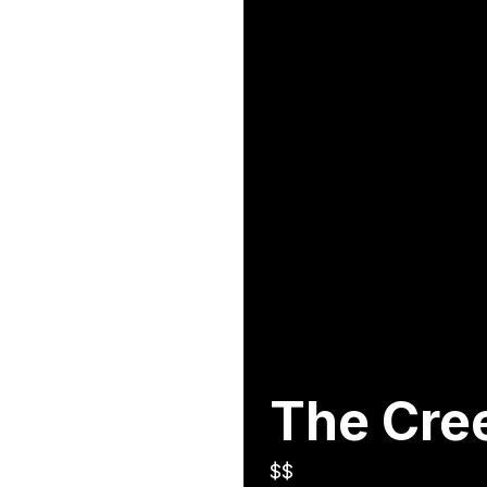
The Cre
$$