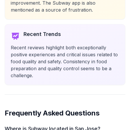
improvement. The Subway app is also
mentioned as a source of frustration.
Recent Trends
Recent reviews highlight both exceptionally
positive experiences and critical issues related to
food quality and safety. Consistency in food
preparation and quality control seems to be a
challenge.
Frequently Asked Questions
Where is Subway located in San Jose?