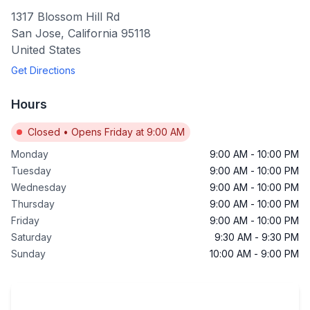
1317 Blossom Hill Rd
San Jose
,
California
95118
United States
Get Directions
Hours
Closed
•
Opens Friday at 9:00 AM
Monday
9:00 AM
-
10:00 PM
Tuesday
9:00 AM
-
10:00 PM
Wednesday
9:00 AM
-
10:00 PM
Thursday
9:00 AM
-
10:00 PM
Friday
9:00 AM
-
10:00 PM
Saturday
9:30 AM
-
9:30 PM
Sunday
10:00 AM
-
9:00 PM