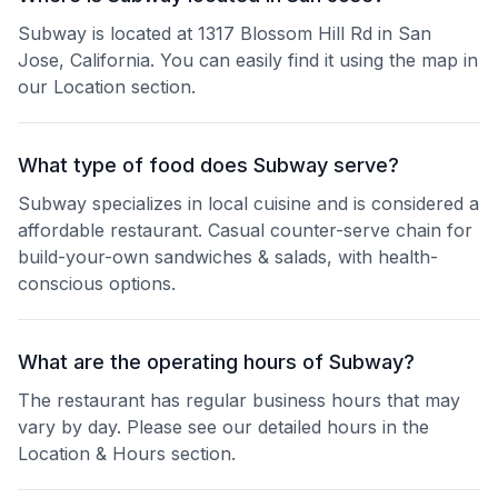
Subway is located at 1317 Blossom Hill Rd in San
Jose, California. You can easily find it using the map in
our Location section.
What type of food does Subway serve?
Subway specializes in local cuisine and is considered a
affordable restaurant. Casual counter-serve chain for
build-your-own sandwiches & salads, with health-
conscious options.
What are the operating hours of Subway?
The restaurant has regular business hours that may
vary by day. Please see our detailed hours in the
Location & Hours section.