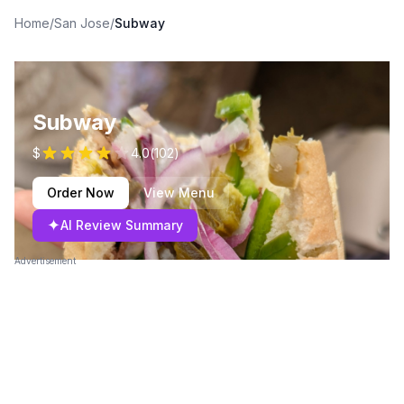
Home
/
San Jose
/
Subway
Subway
$
4.0
(
102
)
Order Now
View Menu
✦
AI Review Summary
Advertisement