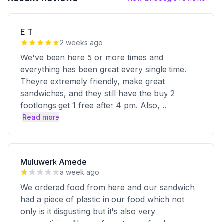
E T
2 weeks ago
We've been here 5 or more times and
everything has been great every single time.
Theyre extremely friendly, make great
sandwiches, and they still have the buy 2
footlongs get 1 free after 4 pm. Also,
...
Read more
Muluwerk Amede
a week ago
We ordered food from here and our sandwich
had a piece of plastic in our food which not
only is it disgusting but it's also very