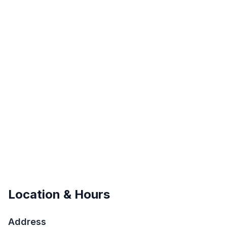
Location & Hours
Address