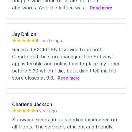
unappetizing. None of us ate our food
afterwards. Also the lettuce was
...
Read more
Jay Dhillon
9 months ago
Received EXCELLENT service from both
Claudia and the store manager. The Subway
app is terrible and notified me to place my order
before 9:30 which I did, but it didn't tell me the
store closes at 9:3
...
Read more
Charlene Jackson
a year ago
Subway delivers an outstanding experience on
all fronts. The service is efficient and friendly,