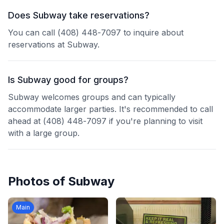
Does Subway take reservations?
You can call (408) 448-7097 to inquire about
reservations at Subway.
Is Subway good for groups?
Subway welcomes groups and can typically
accommodate larger parties. It's recommended to call
ahead at (408) 448-7097 if you're planning to visit
with a large group.
Photos of
Subway
Main