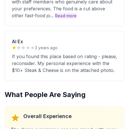
with staff members who genuinely care about
your preferences. The food is a cut above
other fast-food jo
...
Read more
Al Ex
3 years ago
If you found this place based on rating - please,
reconsider. My personal experience with the
$10+ Steak & Cheese is on the attached photo.
What People Are Saying
Overall Experience