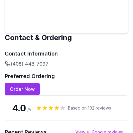
Contact & Ordering
Contact Information
(408) 448-7097
Preferred Ordering
Order Now
4.0
Based on
102
reviews
/5
Recent Reviews
View all Google reviews →