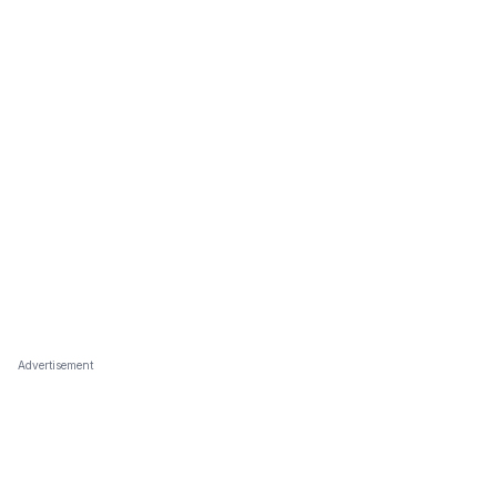
Advertisement