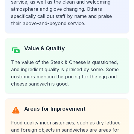
service, as well as the clean and welcoming
atmosphere and glove changing. Others
specifically call out staff by name and praise
their above-and-beyond service.
Value & Quality
The value of the Steak & Cheese is questioned,
and ingredient quality is praised by some. Some
customers mention the pricing for the egg and
cheese sandwich is good.
Areas for Improvement
Food quality inconsistencies, such as dry lettuce
and foreign objects in sandwiches are areas for