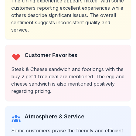
The dining experience appears mixed, with some
customers reporting excellent experiences while
others describe significant issues. The overall
sentiment suggests inconsistent quality and
service.
Customer Favorites
Steak & Cheese sandwich and footlongs with the
buy 2 get 1 free deal are mentioned. The egg and
cheese sandwich is also mentioned positively
regarding pricing.
Atmosphere & Service
Some customers praise the friendly and efficient