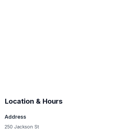
Location & Hours
Address
250 Jackson St