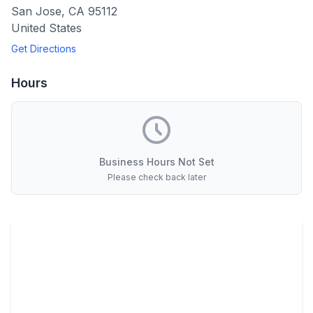
San Jose
,
CA
95112
United States
Get Directions
Hours
Business Hours Not Set
Please check back later