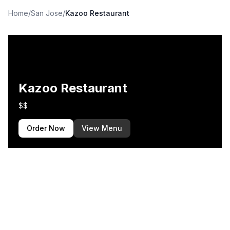
Home
/
San Jose
/
Kazoo Restaurant
Kazoo Restaurant
$$
Order Now
View Menu