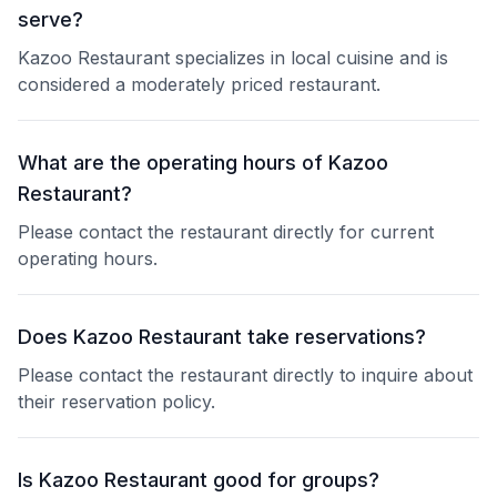
serve?
Kazoo Restaurant specializes in local cuisine and is
considered a moderately priced restaurant.
What are the operating hours of Kazoo
Restaurant?
Please contact the restaurant directly for current
operating hours.
Does Kazoo Restaurant take reservations?
Please contact the restaurant directly to inquire about
their reservation policy.
Is Kazoo Restaurant good for groups?