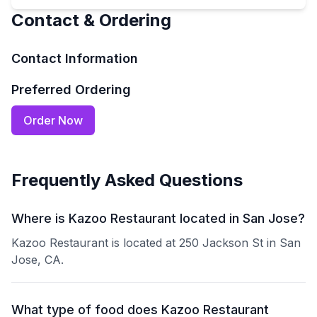
Contact & Ordering
Contact Information
Preferred Ordering
Order Now
Frequently Asked Questions
Where is Kazoo Restaurant located in San Jose?
Kazoo Restaurant is located at 250 Jackson St in San
Jose, CA.
What type of food does Kazoo Restaurant