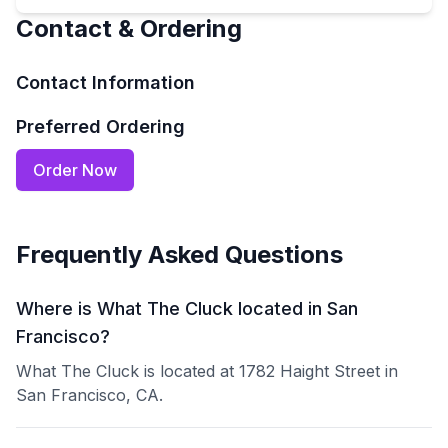
Contact & Ordering
Contact Information
Preferred Ordering
Order Now
Frequently Asked Questions
Where is What The Cluck located in San
Francisco?
What The Cluck is located at 1782 Haight Street in
San Francisco, CA.