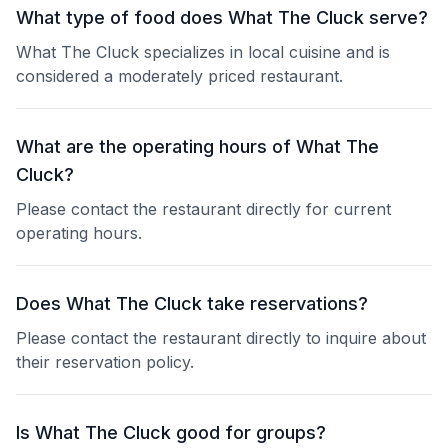
What type of food does What The Cluck serve?
What The Cluck specializes in local cuisine and is
considered a moderately priced restaurant.
What are the operating hours of What The
Cluck?
Please contact the restaurant directly for current
operating hours.
Does What The Cluck take reservations?
Please contact the restaurant directly to inquire about
their reservation policy.
Is What The Cluck good for groups?