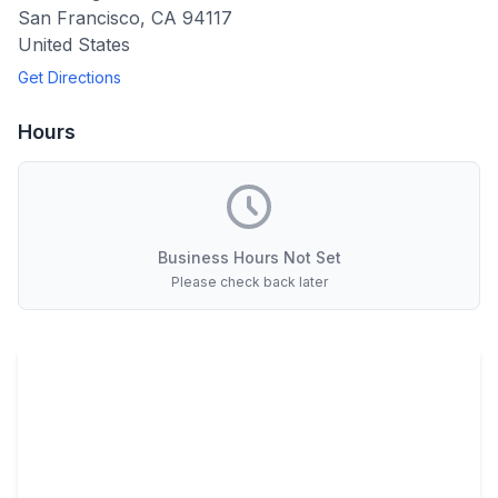
San Francisco
,
CA
94117
United States
Get Directions
Hours
Business Hours Not Set
Please check back later