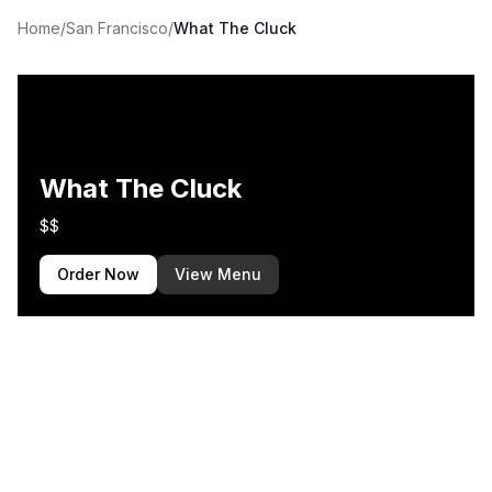
Home
/
San Francisco
/
What The Cluck
What The Cluck
$$
Order Now
View Menu