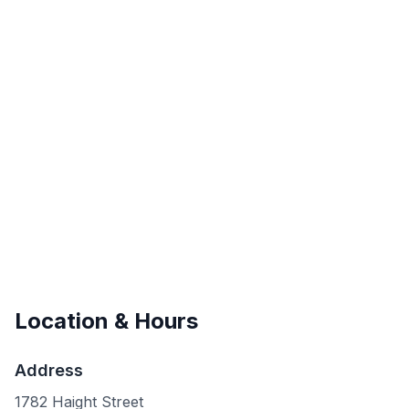
Location & Hours
Address
1782 Haight Street