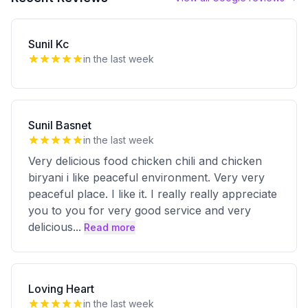
Sunil Kc
in the last week
Sunil Basnet
in the last week
Very delicious food chicken chili and chicken
biryani i like peaceful environment. Very very
peaceful place. I like it. I really really appreciate
you to you for very good service and very
delicious
...
Read more
Loving Heart
in the last week