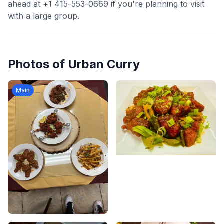
ahead at +1 415-553-0669 if you're planning to visit
with a large group.
Photos of
Urban Curry
Main