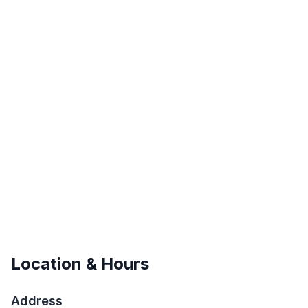
Location & Hours
Address