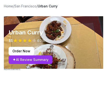
Home
/
San Francisco
/
Urban Curry
Urban Curry
$$
4.0
(
86
)
Order Now
View Menu
✦
AI Review Summary
Advertisement