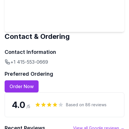
Contact & Ordering
Contact Information
+1 415-553-0669
Preferred Ordering
Order Now
4.0
Based on
86
reviews
/5
Recent Reviews
View all Google reviews →