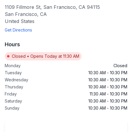
1109 Fillmore St, San Francisco, CA 94115
San Francisco
,
CA
United States
Get Directions
Hours
Closed
•
Opens Today at 11:30 AM
Monday
Closed
Tuesday
10:30 AM
-
10:30 PM
Wednesday
10:30 AM
-
10:30 PM
Thursday
10:30 AM
-
10:30 PM
Friday
11:30 AM
-
10:30 PM
Saturday
10:30 AM
-
10:30 PM
Sunday
10:30 AM
-
10:30 PM