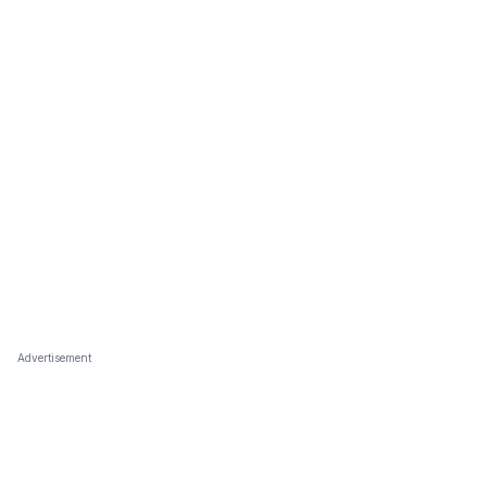
Advertisement