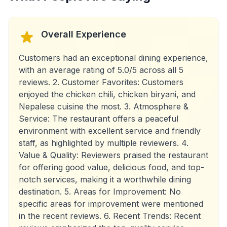
Overall Experience
Customers had an exceptional dining experience,
with an average rating of 5.0/5 across all 5
reviews. 2. Customer Favorites: Customers
enjoyed the chicken chili, chicken biryani, and
Nepalese cuisine the most. 3. Atmosphere &
Service: The restaurant offers a peaceful
environment with excellent service and friendly
staff, as highlighted by multiple reviewers. 4.
Value & Quality: Reviewers praised the restaurant
for offering good value, delicious food, and top-
notch services, making it a worthwhile dining
destination. 5. Areas for Improvement: No
specific areas for improvement were mentioned
in the recent reviews. 6. Recent Trends: Recent