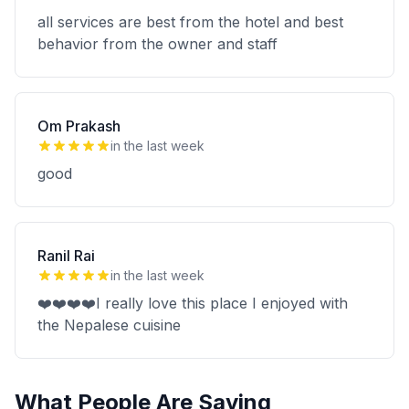
all services are best from the hotel and best
behavior from the owner and staff
Om Prakash
in the last week
good
Ranil Rai
in the last week
❤️❤️❤️❤️I really love this place I enjoyed with
the Nepalese cuisine
What People Are Saying