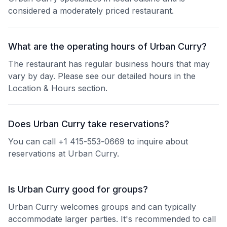
considered a moderately priced restaurant.
What are the operating hours of Urban Curry?
The restaurant has regular business hours that may
vary by day. Please see our detailed hours in the
Location & Hours section.
Does Urban Curry take reservations?
You can call +1 415-553-0669 to inquire about
reservations at Urban Curry.
Is Urban Curry good for groups?
Urban Curry welcomes groups and can typically
accommodate larger parties. It's recommended to call