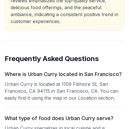
reviews emphasized the top-quality service,
delicious food offerings, and the peaceful
ambiance, indicating a consistent positive trend in
customer experiences.
Frequently Asked Questions
Where is Urban Curry located in San Francisco?
Urban Curry is located at 1109 Fillmore St, San
Francisco, CA 94115 in San Francisco, CA. You can
easily find it using the map in our Location section.
What type of food does Urban Curry serve?
Urban Curry specializes in local cuisine and is