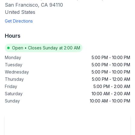
San Francisco
,
CA
94110
United States
Get Directions
Hours
Open
•
Closes Sunday at 2:00 AM
Monday
5:00 PM
-
10:00 PM
Tuesday
5:00 PM
-
10:00 PM
Wednesday
5:00 PM
-
10:00 PM
Thursday
5:00 PM
-
12:00 AM
Friday
5:00 PM
-
2:00 AM
Saturday
10:00 AM
-
2:00 AM
Sunday
10:00 AM
-
10:00 PM