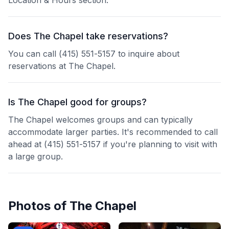
Location & Hours section.
Does The Chapel take reservations?
You can call (415) 551-5157 to inquire about
reservations at The Chapel.
Is The Chapel good for groups?
The Chapel welcomes groups and can typically
accommodate larger parties. It's recommended to call
ahead at (415) 551-5157 if you're planning to visit with
a large group.
Photos of
The Chapel