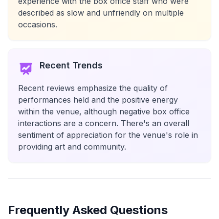
experience with the box office staff who were
described as slow and unfriendly on multiple
occasions.
Recent Trends
Recent reviews emphasize the quality of
performances held and the positive energy
within the venue, although negative box office
interactions are a concern. There's an overall
sentiment of appreciation for the venue's role in
providing art and community.
Frequently Asked Questions