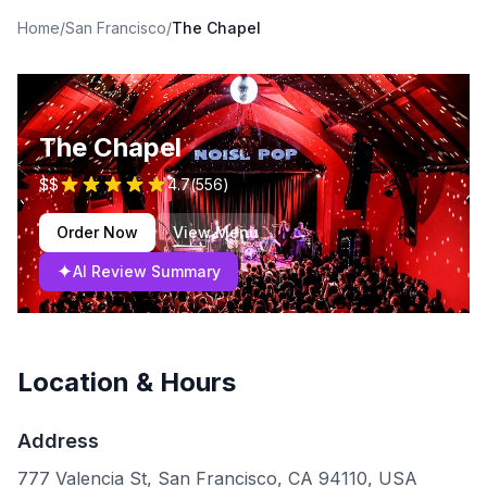
Home
/
San Francisco
/
The Chapel
The Chapel
$$
4.7
(
556
)
Order Now
View Menu
✦
AI Review Summary
Location & Hours
Address
777 Valencia St, San Francisco, CA 94110, USA