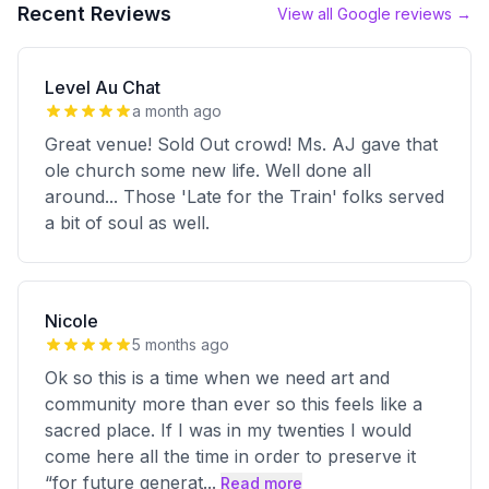
Recent Reviews
View all Google reviews →
Level Au Chat
a month ago
Great venue! Sold Out crowd! Ms. AJ gave that
ole church some new life. Well done all
around... Those 'Late for the Train' folks served
a bit of soul as well.
Nicole
5 months ago
Ok so this is a time when we need art and
community more than ever so this feels like a
sacred place. If I was in my twenties I would
come here all the time in order to preserve it
“for future generat
...
Read more