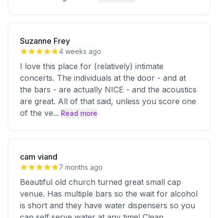
Suzanne Frey
4 weeks ago
I love this place for (relatively) intimate
concerts. The individuals at the door - and at
the bars - are actually NICE - and the acoustics
are great. All of that said, unless you score one
of the ve
...
Read more
cam viand
7 months ago
Beautiful old church turned great small cap
venue. Has multiple bars so the wait for alcohol
is short and they have water dispensers so you
can self serve water at any time! Clean