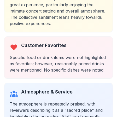
great experience, particularly enjoying the
intimate concert setting and overall atmosphere.
The collective sentiment leans heavily towards
positive experiences.
Customer Favorites
Specific food or drink items were not highlighted
as favorites; however, reasonably priced drinks
were mentioned. No specific dishes were noted.
Atmosphere & Service
The atmosphere is repeatedly praised, with
reviewers describing it as a "sacred place" and
highlighting the acoustics. Staff are frequently