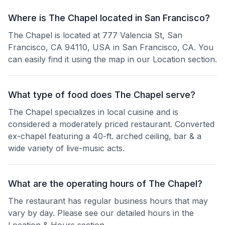
Where is The Chapel located in San Francisco?
The Chapel is located at 777 Valencia St, San
Francisco, CA 94110, USA in San Francisco, CA. You
can easily find it using the map in our Location section.
What type of food does The Chapel serve?
The Chapel specializes in local cuisine and is
considered a moderately priced restaurant. Converted
ex-chapel featuring a 40-ft. arched ceiling, bar & a
wide variety of live-music acts.
What are the operating hours of The Chapel?
The restaurant has regular business hours that may
vary by day. Please see our detailed hours in the