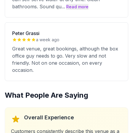
bathrooms. Sound qu
...
Read more
Peter Grassi
a week ago
Great venue, great bookings, although the box
office guy needs to go. Very slow and not
friendly. Not on one occasion, on every
occasion.
What People Are Saying
Overall Experience
Customers consistently describe this venue as a