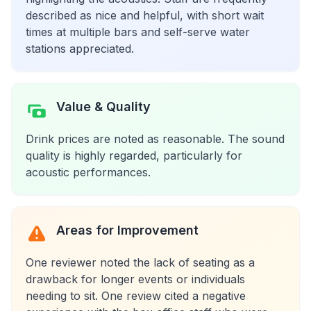
described as nice and helpful, with short wait
times at multiple bars and self-serve water
stations appreciated.
Value & Quality
Drink prices are noted as reasonable. The sound
quality is highly regarded, particularly for
acoustic performances.
Areas for Improvement
One reviewer noted the lack of seating as a
drawback for longer events or individuals
needing to sit. One review cited a negative