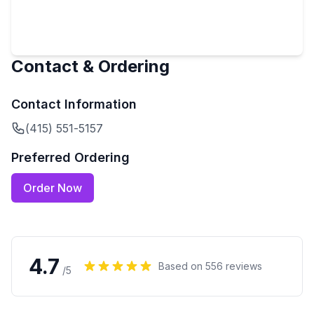
Contact & Ordering
Contact Information
(415) 551-5157
Preferred Ordering
Order Now
4.7
Based on
556
reviews
/5