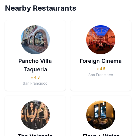
Nearby Restaurants
Pancho Villa
Foreign Cinema
Taqueria
⭐
4.5
San Francisco
⭐
4.3
San Francisco