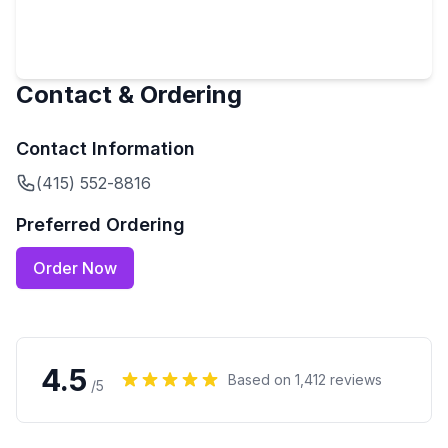
Contact & Ordering
Contact Information
(415) 552-8816
Preferred Ordering
Order Now
4.5
Based on
1,412
reviews
/5