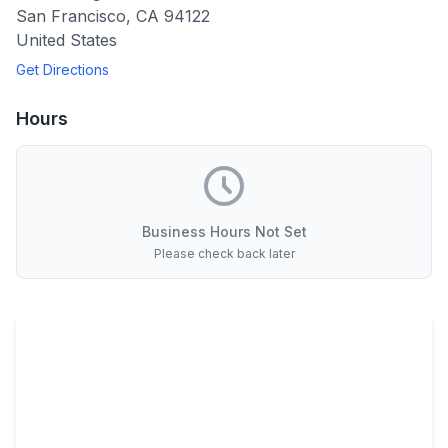
San Francisco
,
CA
94122
United States
Get Directions
Hours
Business Hours Not Set
Please check back later