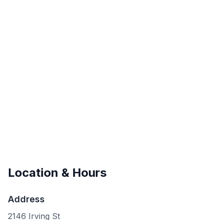
Location & Hours
Address
2146 Irving St