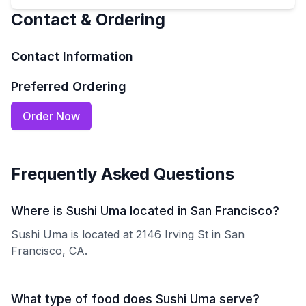
Contact & Ordering
Contact Information
Preferred Ordering
Order Now
Frequently Asked Questions
Where is Sushi Uma located in San Francisco?
Sushi Uma is located at 2146 Irving St in San
Francisco, CA.
What type of food does Sushi Uma serve?