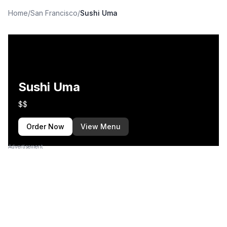
Home
/
San Francisco
/
Sushi Uma
Sushi Uma
$$
Order Now
View Menu
Advertisement