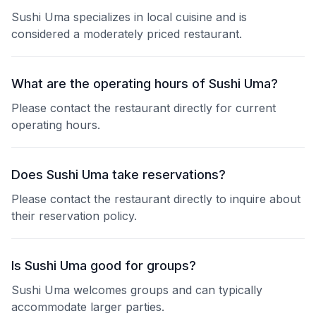
Sushi Uma specializes in local cuisine and is
considered a moderately priced restaurant.
What are the operating hours of Sushi Uma?
Please contact the restaurant directly for current
operating hours.
Does Sushi Uma take reservations?
Please contact the restaurant directly to inquire about
their reservation policy.
Is Sushi Uma good for groups?
Sushi Uma welcomes groups and can typically
accommodate larger parties.