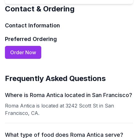
Contact & Ordering
Contact Information
Preferred Ordering
Order Now
Frequently Asked Questions
Where is Roma Antica located in San Francisco?
Roma Antica is located at 3242 Scott St in San
Francisco, CA.
What type of food does Roma Antica serve?