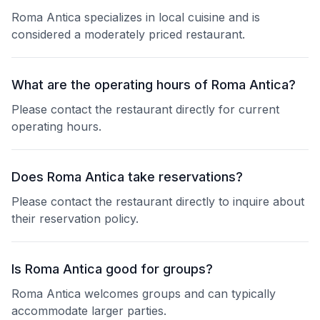
Roma Antica specializes in local cuisine and is
considered a moderately priced restaurant.
What are the operating hours of Roma Antica?
Please contact the restaurant directly for current
operating hours.
Does Roma Antica take reservations?
Please contact the restaurant directly to inquire about
their reservation policy.
Is Roma Antica good for groups?
Roma Antica welcomes groups and can typically
accommodate larger parties.