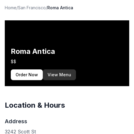
Home
/
San Francisco
/
Roma Antica
Roma Antica
$$
Order Now
View Menu
Location & Hours
Address
3242 Scott St