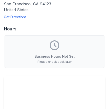
San Francisco
,
CA
94123
United States
Get Directions
Hours
Business Hours Not Set
Please check back later