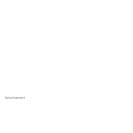
Advertisement