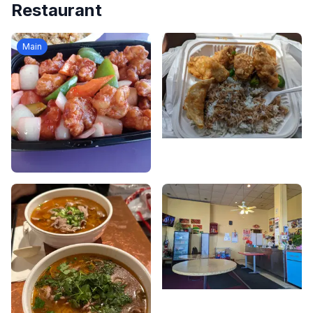
Restaurant
Main