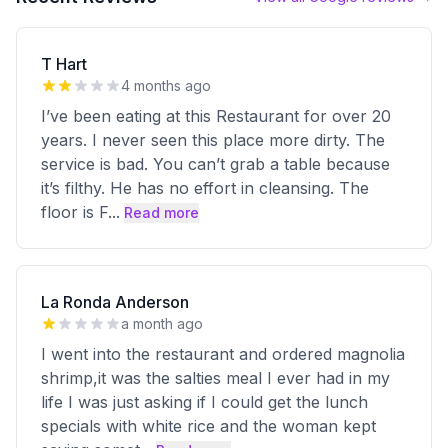
T Hart
4 months ago
I’ve been eating at this Restaurant for over 20
years. I never seen this place more dirty. The
service is bad. You can’t grab a table because
it’s filthy. He has no effort in cleansing. The
floor is F
...
Read more
La Ronda Anderson
a month ago
I went into the restaurant and ordered magnolia
shrimp,it was the salties meal I ever had in my
life I was just asking if I could get the lunch
specials with white rice and the woman kept