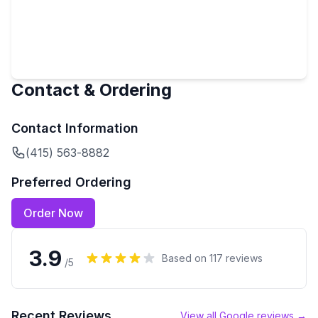
Contact & Ordering
Contact Information
(415) 563-8882
Preferred Ordering
Order Now
3.9
Based on
117
reviews
/5
Recent Reviews
View all Google reviews →