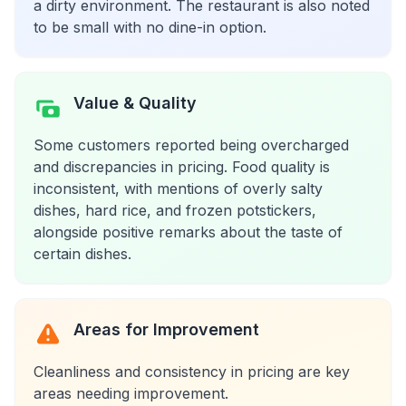
a dirty environment. The restaurant is also noted
to be small with no dine-in option.
Value & Quality
Some customers reported being overcharged
and discrepancies in pricing. Food quality is
inconsistent, with mentions of overly salty
dishes, hard rice, and frozen potstickers,
alongside positive remarks about the taste of
certain dishes.
Areas for Improvement
Cleanliness and consistency in pricing are key
areas needing improvement.