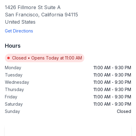
1426 Fillmore St Suite A
San Francisco
,
California
94115
United States
Get Directions
Hours
Closed
•
Opens Today at 11:00 AM
Monday
11:00 AM
-
9:30 PM
Tuesday
11:00 AM
-
9:30 PM
Wednesday
11:00 AM
-
9:30 PM
Thursday
11:00 AM
-
9:30 PM
Friday
11:00 AM
-
9:30 PM
Saturday
11:00 AM
-
9:30 PM
Sunday
Closed