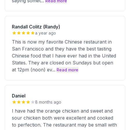
saying somet
...
Read more
Randall Colitz (Randy)
a year ago
This is now my favorite Chinese restaurant in
San Francisco and they have the best tasting
Chinese food that I have ever had in the United
States. They are closed on Sundays but open
at 12pm (noon) ev
...
Read more
Daniel
8 months ago
I have had the orange chicken and sweet and
sour chicken both were excellent and cooked
to perfection. The restaurant may be small with