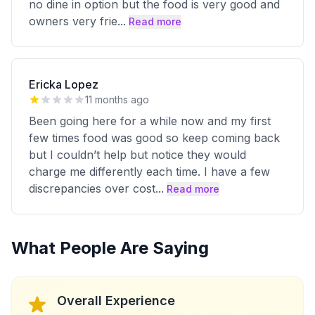
no dine in option but the food is very good and
owners very frie
...
Read more
Ericka Lopez
11 months ago
Been going here for a while now and my first
few times food was good so keep coming back
but I couldn’t help but notice they would
charge me differently each time. I have a few
discrepancies over cost
...
Read more
What People Are Saying
Overall Experience