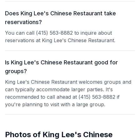
Does King Lee's Chinese Restaurant take
reservations?
You can call (415) 563-8882 to inquire about
reservations at King Lee's Chinese Restaurant.
Is King Lee's Chinese Restaurant good for
groups?
King Lee's Chinese Restaurant welcomes groups and
can typically accommodate larger parties. It's
recommended to call ahead at (415) 563-8882 if
you're planning to visit with a large group.
Photos of
King Lee's Chinese