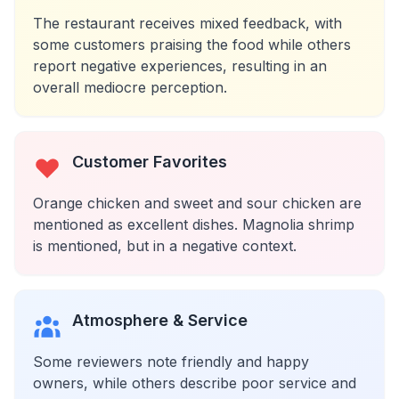
The restaurant receives mixed feedback, with
some customers praising the food while others
report negative experiences, resulting in an
overall mediocre perception.
Customer Favorites
Orange chicken and sweet and sour chicken are
mentioned as excellent dishes. Magnolia shrimp
is mentioned, but in a negative context.
Atmosphere & Service
Some reviewers note friendly and happy
owners, while others describe poor service and