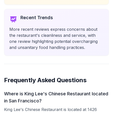
Recent Trends
More recent reviews express concerns about
the restaurant's cleanliness and service, with
one review highlighting potential overcharging
and unsanitary food handling practices.
Frequently Asked Questions
Where is King Lee's Chinese Restaurant located
in San Francisco?
King Lee's Chinese Restaurant is located at 1426