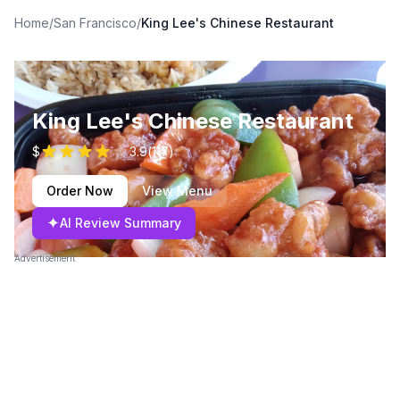
Home
/
San Francisco
/
King Lee's Chinese Restaurant
King Lee's Chinese Restaurant
$
3.9
(
117
)
Order Now
View Menu
✦
AI Review Summary
Advertisement