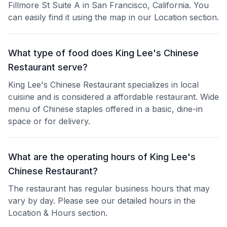
Fillmore St Suite A in San Francisco, California. You
can easily find it using the map in our Location section.
What type of food does King Lee's Chinese
Restaurant serve?
King Lee's Chinese Restaurant specializes in local
cuisine and is considered a affordable restaurant. Wide
menu of Chinese staples offered in a basic, dine-in
space or for delivery.
What are the operating hours of King Lee's
Chinese Restaurant?
The restaurant has regular business hours that may
vary by day. Please see our detailed hours in the
Location & Hours section.