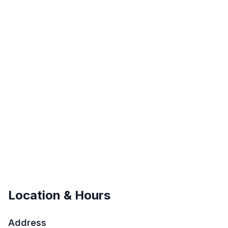
Location & Hours
Address