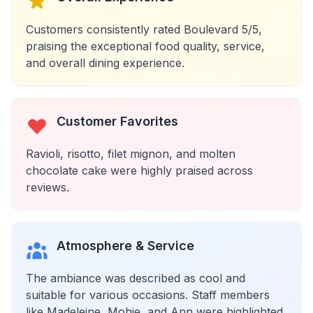
Customers consistently rated Boulevard 5/5,
praising the exceptional food quality, service,
and overall dining experience.
Customer Favorites
Ravioli, risotto, filet mignon, and molten
chocolate cake were highly praised across
reviews.
Atmosphere & Service
The ambiance was described as cool and
suitable for various occasions. Staff members
like Madeleine, Mohie, and Ann were highlighted