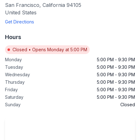
San Francisco
,
California
94105
United States
Get Directions
Hours
Closed
•
Opens Monday at 5:00 PM
Monday
5:00 PM
-
9:30 PM
Tuesday
5:00 PM
-
9:30 PM
Wednesday
5:00 PM
-
9:30 PM
Thursday
5:00 PM
-
9:30 PM
Friday
5:00 PM
-
9:30 PM
Saturday
5:00 PM
-
9:30 PM
Sunday
Closed