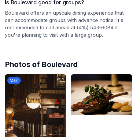
Is Boulevard good for groups?
Boulevard offers an upscale dining experience that
can accommodate groups with advance notice. It's
recommended to call ahead at (415) 543-6084 if
you're planning to visit with a large group.
Photos of
Boulevard
Main