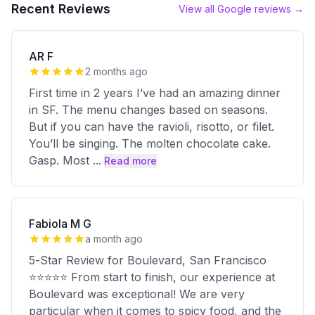
Recent Reviews
View all Google reviews →
AR F
2 months ago
First time in 2 years I’ve had an amazing dinner
in SF. The menu changes based on seasons.
But if you can have the ravioli, risotto, or filet.
You’ll be singing. The molten chocolate cake.
Gasp. Most
...
Read more
Fabiola M G
a month ago
5-Star Review for Boulevard, San Francisco
⭐⭐⭐⭐⭐ From start to finish, our experience at
Boulevard was exceptional! We are very
particular when it comes to spicy food, and the