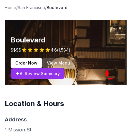
Home
/
San Francisco
/
Boulevard
Boulevard
$$$$
4.6
(
1,584
)
Order Now
View Menu
✦
AI Review Summary
Location & Hours
Address
1 Mission St