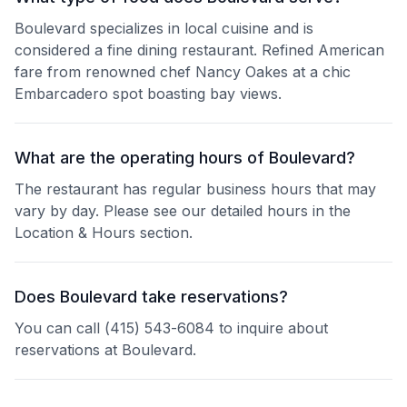
Boulevard specializes in local cuisine and is
considered a fine dining restaurant. Refined American
fare from renowned chef Nancy Oakes at a chic
Embarcadero spot boasting bay views.
What are the operating hours of Boulevard?
The restaurant has regular business hours that may
vary by day. Please see our detailed hours in the
Location & Hours section.
Does Boulevard take reservations?
You can call (415) 543-6084 to inquire about
reservations at Boulevard.