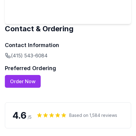
Contact & Ordering
Contact Information
(415) 543-6084
Preferred Ordering
Order Now
4.6
Based on
1,584
reviews
/5