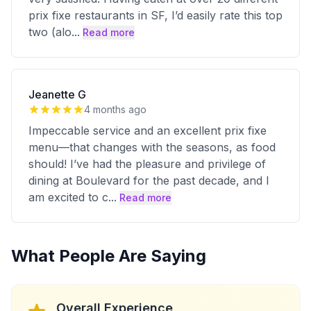
prix fixe restaurants in SF, I’d easily rate this top
two (alo
...
Read more
Jeanette G
4 months ago
Impeccable service and an excellent prix fixe
menu—that changes with the seasons, as food
should! I’ve had the pleasure and privilege of
dining at Boulevard for the past decade, and I
am excited to c
...
Read more
What People Are Saying
Overall Experience