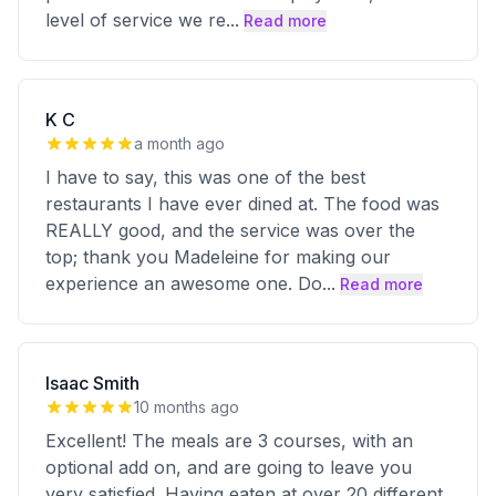
level of service we re
...
Read more
K C
a month ago
I have to say, this was one of the best
restaurants I have ever dined at. The food was
REALLY good, and the service was over the
top; thank you Madeleine for making our
experience an awesome one. Do
...
Read more
Isaac Smith
10 months ago
Excellent! The meals are 3 courses, with an
optional add on, and are going to leave you
very satisfied. Having eaten at over 20 different