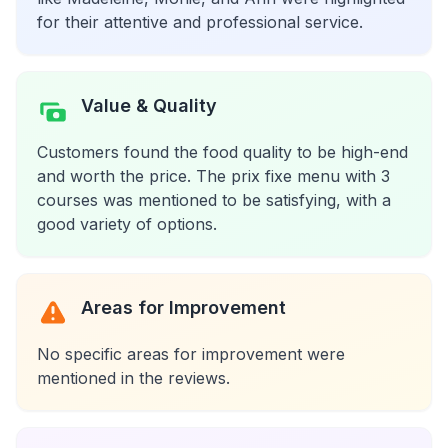
for their attentive and professional service.
Value & Quality
Customers found the food quality to be high-end
and worth the price. The prix fixe menu with 3
courses was mentioned to be satisfying, with a
good variety of options.
Areas for Improvement
No specific areas for improvement were
mentioned in the reviews.