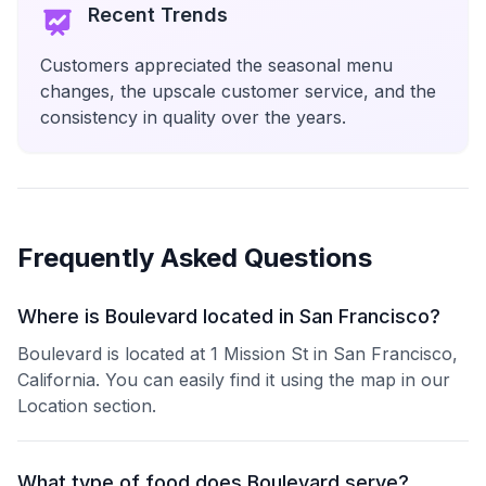
Recent Trends
Customers appreciated the seasonal menu
changes, the upscale customer service, and the
consistency in quality over the years.
Frequently Asked Questions
Where is Boulevard located in San Francisco?
Boulevard is located at 1 Mission St in San Francisco,
California. You can easily find it using the map in our
Location section.
What type of food does Boulevard serve?