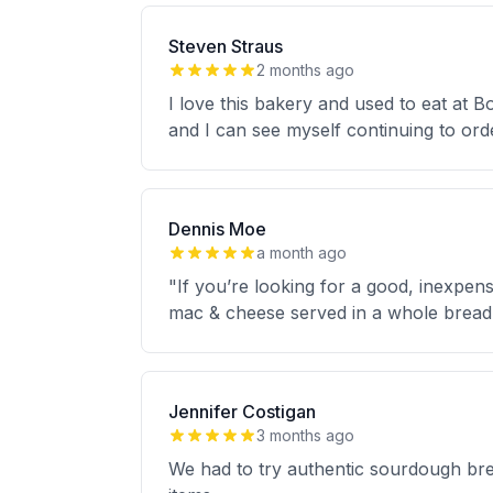
Steven Straus
2 months ago
I love this bakery and used to eat at B
and I can see myself continuing to orde
Dennis Moe
a month ago
"If you’re looking for a good, inexpen
mac & cheese served in a whole bread 
Jennifer Costigan
3 months ago
We had to try authentic sourdough brea