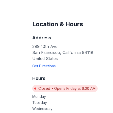
Location & Hours
Address
399 10th Ave
San Francisco
,
California
94118
United States
Get Directions
Hours
Closed
•
Opens Friday at 6:00 AM
Monday
Tuesday
Wednesday