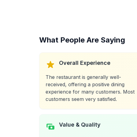
What People Are Saying
Overall Experience
The restaurant is generally well-
received, offering a positive dining
experience for many customers. Most
customers seem very satisfied.
Value & Quality