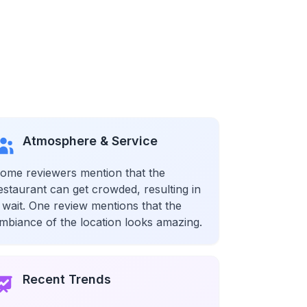
Atmosphere & Service
ome reviewers mention that the
estaurant can get crowded, resulting in
 wait. One review mentions that the
mbiance of the location looks amazing.
Recent Trends