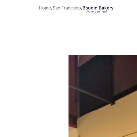
Home
/
San Francisco
/
Boudin Bakery
Advertisement