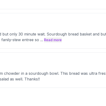
ked but only 30 minute wait. Sourdough bread basket and but
 fanily-stew entree so
...
Read more
lam chowder in a sourdough bowl. This bread was ultra fre
salad as well. Thanks!!