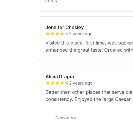
items.
Jennifer Chesley
3 years ago
Visited this place, first time, was pac
enhanced the great taste! Ordered with
Alicia Draper
2 years ago
Better than other places that serve c
consistency. Enjoyed the large Caesar 
Advertisement