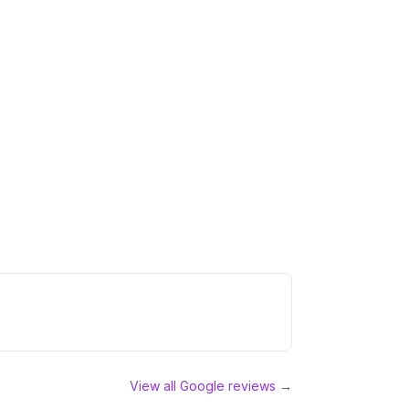
View all Google reviews →