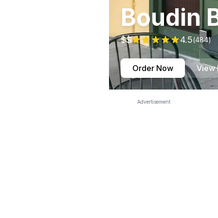
Boudin 
$$
4.5
(
484
)
Order Now
View
Advertisement