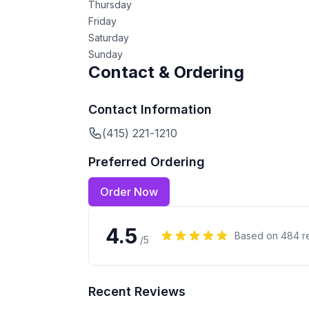
Thursday
Friday
Saturday
Sunday
Contact & Ordering
Contact Information
(415) 221-1210
Preferred Ordering
Order Now
4.5
Based on
484
r
/5
Recent Reviews