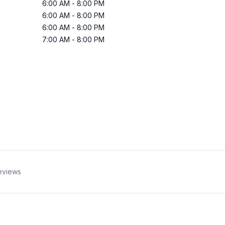
6:00 AM
-
8:00 PM
6:00 AM
-
8:00 PM
6:00 AM
-
8:00 PM
7:00 AM
-
8:00 PM
eviews