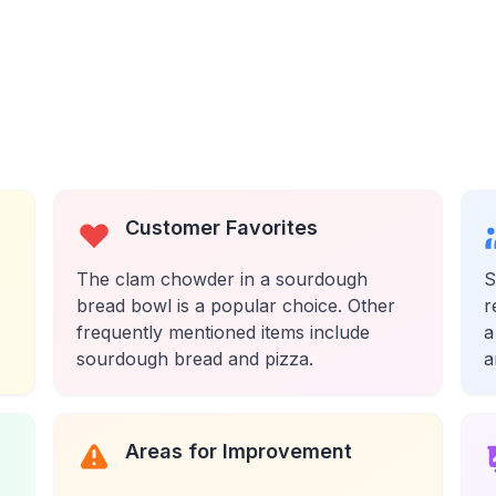
Customer Favorites
The clam chowder in a sourdough
S
bread bowl is a popular choice. Other
r
frequently mentioned items include
a
sourdough bread and pizza.
a
Areas for Improvement