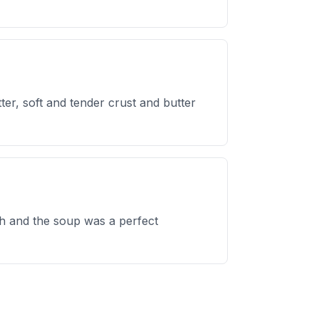
ter, soft and tender crust and butter
sh and the soup was a perfect