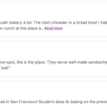
oudin bakery a lot. The clam chowder in a bread bowl I had 
r lunch at this place a
...
Read more
sive spot, this is the place. They serve well-made sandwic
loaf."
d in San Francisco! Boudin's does its baking on the premis