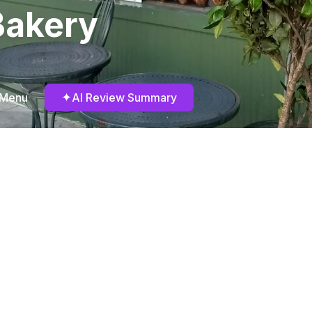
Bakery
✦
 Menu
AI Review Summary