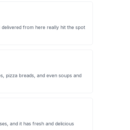
delivered from here really hit the spot
hes, pizza breads, and even soups and
es, and it has fresh and delicious