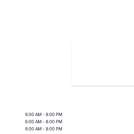
6:00 AM
-
8:00 PM
6:00 AM
-
8:00 PM
6:00 AM
-
8:00 PM