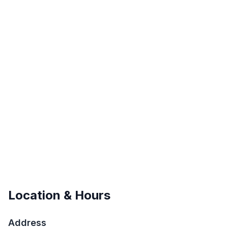
Location & Hours
Address