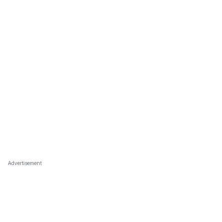
Advertisement