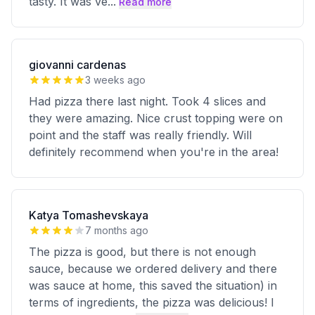
tasty. It was ve
...
Read more
giovanni cardenas
3 weeks ago
Had pizza there last night. Took 4 slices and
they were amazing. Nice crust topping were on
point and the staff was really friendly. Will
definitely recommend when you're in the area!
Katya Tomashevskaya
7 months ago
The pizza is good, but there is not enough
sauce, because we ordered delivery and there
was sauce at home, this saved the situation) in
terms of ingredients, the pizza was delicious! I