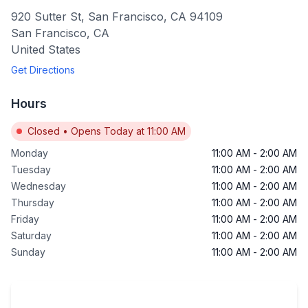
920 Sutter St, San Francisco, CA 94109
San Francisco
,
CA
United States
Get Directions
Hours
Closed
•
Opens Today at 11:00 AM
Monday
11:00 AM
-
2:00 AM
Tuesday
11:00 AM
-
2:00 AM
Wednesday
11:00 AM
-
2:00 AM
Thursday
11:00 AM
-
2:00 AM
Friday
11:00 AM
-
2:00 AM
Saturday
11:00 AM
-
2:00 AM
Sunday
11:00 AM
-
2:00 AM