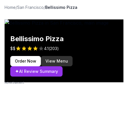
Home
/
San Francisco
/
Bellissimo Pizza
Bellissimo Pizza
$$
4.1
(
203
)
Order Now
View Menu
✦
AI Review Summary
Advertisement
Failed to load image