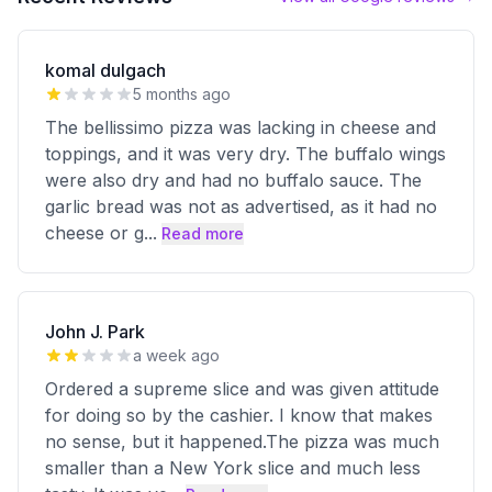
komal dulgach
5 months ago
The bellissimo pizza was lacking in cheese and
toppings, and it was very dry. The buffalo wings
were also dry and had no buffalo sauce. The
garlic bread was not as advertised, as it had no
cheese or g
...
Read more
John J. Park
a week ago
Ordered a supreme slice and was given attitude
for doing so by the cashier. I know that makes
no sense, but it happened.The pizza was much
smaller than a New York slice and much less