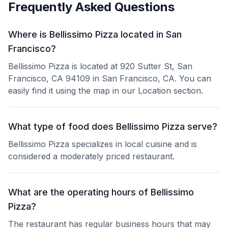
Frequently Asked Questions
Where is Bellissimo Pizza located in San
Francisco?
Bellissimo Pizza is located at 920 Sutter St, San
Francisco, CA 94109 in San Francisco, CA. You can
easily find it using the map in our Location section.
What type of food does Bellissimo Pizza serve?
Bellissimo Pizza specializes in local cuisine and is
considered a moderately priced restaurant.
What are the operating hours of Bellissimo
Pizza?
The restaurant has regular business hours that may