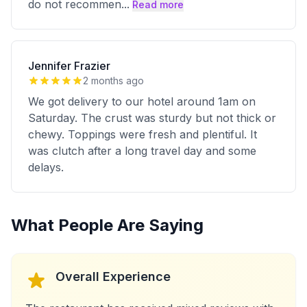
do not recommen
...
Read more
Jennifer Frazier
2 months ago
We got delivery to our hotel around 1am on
Saturday. The crust was sturdy but not thick or
chewy. Toppings were fresh and plentiful. It
was clutch after a long travel day and some
delays.
What People Are Saying
Overall Experience