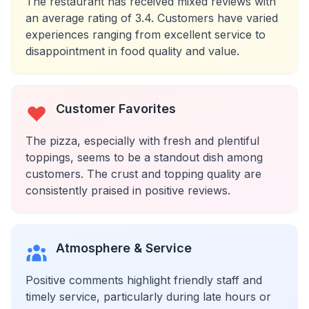
The restaurant has received mixed reviews with
an average rating of 3.4. Customers have varied
experiences ranging from excellent service to
disappointment in food quality and value.
Customer Favorites
The pizza, especially with fresh and plentiful
toppings, seems to be a standout dish among
customers. The crust and topping quality are
consistently praised in positive reviews.
Atmosphere & Service
Positive comments highlight friendly staff and
timely service, particularly during late hours or