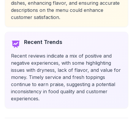
dishes, enhancing flavor, and ensuring accurate
descriptions on the menu could enhance
customer satisfaction.
Recent Trends
Recent reviews indicate a mix of positive and
negative experiences, with some highlighting
issues with dryness, lack of flavor, and value for
money. Timely service and fresh toppings
continue to earn praise, suggesting a potential
inconsistency in food quality and customer
experiences.