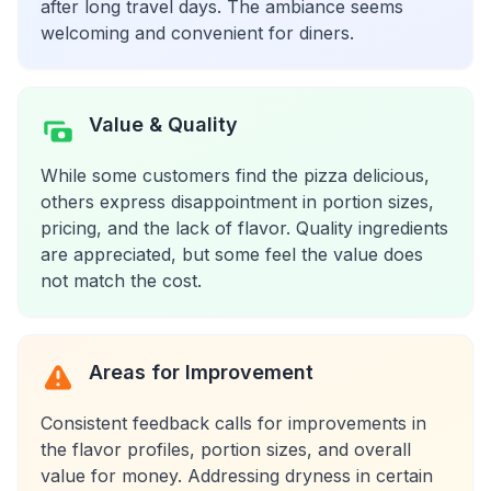
after long travel days. The ambiance seems
welcoming and convenient for diners.
Value & Quality
While some customers find the pizza delicious,
others express disappointment in portion sizes,
pricing, and the lack of flavor. Quality ingredients
are appreciated, but some feel the value does
not match the cost.
Areas for Improvement
Consistent feedback calls for improvements in
the flavor profiles, portion sizes, and overall
value for money. Addressing dryness in certain