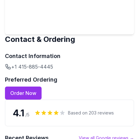
Contact & Ordering
Contact Information
+1 415-885-4445
Preferred Ordering
Order Now
4.1
Based on
203
reviews
/5
Recent Reviews
View all Google reviews →