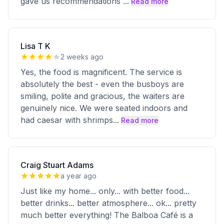
gave us recommendations
...
Read more
Lisa T K
2 weeks ago
Yes, the food is magnificent. The service is
absolutely the best - even the busboys are
smiling, polite and gracious, the waiters are
genuinely nice. We were seated indoors and
had caesar with shrimps
...
Read more
Craig Stuart Adams
a year ago
Just like my home... only... with better food...
better drinks... better atmosphere... ok... pretty
much better everything! The Balboa Café is a