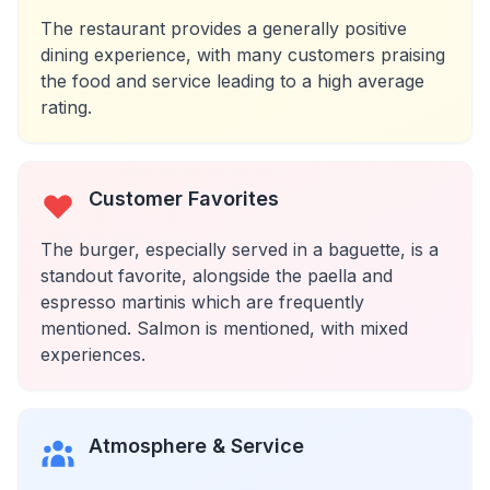
The restaurant provides a generally positive
dining experience, with many customers praising
the food and service leading to a high average
rating.
Customer Favorites
The burger, especially served in a baguette, is a
standout favorite, alongside the paella and
espresso martinis which are frequently
mentioned. Salmon is mentioned, with mixed
experiences.
Atmosphere & Service