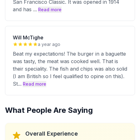
San Francisco Classic. It was opened in 1914
and has
...
Read more
Will McTighe
a year ago
Beat my expectations! The burger in a baguette
was tasty, the meat was cooked well. That is
their speciality. The fish and chips was also solid
(I am British so I feel qualified to opine on this).
St
...
Read more
What People Are Saying
Overall Experience