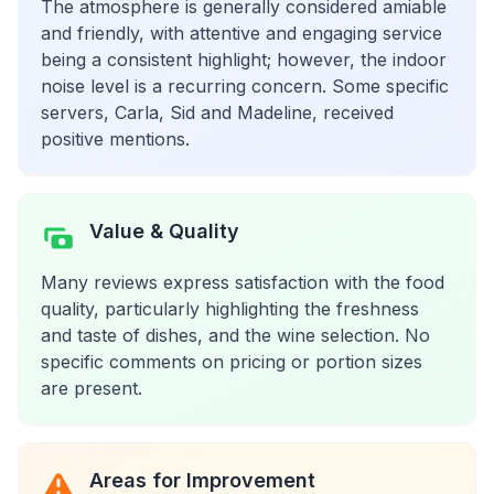
The atmosphere is generally considered amiable
and friendly, with attentive and engaging service
being a consistent highlight; however, the indoor
noise level is a recurring concern. Some specific
servers, Carla, Sid and Madeline, received
positive mentions.
Value & Quality
Many reviews express satisfaction with the food
quality, particularly highlighting the freshness
and taste of dishes, and the wine selection. No
specific comments on pricing or portion sizes
are present.
Areas for Improvement