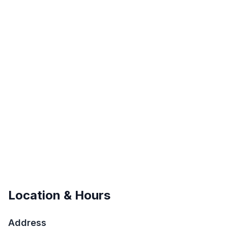
Location & Hours
Address