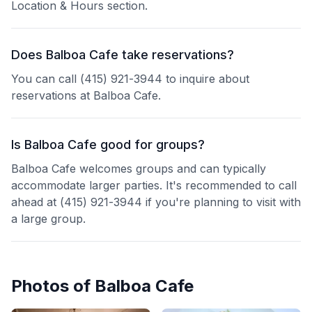
Location & Hours section.
Does Balboa Cafe take reservations?
You can call (415) 921-3944 to inquire about
reservations at Balboa Cafe.
Is Balboa Cafe good for groups?
Balboa Cafe welcomes groups and can typically
accommodate larger parties. It's recommended to call
ahead at (415) 921-3944 if you're planning to visit with
a large group.
Photos of
Balboa Cafe