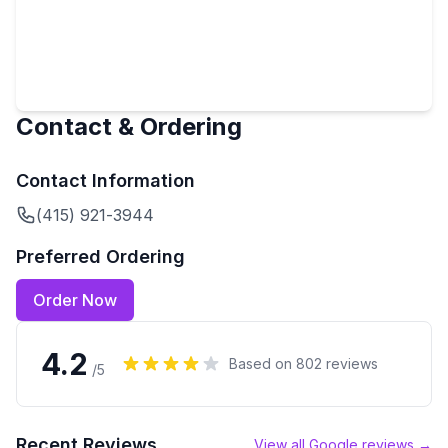
Contact & Ordering
Contact Information
(415) 921-3944
Preferred Ordering
Order Now
4.2
Based on
802
reviews
/5
Recent Reviews
View all Google reviews →