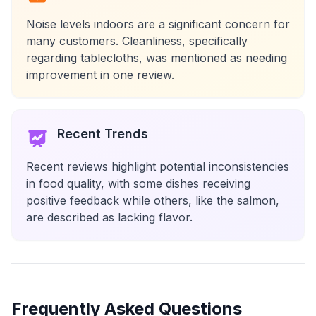
Noise levels indoors are a significant concern for
many customers. Cleanliness, specifically
regarding tablecloths, was mentioned as needing
improvement in one review.
Recent Trends
Recent reviews highlight potential inconsistencies
in food quality, with some dishes receiving
positive feedback while others, like the salmon,
are described as lacking flavor.
Frequently Asked Questions