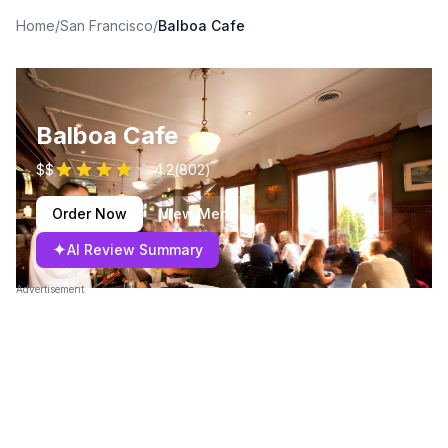
Home
/
San Francisco
/
Balboa Cafe
Balboa Cafe
$$
4.2
(
802
)
Order Now
View Menu
✦
AI Review Summary
Advertisement