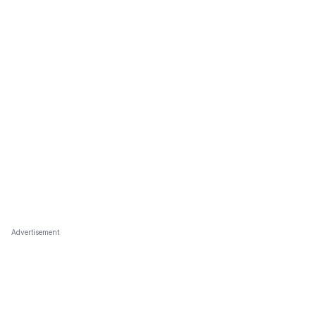
Advertisement