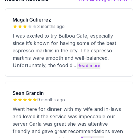
Magali Gutierrez
3 months ago
I was excited to try Balboa Café, especially
since it’s known for having some of the best
espresso martinis in the city. The espresso
martinis were smooth and well-balanced.
Unfortunately, the food d
...
Read more
Sean Grandin
9 months ago
Went here for dinner with my wife and in-laws
and loved it the service was impeccable our
server Carla was great she was attentive
friendly and gave great recommendations even