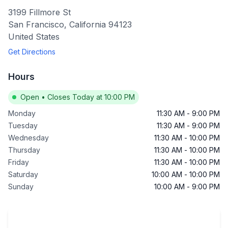
3199 Fillmore St
San Francisco
,
California
94123
United States
Get Directions
Hours
Open
•
Closes Today at 10:00 PM
Monday
11:30 AM
-
9:00 PM
Tuesday
11:30 AM
-
9:00 PM
Wednesday
11:30 AM
-
10:00 PM
Thursday
11:30 AM
-
10:00 PM
Friday
11:30 AM
-
10:00 PM
Saturday
10:00 AM
-
10:00 PM
Sunday
10:00 AM
-
9:00 PM