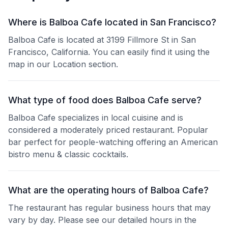
Where is Balboa Cafe located in San Francisco?
Balboa Cafe is located at 3199 Fillmore St in San
Francisco, California. You can easily find it using the
map in our Location section.
What type of food does Balboa Cafe serve?
Balboa Cafe specializes in local cuisine and is
considered a moderately priced restaurant. Popular
bar perfect for people-watching offering an American
bistro menu & classic cocktails.
What are the operating hours of Balboa Cafe?
The restaurant has regular business hours that may
vary by day. Please see our detailed hours in the