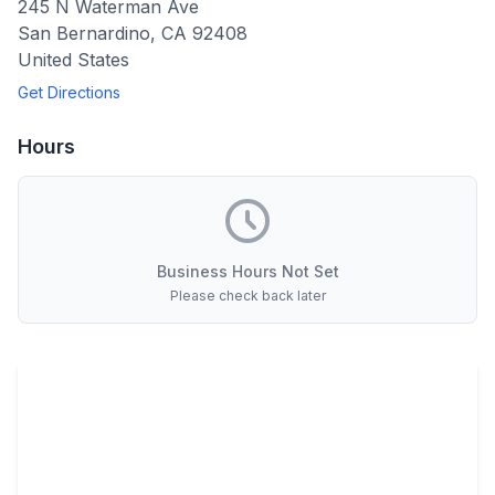
245 N Waterman Ave
San Bernardino
,
CA
92408
United States
Get Directions
Hours
Business Hours Not Set
Please check back later