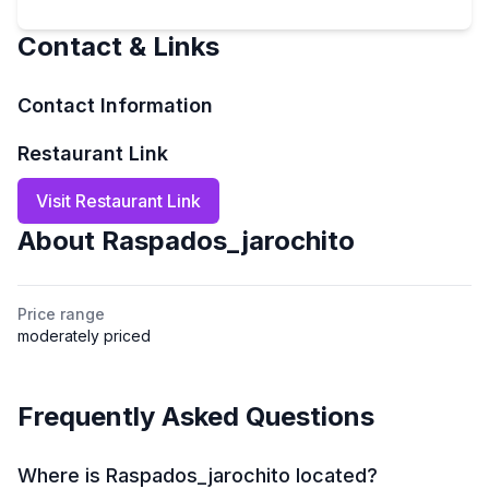
Contact & Links
Contact Information
Restaurant Link
Visit Restaurant Link
About
Raspados_jarochito
Price range
moderately priced
Frequently Asked Questions
Where is Raspados_jarochito located?