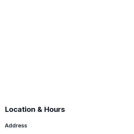
Location & Hours
Address