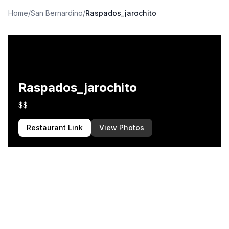
Home
/
San Bernardino
/
Raspados_jarochito
Raspados_jarochito
$$
Restaurant Link
View Photos