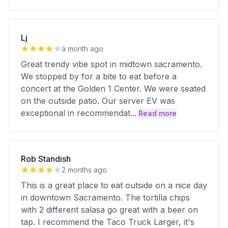
Lj
a month ago
Great trendy vibe spot in midtown sacramento.
We stopped by for a bite to eat before a
concert at the Golden 1 Center. We were seated
on the outside patio. Our server EV was
exceptional in recommendat
...
Read more
Rob Standish
2 months ago
This is a great place to eat outside on a nice day
in downtown Sacramento. The tortilla chips
with 2 different salasa go great with a beer on
tap. I recommend the Taco Truck Larger, it's