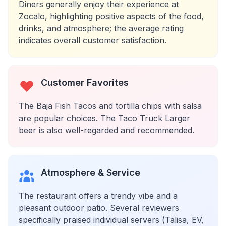
Diners generally enjoy their experience at
Zocalo, highlighting positive aspects of the food,
drinks, and atmosphere; the average rating
indicates overall customer satisfaction.
Customer Favorites
The Baja Fish Tacos and tortilla chips with salsa
are popular choices. The Taco Truck Larger
beer is also well-regarded and recommended.
Atmosphere & Service
The restaurant offers a trendy vibe and a
pleasant outdoor patio. Several reviewers
specifically praised individual servers (Talisa, EV,