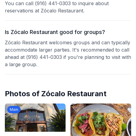
You can call (916) 441-0303 to inquire about
reservations at Zócalo Restaurant.
Is Zócalo Restaurant good for groups?
Zócalo Restaurant welcomes groups and can typically
accommodate larger parties. It's recommended to call
ahead at (916) 441-0303 if you're planning to visit with
a large group.
Photos of
Zócalo Restaurant
Main