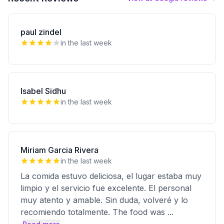
paul zindel
in the last week
Isabel Sidhu
in the last week
Miriam Garcia Rivera
in the last week
La comida estuvo deliciosa, el lugar estaba muy
limpio y el servicio fue excelente. El personal
muy atento y amable. Sin duda, volveré y lo
recomiendo totalmente. The food was
...