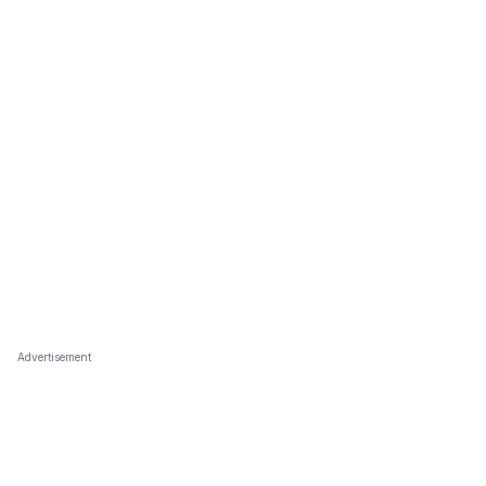
Advertisement