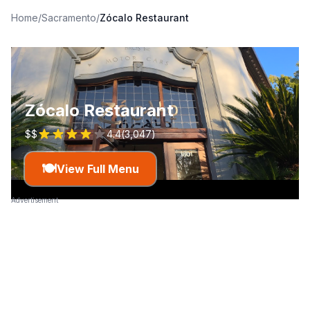
Home
/
Sacramento
/
Zócalo Restaurant
Zócalo Restaurant
$$
4.4
(
3,047
)
🍽️
View Full Menu
Advertisement