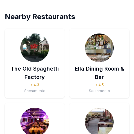
Nearby Restaurants
The Old Spaghetti
Ella Dining Room &
Factory
Bar
⭐
4.3
⭐
4.5
Sacramento
Sacramento