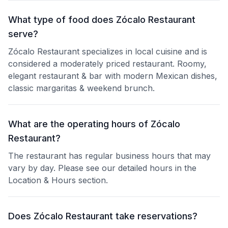
What type of food does Zócalo Restaurant
serve?
Zócalo Restaurant specializes in local cuisine and is
considered a moderately priced restaurant. Roomy,
elegant restaurant & bar with modern Mexican dishes,
classic margaritas & weekend brunch.
What are the operating hours of Zócalo
Restaurant?
The restaurant has regular business hours that may
vary by day. Please see our detailed hours in the
Location & Hours section.
Does Zócalo Restaurant take reservations?