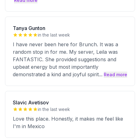
Read more
Tanya Gunton
in the last week
I have never been here for Brunch. It was a
random stop in for me. My server, Leila was
FANTASTIC. She provided suggestions and
upbeat energy but most importantly
demonstrated a kind and joyful spirit
...
Read more
Slavic Avetisov
in the last week
Love this place. Honestly, it makes me feel like
I'm in Mexico