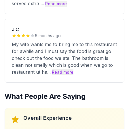
served extra
...
Read more
J C
6 months ago
My wife wants me to bring me to this restaurant
for awhile and I must say the food is great go
check out the food we ate. The bathroom is
clean not smelly which is good when we go to
restaurant ut ha
...
Read more
What People Are Saying
Overall Experience