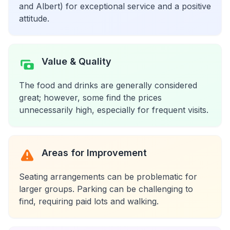
and Albert) for exceptional service and a positive
attitude.
Value & Quality
The food and drinks are generally considered
great; however, some find the prices
unnecessarily high, especially for frequent visits.
Areas for Improvement
Seating arrangements can be problematic for
larger groups. Parking can be challenging to
find, requiring paid lots and walking.