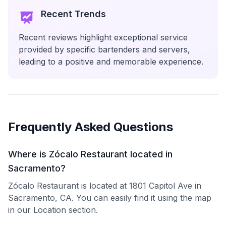
Recent Trends
Recent reviews highlight exceptional service
provided by specific bartenders and servers,
leading to a positive and memorable experience.
Frequently Asked Questions
Where is Zócalo Restaurant located in
Sacramento?
Zócalo Restaurant is located at 1801 Capitol Ave in
Sacramento, CA. You can easily find it using the map
in our Location section.