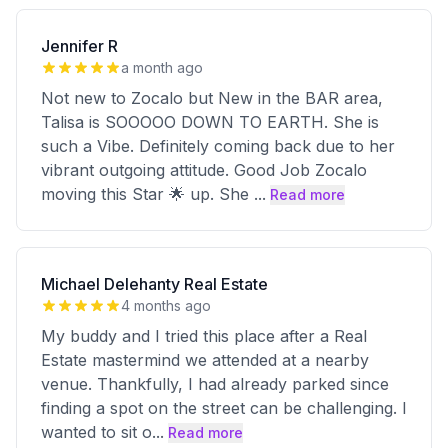
Jennifer R
a month ago
Not new to Zocalo but New in the BAR area,
Talisa is SOOOOO DOWN TO EARTH. She is
such a Vibe. Definitely coming back due to her
vibrant outgoing attitude. Good Job Zocalo
moving this Star 🌟 up. She
...
Read more
Michael Delehanty Real Estate
4 months ago
My buddy and I tried this place after a Real
Estate mastermind we attended at a nearby
venue. Thankfully, I had already parked since
finding a spot on the street can be challenging. I
wanted to sit o
...
Read more