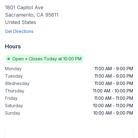
1801 Capitol Ave
Sacramento
,
CA
95811
United States
Get Directions
Hours
Open
•
Closes Today at 10:00 PM
Monday
11:00 AM
-
9:00 PM
Tuesday
11:00 AM
-
9:00 PM
Wednesday
11:00 AM
-
9:00 PM
Thursday
11:00 AM
-
10:00 PM
Friday
11:00 AM
-
11:00 PM
Saturday
10:00 AM
-
11:00 PM
Sunday
10:00 AM
-
9:00 PM