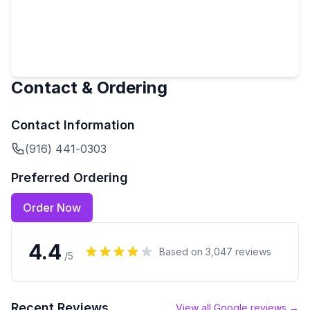
Contact & Ordering
Contact Information
(916) 441-0303
Preferred Ordering
Order Now
4.4
Based on
3,047
reviews
/5
Recent Reviews
View all Google reviews →