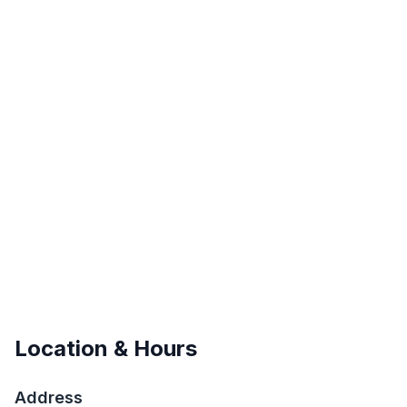
Location & Hours
Address