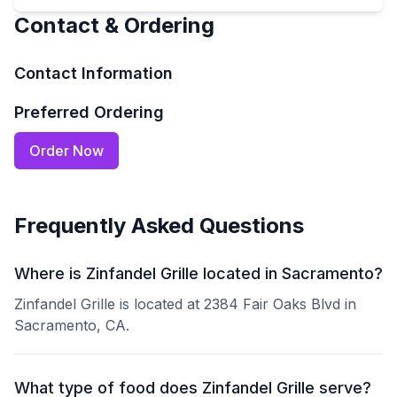
Contact & Ordering
Contact Information
Preferred Ordering
Order Now
Frequently Asked Questions
Where is Zinfandel Grille located in Sacramento?
Zinfandel Grille is located at 2384 Fair Oaks Blvd in
Sacramento, CA.
What type of food does Zinfandel Grille serve?