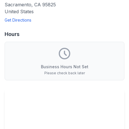
Sacramento
,
CA
95825
United States
Get Directions
Hours
Business Hours Not Set
Please check back later