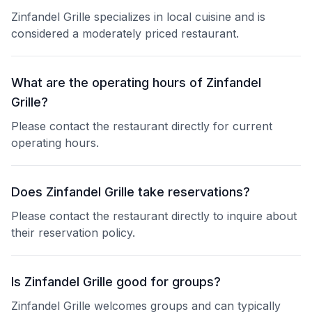
Zinfandel Grille specializes in local cuisine and is
considered a moderately priced restaurant.
What are the operating hours of Zinfandel
Grille?
Please contact the restaurant directly for current
operating hours.
Does Zinfandel Grille take reservations?
Please contact the restaurant directly to inquire about
their reservation policy.
Is Zinfandel Grille good for groups?
Zinfandel Grille welcomes groups and can typically