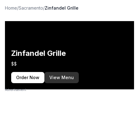
Home
/
Sacramento
/
Zinfandel Grille
Zinfandel Grille
$$
Order Now
View Menu
Advertisement