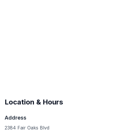
Location & Hours
Address
2384 Fair Oaks Blvd