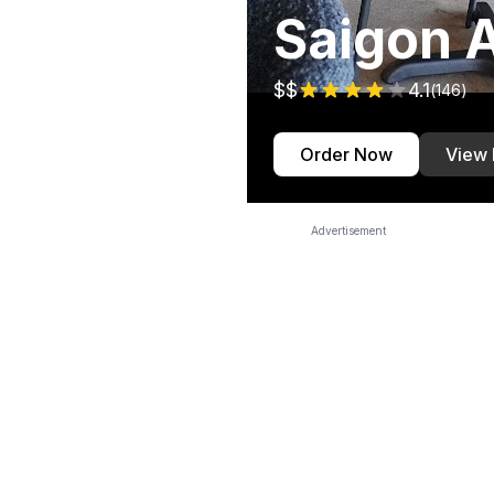
Saigon A
$$
4.1
(
146
)
Order Now
View
Advertisement