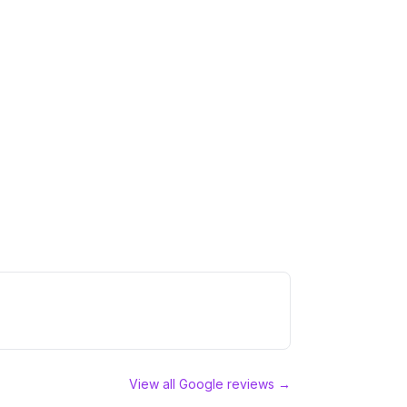
View all Google reviews →