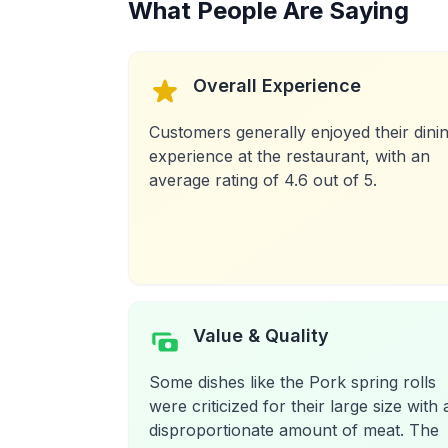
What People Are Saying
Overall Experience
Customers generally enjoyed their dini
experience at the restaurant, with an
average rating of 4.6 out of 5.
Value & Quality
Some dishes like the Pork spring rolls
were criticized for their large size with 
disproportionate amount of meat. The