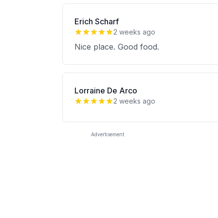
Erich Scharf
2 weeks ago
Nice place. Good food.
Lorraine De Arco
2 weeks ago
Advertisement