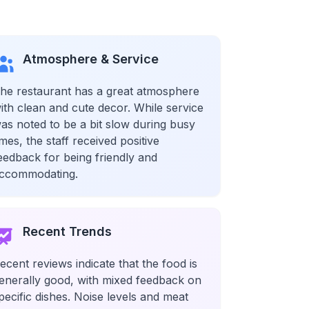
Atmosphere & Service
he restaurant has a great atmosphere
ith clean and cute decor. While service
as noted to be a bit slow during busy
imes, the staff received positive
eedback for being friendly and
ccommodating.
Recent Trends
ecent reviews indicate that the food is
enerally good, with mixed feedback on
pecific dishes. Noise levels and meat