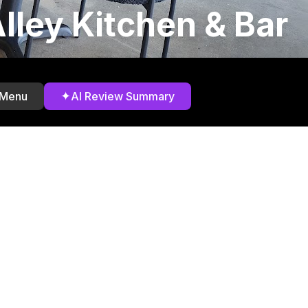
lley Kitchen & Bar
✦
 Menu
AI Review Summary