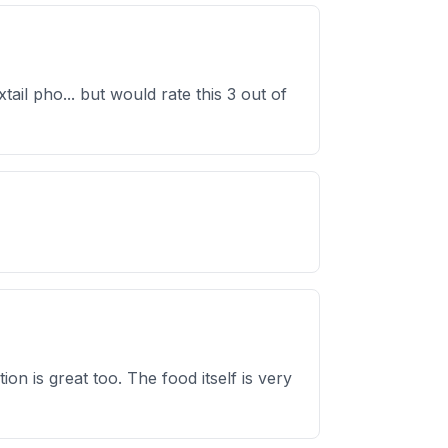
ail pho... but would rate this 3 out of
ion is great too. The food itself is very