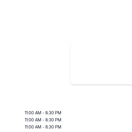
11:00 AM
-
8:30 PM
11:00 AM
-
8:30 PM
11:00 AM
-
8:30 PM