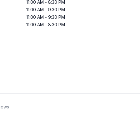
11:00 AM
-
8:30 PM
11:00 AM
-
9:30 PM
11:00 AM
-
9:30 PM
11:00 AM
-
8:30 PM
iews