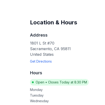
Location & Hours
Address
1801 L St #70
Sacramento
,
CA
95811
United States
Get Directions
Hours
Open
•
Closes Today at 8:30 PM
Monday
Tuesday
Wednesday