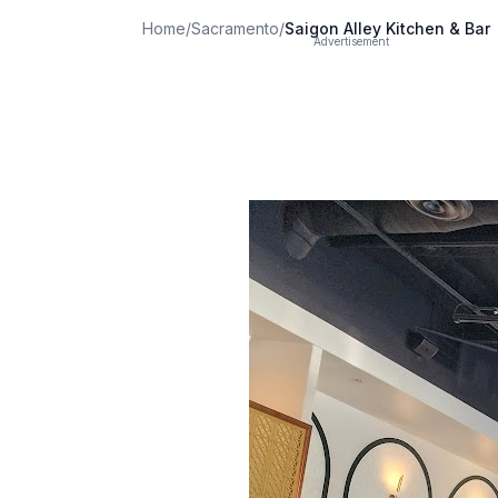
Home
/
Sacramento
/
Saigon Alley Kitchen & Bar
Advertisement