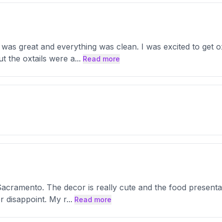
 was great and everything was clean. I was excited to get oxt
t the oxtails were a
...
Read more
h Sacramento. The decor is really cute and the food presentat
r disappoint. My r
...
Read more