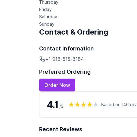
Thursday
Friday
Saturday
Sunday
Contact & Ordering
Contact Information
+1 916-515-8184
Preferred Ordering
Order Now
4.1
Based on
146
rev
/5
Recent Reviews