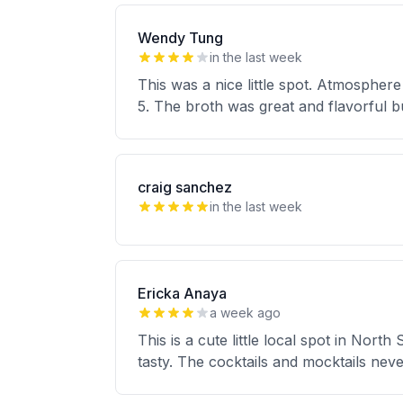
Wendy Tung
in the last week
This was a nice little spot. Atmosphere
5. The broth was great and flavorful bu
craig sanchez
in the last week
Ericka Anaya
a week ago
This is a cute little local spot in Nort
tasty. The cocktails and mocktails neve