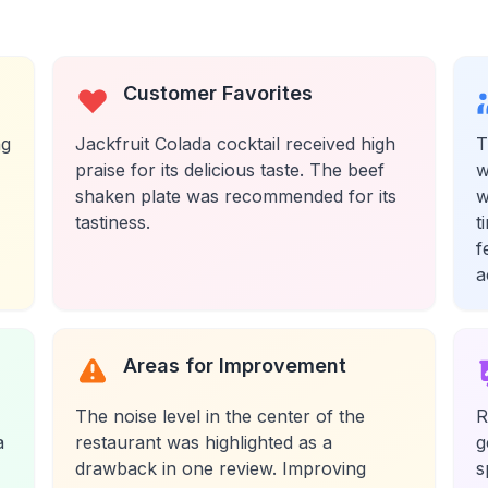
Customer Favorites
ng
Jackfruit Colada cocktail received high
T
praise for its delicious taste. The beef
w
shaken plate was recommended for its
w
tastiness.
t
f
a
Areas for Improvement
The noise level in the center of the
R
a
restaurant was highlighted as a
g
drawback in one review. Improving
s