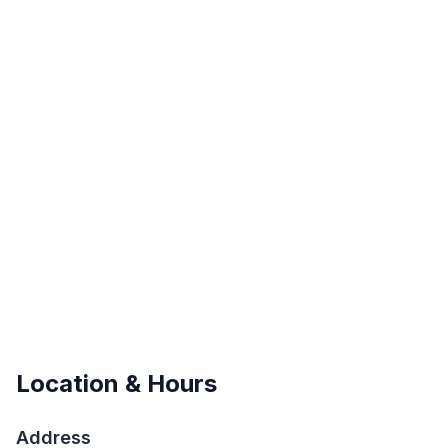
Location & Hours
Address