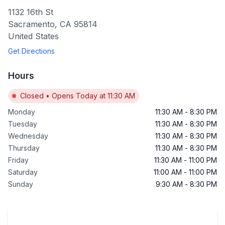
1132 16th St
Sacramento
,
CA
95814
United States
Get Directions
Hours
Closed
•
Opens Today at 11:30 AM
Monday
11:30 AM
-
8:30 PM
Tuesday
11:30 AM
-
8:30 PM
Wednesday
11:30 AM
-
8:30 PM
Thursday
11:30 AM
-
8:30 PM
Friday
11:30 AM
-
11:00 PM
Saturday
11:00 AM
-
11:00 PM
Sunday
9:30 AM
-
8:30 PM