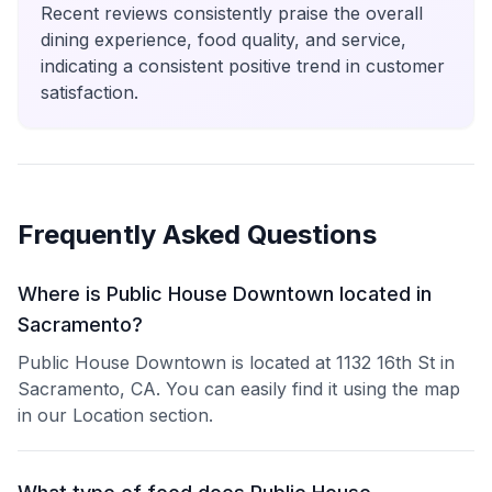
Recent reviews consistently praise the overall
dining experience, food quality, and service,
indicating a consistent positive trend in customer
satisfaction.
Frequently Asked Questions
Where is Public House Downtown located in
Sacramento?
Public House Downtown is located at 1132 16th St in
Sacramento, CA. You can easily find it using the map
in our Location section.