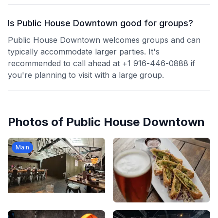
Is Public House Downtown good for groups?
Public House Downtown welcomes groups and can
typically accommodate larger parties. It's
recommended to call ahead at +1 916-446-0888 if
you're planning to visit with a large group.
Photos of
Public House Downtown
Main