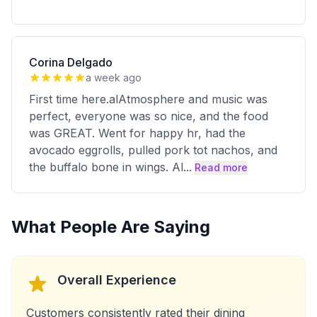
Corina Delgado
a week ago
First time here.alAtmosphere and music was
perfect, everyone was so nice, and the food
was GREAT. Went for happy hr, had the
avocado eggrolls, pulled pork tot nachos, and
the buffalo bone in wings. Al
...
Read more
What People Are Saying
Overall Experience
Customers consistently rated their dining