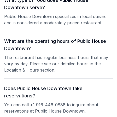
What type of food does Public House
Downtown serve?
Public House Downtown specializes in local cuisine
and is considered a moderately priced restaurant.
What are the operating hours of Public House
Downtown?
The restaurant has regular business hours that may
vary by day. Please see our detailed hours in the
Location & Hours section.
Does Public House Downtown take
reservations?
You can call +1 916-446-0888 to inquire about
reservations at Public House Downtown.