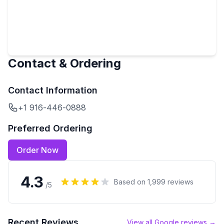
Contact & Ordering
Contact Information
+1 916-446-0888
Preferred Ordering
Order Now
4.3
Based on
1,999
reviews
/5
Recent Reviews
View all Google reviews →