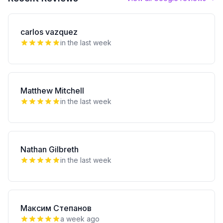
carlos vazquez
in the last week
Matthew Mitchell
in the last week
Nathan Gilbreth
in the last week
Максим Степанов
a week ago