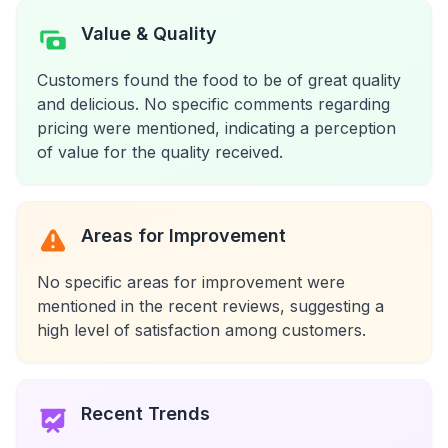
Value & Quality
Customers found the food to be of great quality
and delicious. No specific comments regarding
pricing were mentioned, indicating a perception
of value for the quality received.
Areas for Improvement
No specific areas for improvement were
mentioned in the recent reviews, suggesting a
high level of satisfaction among customers.
Recent Trends