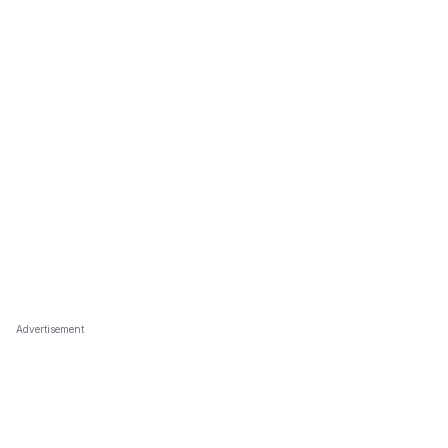
Advertisement