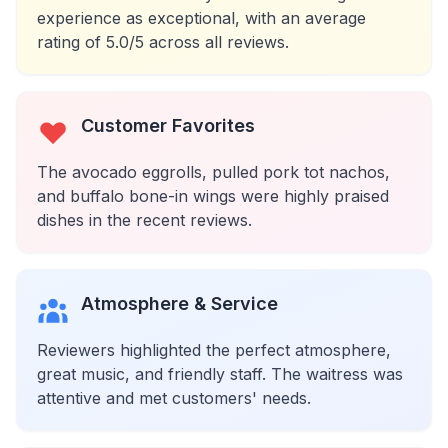
experience as exceptional, with an average
rating of 5.0/5 across all reviews.
Customer Favorites
The avocado eggrolls, pulled pork tot nachos,
and buffalo bone-in wings were highly praised
dishes in the recent reviews.
Atmosphere & Service
Reviewers highlighted the perfect atmosphere,
great music, and friendly staff. The waitress was
attentive and met customers' needs.