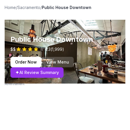
Home
/
Sacramento
/
Public House Downtown
Public House Downtown
$$
4.3
(
1,999
)
Order Now
View Menu
✦
AI Review Summary
Advertisement