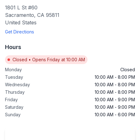
1801 L St #60
Sacramento
,
CA
95811
United States
Get Directions
Hours
Closed
•
Opens Friday at 10:00 AM
Monday
Closed
Tuesday
10:00 AM
-
8:00 PM
Wednesday
10:00 AM
-
8:00 PM
Thursday
10:00 AM
-
8:00 PM
Friday
10:00 AM
-
9:00 PM
Saturday
10:00 AM
-
9:00 PM
Sunday
10:00 AM
-
6:00 PM