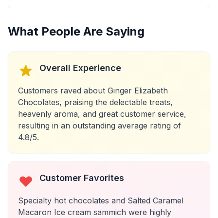
What People Are Saying
Overall Experience
Customers raved about Ginger Elizabeth
Chocolates, praising the delectable treats,
heavenly aroma, and great customer service,
resulting in an outstanding average rating of
4.8/5.
Customer Favorites
Specialty hot chocolates and Salted Caramel
Macaron Ice cream sammich were highly