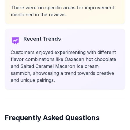
There were no specific areas for improvement
mentioned in the reviews.
Recent Trends
Customers enjoyed experimenting with different
flavor combinations like Oaxacan hot chocolate
and Salted Caramel Macaron Ice cream
sammich, showcasing a trend towards creative
and unique pairings.
Frequently Asked Questions