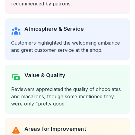
recommended by patrons.
Atmosphere & Service
Customers highlighted the welcoming ambiance
and great customer service at the shop.
Value & Quality
Reviewers appreciated the quality of chocolates
and macarons, though some mentioned they
were only "pretty good."
Areas for Improvement