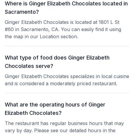
Where is Ginger Elizabeth Chocolates located in
Sacramento?
Ginger Elizabeth Chocolates is located at 1801 L St
#60 in Sacramento, CA. You can easily find it using
the map in our Location section.
What type of food does Ginger Elizabeth
Chocolates serve?
Ginger Elizabeth Chocolates specializes in local cuisine
and is considered a moderately priced restaurant.
What are the operating hours of Ginger
Elizabeth Chocolates?
The restaurant has regular business hours that may
vary by day. Please see our detailed hours in the