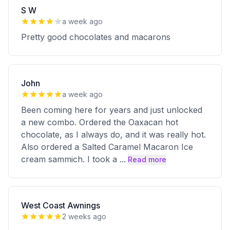
S W
a week ago
Pretty good chocolates and macarons
John
a week ago
Been coming here for years and just unlocked
a new combo. Ordered the Oaxacan hot
chocolate, as I always do, and it was really hot.
Also ordered a Salted Caramel Macaron Ice
cream sammich. I took a
...
Read more
West Coast Awnings
2 weeks ago