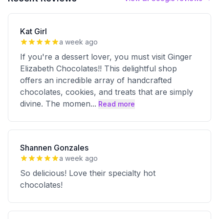
Kat Girl
a week ago
If you're a dessert lover, you must visit Ginger
Elizabeth Chocolates!! This delightful shop
offers an incredible array of handcrafted
chocolates, cookies, and treats that are simply
divine. The momen
...
Read more
Shannen Gonzales
a week ago
So delicious! Love their specialty hot
chocolates!