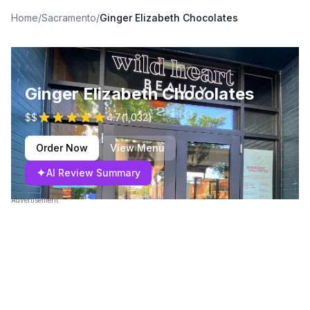
Home
/
Sacramento
/
Ginger Elizabeth Chocolates
Ginger Elizabeth Chocolates
$$
4.7
(
1,032
)
Order Now
View Menu
✦
AI Review Summary
Advertisement