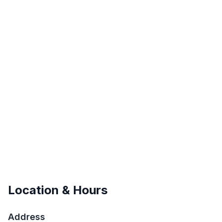
Location & Hours
Address