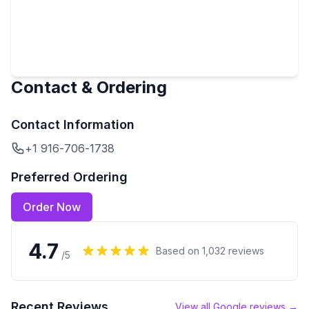
Contact & Ordering
Contact Information
+1 916-706-1738
Preferred Ordering
Order Now
4.7
Based on
1,032
reviews
/5
Recent Reviews
View all Google reviews →