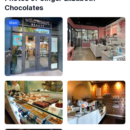
Chocolates
Main