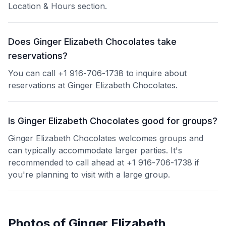
Location & Hours section.
Does Ginger Elizabeth Chocolates take
reservations?
You can call +1 916-706-1738 to inquire about
reservations at Ginger Elizabeth Chocolates.
Is Ginger Elizabeth Chocolates good for groups?
Ginger Elizabeth Chocolates welcomes groups and
can typically accommodate larger parties. It's
recommended to call ahead at +1 916-706-1738 if
you're planning to visit with a large group.
Photos of
Ginger Elizabeth