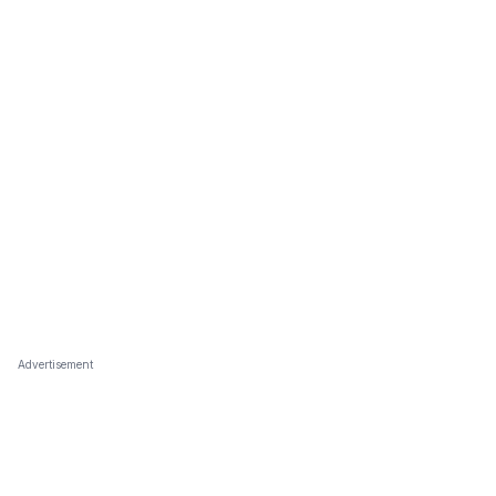
Advertisement