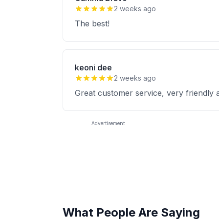
2 weeks ago
The best!
keoni dee
2 weeks ago
Great customer service, very friendly 
Advertisement
What People Are Saying