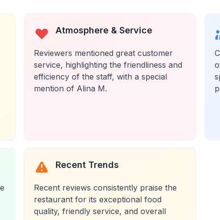
Atmosphere & Service
Reviewers mentioned great customer
C
service, highlighting the friendliness and
o
efficiency of the staff, with a special
s
mention of Alina M.
p
Recent Trends
re
Recent reviews consistently praise the
restaurant for its exceptional food
quality, friendly service, and overall