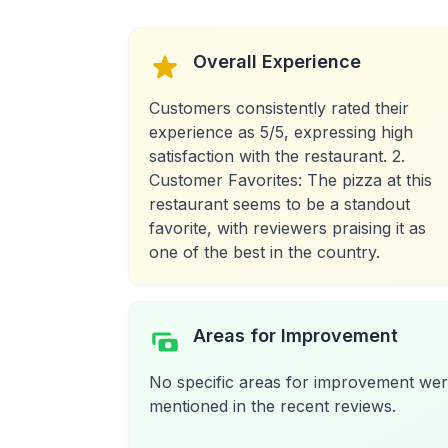
Overall Experience
Customers consistently rated their
experience as 5/5, expressing high
satisfaction with the restaurant. 2.
Customer Favorites: The pizza at this
restaurant seems to be a standout
favorite, with reviewers praising it as
one of the best in the country.
Areas for Improvement
No specific areas for improvement we
mentioned in the recent reviews.