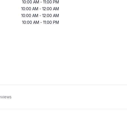
10:00 AM
-
11:00 PM
10:00 AM
-
12:00 AM
10:00 AM
-
12:00 AM
10:00 AM
-
11:00 PM
eviews