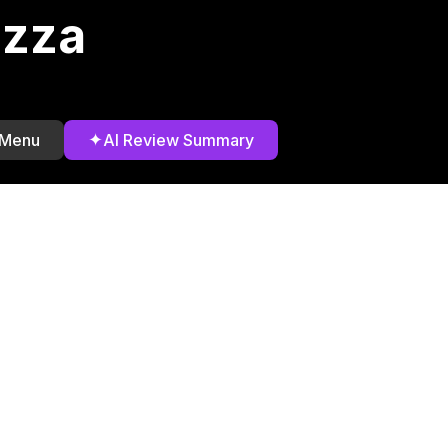
izza
✦
 Menu
AI Review Summary