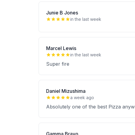
Junie B Jones
in the last week
Marcel Lewis
in the last week
Super fire
Daniel Mizushima
a week ago
Absolutely one of the best Pizza anyw
Gamma Bravo