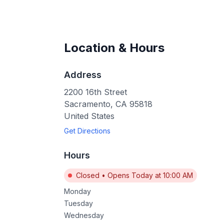
Location & Hours
Address
2200 16th Street
Sacramento
,
CA
95818
United States
Get Directions
Hours
Closed
•
Opens Today at 10:00 AM
Monday
Tuesday
Wednesday