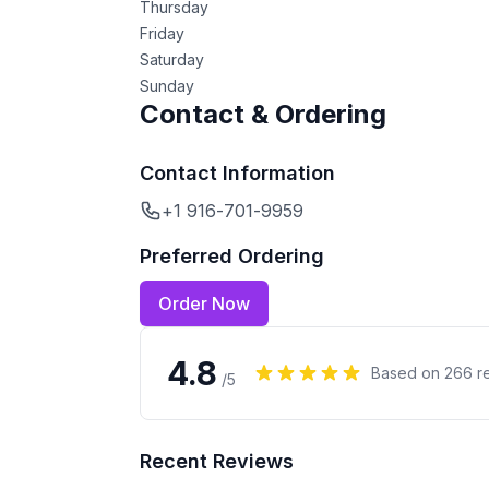
Thursday
Friday
Saturday
Sunday
Contact & Ordering
Contact Information
+1 916-701-9959
Preferred Ordering
Order Now
4.8
Based on
266
r
/5
Recent Reviews