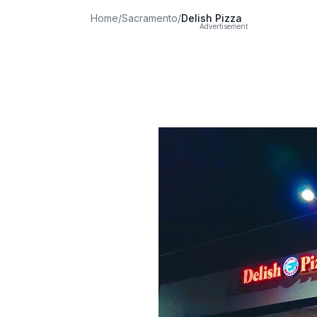
Home
/
Sacramento
/
Delish Pizza
Advertisement