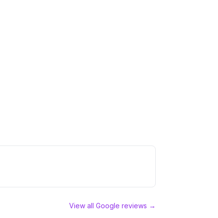
View all Google reviews →