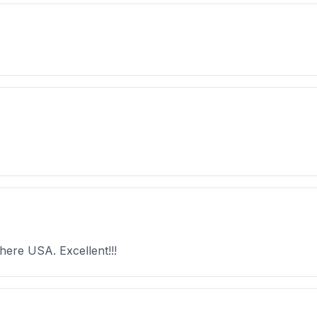
here USA. Excellent!!!