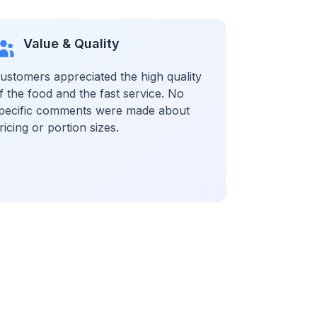
Value & Quality
ustomers appreciated the high quality
f the food and the fast service. No
pecific comments were made about
ricing or portion sizes.