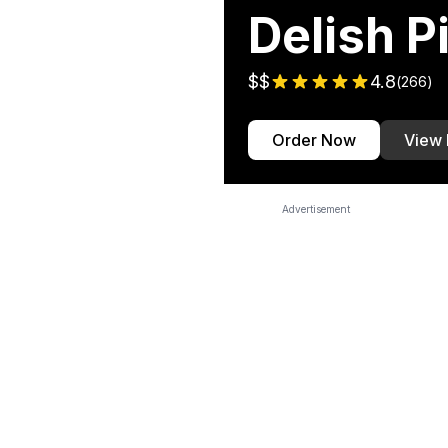
Delish P
$$
4.8
(
266
)
Order Now
View
Advertisement