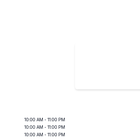
10:00 AM
-
11:00 PM
10:00 AM
-
11:00 PM
10:00 AM
-
11:00 PM