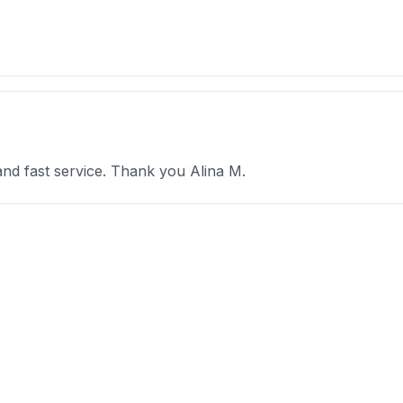
and fast service. Thank you Alina M.