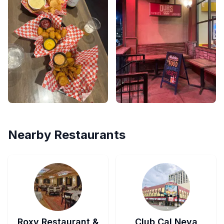
Nearby Restaurants
Roxy Restaurant &
Club Cal Neva