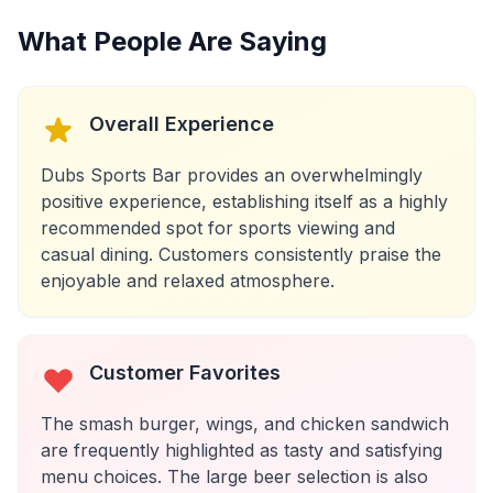
What People Are Saying
Overall Experience
Dubs Sports Bar provides an overwhelmingly
positive experience, establishing itself as a highly
recommended spot for sports viewing and
casual dining. Customers consistently praise the
enjoyable and relaxed atmosphere.
Customer Favorites
The smash burger, wings, and chicken sandwich
are frequently highlighted as tasty and satisfying
menu choices. The large beer selection is also