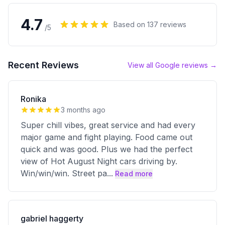
4.7
Based on
137
reviews
/5
Recent Reviews
View all Google reviews →
Ronika
3 months ago
Super chill vibes, great service and had every
major game and fight playing. Food came out
quick and was good. Plus we had the perfect
view of Hot August Night cars driving by.
Win/win/win. Street pa
...
Read more
gabriel haggerty