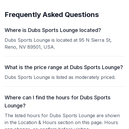
Frequently Asked Questions
Where is Dubs Sports Lounge located?
Dubs Sports Lounge is located at 95 N Sierra St,
Reno, NV 89501, USA.
What is the price range at Dubs Sports Lounge?
Dubs Sports Lounge is listed as moderately priced.
Where can I find the hours for Dubs Sports
Lounge?
The listed hours for Dubs Sports Lounge are shown
in the Location & Hours section on this page. Hours