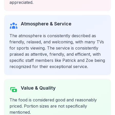
appreciated.
Atmosphere & Service
The atmosphere is consistently described as
friendly, relaxed, and welcoming, with many TVs
for sports viewing. The service is consistently
praised as attentive, friendly, and efficient, with
specific staff members like Patrick and Zoe being
recognized for their exceptional service.
Value & Quality
The food is considered good and reasonably
priced. Portion sizes are not specifically
mentioned.