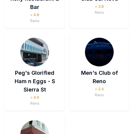
Bar
⭐
3.8
Reno
⭐
4.8
Reno
Peg's Glorified
Men's Club of
Ham n Eggs - S
Reno
Sierra St
⭐
3.4
Reno
⭐
4.6
Reno