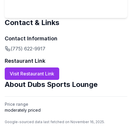
Contact & Links
Contact Information
(775) 622-9917
Restaurant Link
Visit Restaurant Link
About
Dubs Sports Lounge
Price range
moderately priced
Google-sourced data last fetched on November 16, 2025.