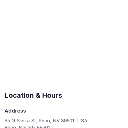
Location & Hours
Address
95 N Sierra St, Reno, NV 89501, USA
Reno
,
Nevada
89501