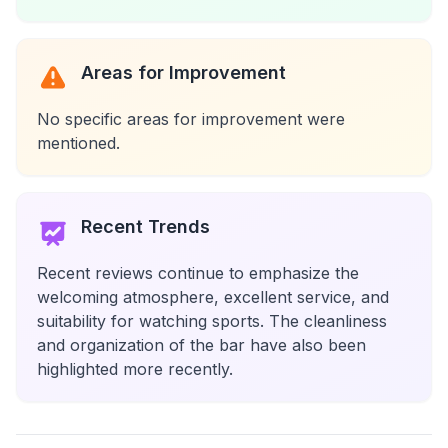
Areas for Improvement
No specific areas for improvement were
mentioned.
Recent Trends
Recent reviews continue to emphasize the
welcoming atmosphere, excellent service, and
suitability for watching sports. The cleanliness
and organization of the bar have also been
highlighted more recently.