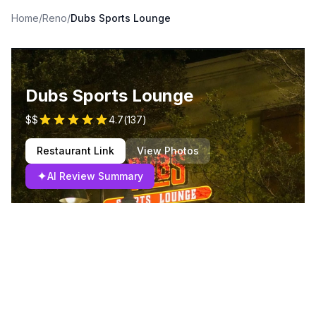
Home
/
Reno
/
Dubs Sports Lounge
Dubs Sports Lounge
$$
4.7
(
137
)
Restaurant Link
View Photos
✦
AI Review Summary