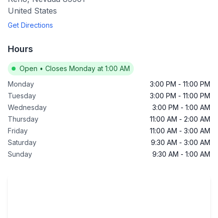
United States
Get Directions
Hours
Open
•
Closes Monday at 1:00 AM
Monday
3:00 PM
-
11:00 PM
Tuesday
3:00 PM
-
11:00 PM
Wednesday
3:00 PM
-
1:00 AM
Thursday
11:00 AM
-
2:00 AM
Friday
11:00 AM
-
3:00 AM
Saturday
9:30 AM
-
3:00 AM
Sunday
9:30 AM
-
1:00 AM