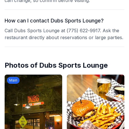
can change, so confirm before visiting.
How can I contact Dubs Sports Lounge?
Call Dubs Sports Lounge at (775) 622-9917. Ask the
restaurant directly about reservations or large parties.
Photos of
Dubs Sports Lounge
Main