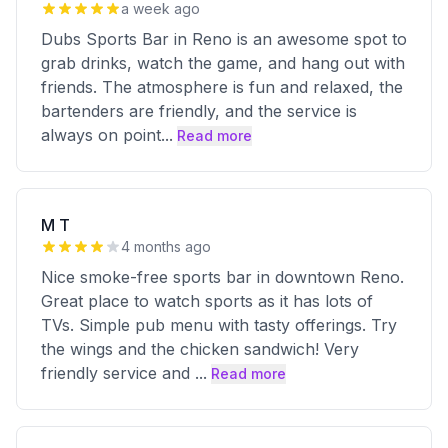
a week ago
Dubs Sports Bar in Reno is an awesome spot to
grab drinks, watch the game, and hang out with
friends. The atmosphere is fun and relaxed, the
bartenders are friendly, and the service is
always on point
...
Read more
M T
4 months ago
Nice smoke-free sports bar in downtown Reno.
Great place to watch sports as it has lots of
TVs. Simple pub menu with tasty offerings. Try
the wings and the chicken sandwich! Very
friendly service and
...
Read more