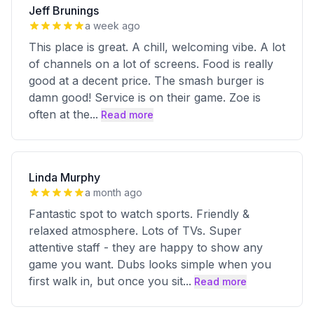
Jeff Brunings
a week ago
This place is great. A chill, welcoming vibe. A lot
of channels on a lot of screens. Food is really
good at a decent price. The smash burger is
damn good! Service is on their game. Zoe is
often at the
...
Read more
Linda Murphy
a month ago
Fantastic spot to watch sports. Friendly &
relaxed atmosphere. Lots of TVs. Super
attentive staff - they are happy to show any
game you want. Dubs looks simple when you
first walk in, but once you sit
...
Read more