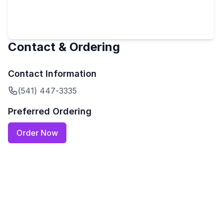
Contact & Ordering
Contact Information
(541) 447-3335
Preferred Ordering
Order Now