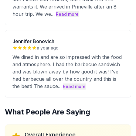
warrants it. We arrived in Prineville after an 8
hour trip. We we
...
Read more
Jennifer Bonovich
a year ago
We dined in and are so impressed with the food
and atmosphere. I had the barbecue sandwich
and was blown away by how good it was! I’ve
had barbecue all over the country and this is
the best! The sauce
...
Read more
What People Are Saying
Overall Experience