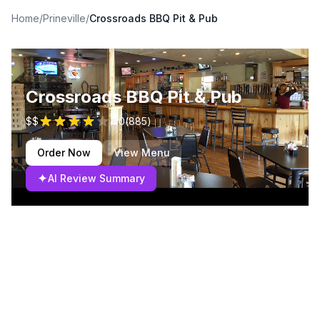
Home
/
Prineville
/
Crossroads BBQ Pit & Pub
Crossroads BBQ Pit & Pub
$$
4.0
(
885
)
Order Now
View Menu
✦
AI Review Summary