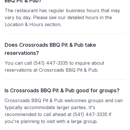
BBQ Pit & Pub?
The restaurant has regular business hours that may
vary by day. Please see our detailed hours in the
Location & Hours section.
Does Crossroads BBQ Pit & Pub take
reservations?
You can call (541) 447-3335 to inquire about
reservations at Crossroads BBQ Pit & Pub.
Is Crossroads BBQ Pit & Pub good for groups?
Crossroads BBQ Pit & Pub welcomes groups and can
typically accommodate larger parties. It's
recommended to call ahead at (541) 447-3335 if
you're planning to visit with a large group.