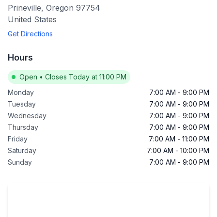
Prineville
,
Oregon
97754
United States
Get Directions
Hours
Open
•
Closes Today at 11:00 PM
Monday
7:00 AM
-
9:00 PM
Tuesday
7:00 AM
-
9:00 PM
Wednesday
7:00 AM
-
9:00 PM
Thursday
7:00 AM
-
9:00 PM
Friday
7:00 AM
-
11:00 PM
Saturday
7:00 AM
-
10:00 PM
Sunday
7:00 AM
-
9:00 PM