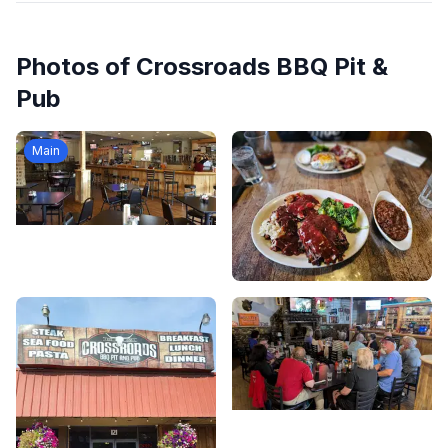
Photos of
Crossroads BBQ Pit &
Pub
Main