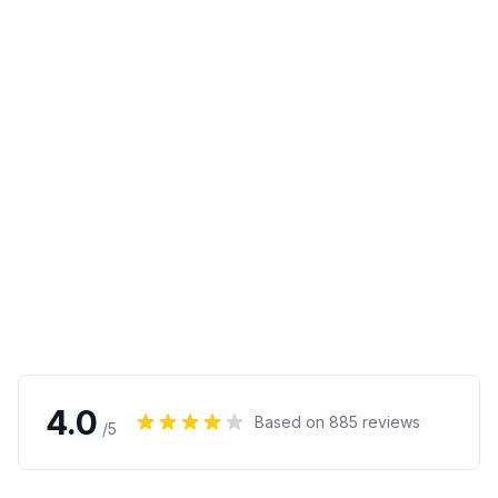
4.0
Based on
885
reviews
/5