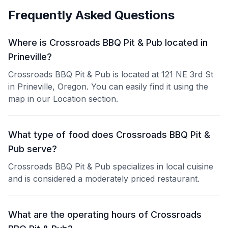
Frequently Asked Questions
Where is Crossroads BBQ Pit & Pub located in
Prineville?
Crossroads BBQ Pit & Pub is located at 121 NE 3rd St
in Prineville, Oregon. You can easily find it using the
map in our Location section.
What type of food does Crossroads BBQ Pit &
Pub serve?
Crossroads BBQ Pit & Pub specializes in local cuisine
and is considered a moderately priced restaurant.
What are the operating hours of Crossroads