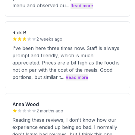
menu and observed ou
...
Read more
Rick B
2 weeks ago
I've been here three times now. Staff is always
prompt and friendly, which is much
appreciated. Prices are a bit high as the food is
not on par with the cost of the meals. Good
portions, but similar t
...
Read more
Anna Wood
2 months ago
Reading these reviews, I don't know how our
experience ended up being so bad. I normally
don't leave bad reviews, but I think this one