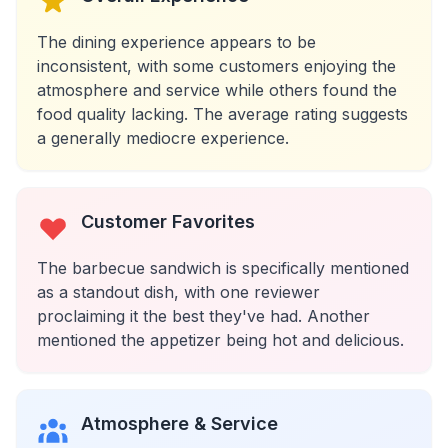
The dining experience appears to be
inconsistent, with some customers enjoying the
atmosphere and service while others found the
food quality lacking. The average rating suggests
a generally mediocre experience.
Customer Favorites
The barbecue sandwich is specifically mentioned
as a standout dish, with one reviewer
proclaiming it the best they've had. Another
mentioned the appetizer being hot and delicious.
Atmosphere & Service