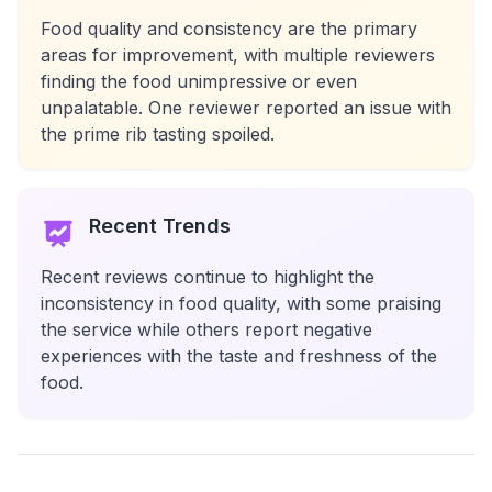
Food quality and consistency are the primary
areas for improvement, with multiple reviewers
finding the food unimpressive or even
unpalatable. One reviewer reported an issue with
the prime rib tasting spoiled.
Recent Trends
Recent reviews continue to highlight the
inconsistency in food quality, with some praising
the service while others report negative
experiences with the taste and freshness of the
food.