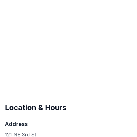
Location & Hours
Address
121 NE 3rd St