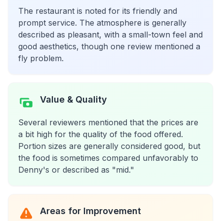
The restaurant is noted for its friendly and
prompt service. The atmosphere is generally
described as pleasant, with a small-town feel and
good aesthetics, though one review mentioned a
fly problem.
Value & Quality
Several reviewers mentioned that the prices are
a bit high for the quality of the food offered.
Portion sizes are generally considered good, but
the food is sometimes compared unfavorably to
Denny's or described as "mid."
Areas for Improvement