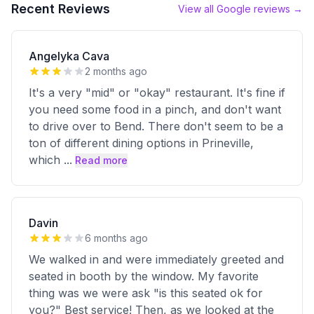
Recent Reviews
View all Google reviews →
Angelyka Cava
2 months ago
It's a very "mid" or "okay" restaurant. It's fine if
you need some food in a pinch, and don't want
to drive over to Bend. There don't seem to be a
ton of different dining options in Prineville,
which
...
Read more
Davin
6 months ago
We walked in and were immediately greeted and
seated in booth by the window. My favorite
thing was we were ask "is this seated ok for
you?" Best service! Then, as we looked at the