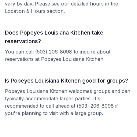
vary by day. Please see our detailed hours in the
Location & Hours section.
Does Popeyes Louisiana Kitchen take
reservations?
You can call (503) 206-8098 to inquire about
reservations at Popeyes Louisiana Kitchen.
Is Popeyes Louisiana Kitchen good for groups?
Popeyes Louisiana Kitchen welcomes groups and can
typically accommodate larger parties. It's
recommended to call ahead at (503) 206-8098 if
you're planning to visit with a large group.