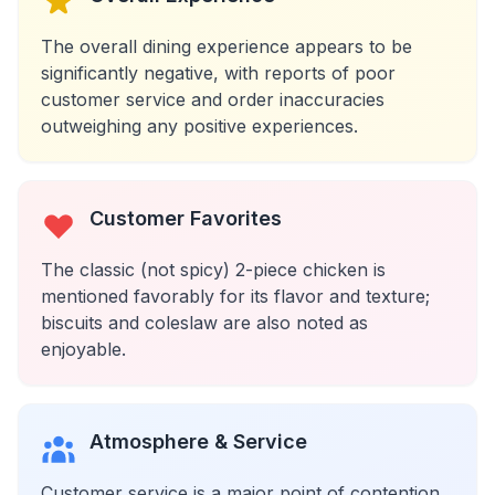
The overall dining experience appears to be
significantly negative, with reports of poor
customer service and order inaccuracies
outweighing any positive experiences.
Customer Favorites
The classic (not spicy) 2-piece chicken is
mentioned favorably for its flavor and texture;
biscuits and coleslaw are also noted as
enjoyable.
Atmosphere & Service
Customer service is a major point of contention,