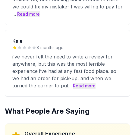
we could fix my mistake- I was willing to pay for
...
Read more
Kale
8 months ago
i’ve never felt the need to write a review for
anywhere, but this was the most terrible
experience i’ve had at any fast food place. so
we had an order for pick-up, and when we
turned the corner to pul
...
Read more
What People Are Saying
Overall Experience