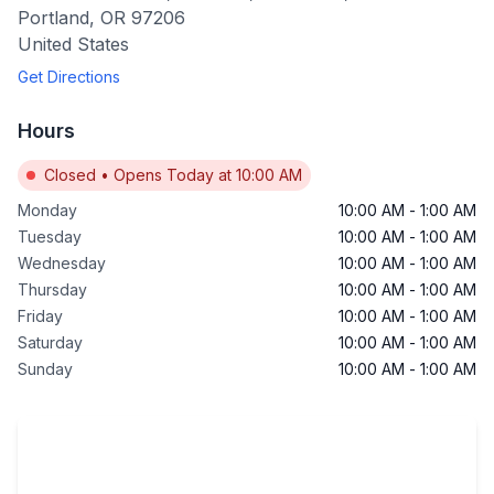
Portland
,
OR
97206
United States
Get Directions
Hours
Closed
•
Opens Today at 10:00 AM
Monday
10:00 AM
-
1:00 AM
Tuesday
10:00 AM
-
1:00 AM
Wednesday
10:00 AM
-
1:00 AM
Thursday
10:00 AM
-
1:00 AM
Friday
10:00 AM
-
1:00 AM
Saturday
10:00 AM
-
1:00 AM
Sunday
10:00 AM
-
1:00 AM