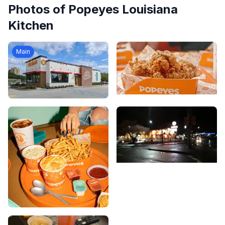
Photos of
Popeyes Louisiana
Kitchen
Main