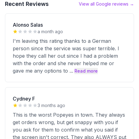
Recent Reviews
View all Google reviews →
Alonso Salas
a month ago
I'm leaving this rating thanks to a German
person since the service was super terrible. I
hope they call her out since I had a problem
with the order and she never helped me or
gave me any options to
...
Read more
Cydney F
3 months ago
This is the worst Popeyes in town. They always
get orders wrong, but get snappy with you if
you ask for them to confirm what you said if
the screen isn't correct. They also ALWAYS put