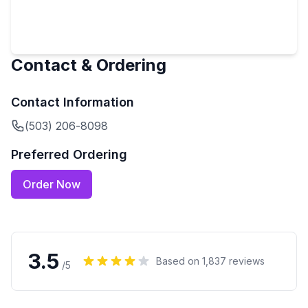
Contact & Ordering
Contact Information
(503) 206-8098
Preferred Ordering
Order Now
3.5
Based on
1,837
reviews
/5