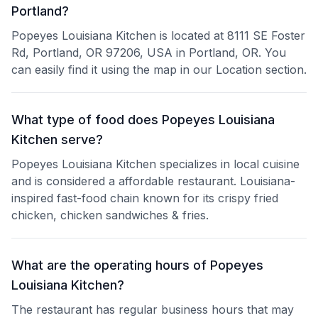
Portland?
Popeyes Louisiana Kitchen is located at 8111 SE Foster
Rd, Portland, OR 97206, USA in Portland, OR. You
can easily find it using the map in our Location section.
What type of food does Popeyes Louisiana
Kitchen serve?
Popeyes Louisiana Kitchen specializes in local cuisine
and is considered a affordable restaurant. Louisiana-
inspired fast-food chain known for its crispy fried
chicken, chicken sandwiches & fries.
What are the operating hours of Popeyes
Louisiana Kitchen?
The restaurant has regular business hours that may