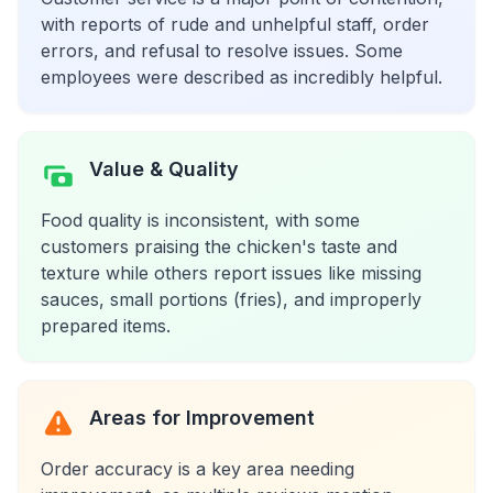
with reports of rude and unhelpful staff, order
errors, and refusal to resolve issues. Some
employees were described as incredibly helpful.
Value & Quality
Food quality is inconsistent, with some
customers praising the chicken's taste and
texture while others report issues like missing
sauces, small portions (fries), and improperly
prepared items.
Areas for Improvement
Order accuracy is a key area needing