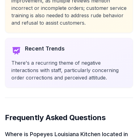
improvement, as multiple reviews mention
incorrect or incomplete orders; customer service
training is also needed to address rude behavior
and refusal to assist customers.
Recent Trends
There's a recurring theme of negative
interactions with staff, particularly concerning
order corrections and perceived attitude.
Frequently Asked Questions
Where is Popeyes Louisiana Kitchen located in