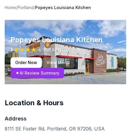
Home
/
Portland
/
Popeyes Louisiana Kitchen
Popeyes Louisiana Kitchen
$
3.5
(
1,837
)
Order Now
View Menu
✦
AI Review Summary
Location & Hours
Address
8111 SE Foster Rd, Portland, OR 97206, USA