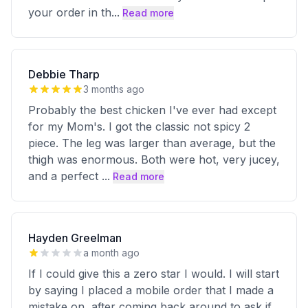
your order in th
...
Read more
Debbie Tharp
3 months ago
Probably the best chicken I've ever had except
for my Mom's. I got the classic not spicy 2
piece. The leg was larger than average, but the
thigh was enormous. Both were hot, very jucey,
and a perfect
...
Read more
Hayden Greelman
a month ago
If I could give this a zero star I would. I will start
by saying I placed a mobile order that I made a
mistake on, after coming back around to ask if