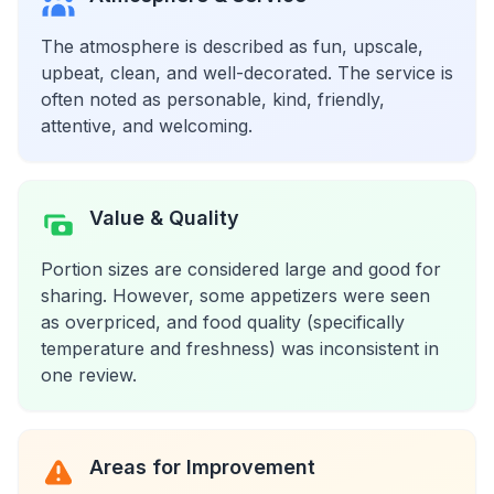
The atmosphere is described as fun, upscale,
upbeat, clean, and well-decorated. The service is
often noted as personable, kind, friendly,
attentive, and welcoming.
Value & Quality
Portion sizes are considered large and good for
sharing. However, some appetizers were seen
as overpriced, and food quality (specifically
temperature and freshness) was inconsistent in
one review.
Areas for Improvement