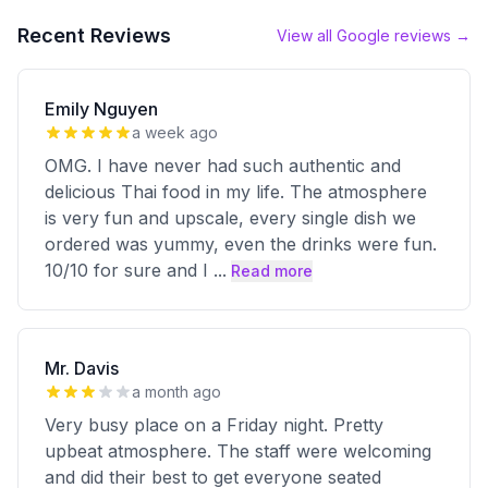
Recent Reviews
View all Google reviews →
Emily Nguyen
a week ago
OMG. I have never had such authentic and
delicious Thai food in my life. The atmosphere
is very fun and upscale, every single dish we
ordered was yummy, even the drinks were fun.
10/10 for sure and I
...
Read more
Mr. Davis
a month ago
Very busy place on a Friday night. Pretty
upbeat atmosphere. The staff were welcoming
and did their best to get everyone seated