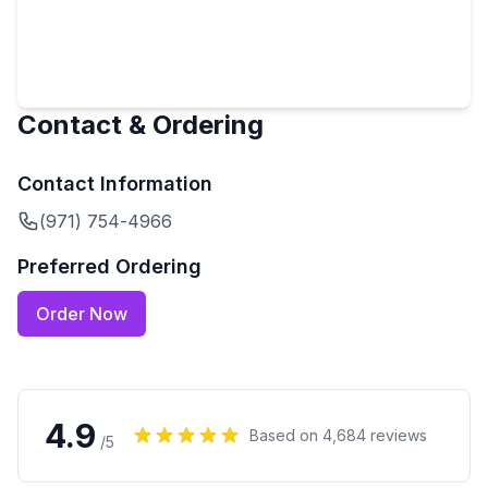
Contact & Ordering
Contact Information
(971) 754-4966
Preferred Ordering
Order Now
4.9
Based on
4,684
reviews
/5