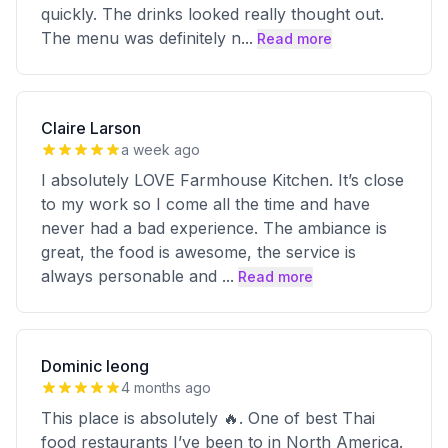
quickly. The drinks looked really thought out.
The menu was definitely n
...
Read more
Claire Larson
a week ago
I absolutely LOVE Farmhouse Kitchen. It’s close
to my work so I come all the time and have
never had a bad experience. The ambiance is
great, the food is awesome, the service is
always personable and
...
Read more
Dominic Ieong
4 months ago
This place is absolutely 🔥. One of best Thai
food restaurants I’ve been to in North America.