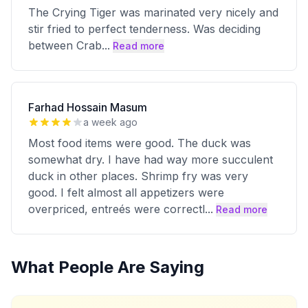
The Crying Tiger was marinated very nicely and
stir fried to perfect tenderness. Was deciding
between Crab
...
Read more
Farhad Hossain Masum
a week ago
Most food items were good. The duck was
somewhat dry. I have had way more succulent
duck in other places. Shrimp fry was very
good. I felt almost all appetizers were
overpriced, entreés were correctl
...
Read more
What People Are Saying