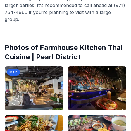
larger parties. It's recommended to call ahead at (971)
754-4966 if you're planning to visit with a large
group.
Photos of
Farmhouse Kitchen Thai
Cuisine | Pearl District
Main