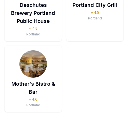
Deschutes
Portland City Grill
Brewery Portland
⭐
4.5
Portland
Public House
⭐
4.5
Portland
Mother's Bistro &
Bar
⭐
4.6
Portland