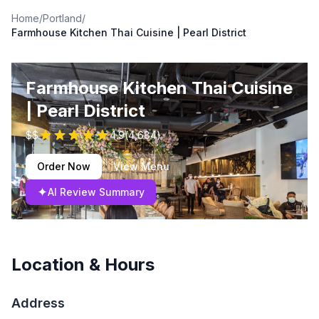
Home
/
Portland
/
Farmhouse Kitchen Thai Cuisine | Pearl District
Farmhouse Kitchen Thai Cuisine
| Pearl District
$$
4.9
(
4,684
)
Order Now
View Menu
✦
AI Review Summary
Location & Hours
Address