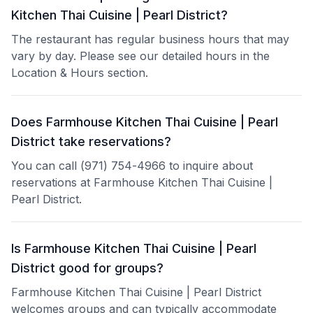
Kitchen Thai Cuisine | Pearl District?
The restaurant has regular business hours that may
vary by day. Please see our detailed hours in the
Location & Hours section.
Does Farmhouse Kitchen Thai Cuisine | Pearl
District take reservations?
You can call (971) 754-4966 to inquire about
reservations at Farmhouse Kitchen Thai Cuisine |
Pearl District.
Is Farmhouse Kitchen Thai Cuisine | Pearl
District good for groups?
Farmhouse Kitchen Thai Cuisine | Pearl District
welcomes groups and can typically accommodate