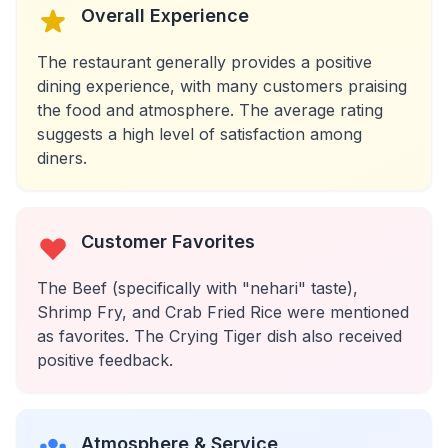
Overall Experience
The restaurant generally provides a positive
dining experience, with many customers praising
the food and atmosphere. The average rating
suggests a high level of satisfaction among
diners.
Customer Favorites
The Beef (specifically with "nehari" taste),
Shrimp Fry, and Crab Fried Rice were mentioned
as favorites. The Crying Tiger dish also received
positive feedback.
Atmosphere & Service