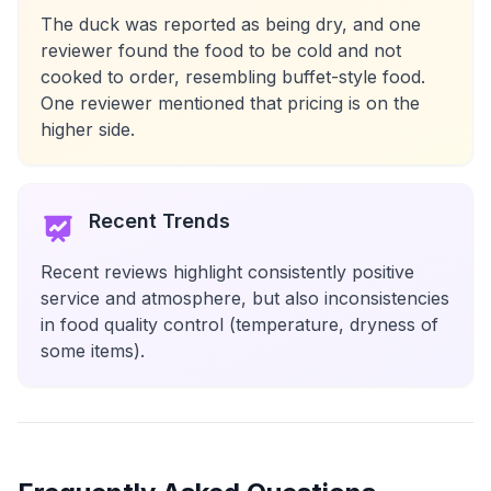
The duck was reported as being dry, and one
reviewer found the food to be cold and not
cooked to order, resembling buffet-style food.
One reviewer mentioned that pricing is on the
higher side.
Recent Trends
Recent reviews highlight consistently positive
service and atmosphere, but also inconsistencies
in food quality control (temperature, dryness of
some items).