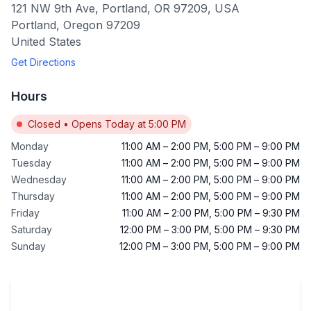
121 NW 9th Ave, Portland, OR 97209, USA
Portland
,
Oregon
97209
United States
Get Directions
Hours
Closed
•
Opens Today at 5:00 PM
Monday
11:00 AM
–
2:00 PM
,
5:00 PM
–
9:00 PM
Tuesday
11:00 AM
–
2:00 PM
,
5:00 PM
–
9:00 PM
Wednesday
11:00 AM
–
2:00 PM
,
5:00 PM
–
9:00 PM
Thursday
11:00 AM
–
2:00 PM
,
5:00 PM
–
9:00 PM
Friday
11:00 AM
–
2:00 PM
,
5:00 PM
–
9:30 PM
Saturday
12:00 PM
–
3:00 PM
,
5:00 PM
–
9:30 PM
Sunday
12:00 PM
–
3:00 PM
,
5:00 PM
–
9:00 PM