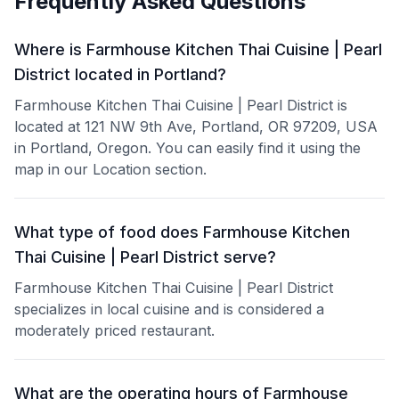
Frequently Asked Questions
Where is Farmhouse Kitchen Thai Cuisine | Pearl
District located in Portland?
Farmhouse Kitchen Thai Cuisine | Pearl District is
located at 121 NW 9th Ave, Portland, OR 97209, USA
in Portland, Oregon. You can easily find it using the
map in our Location section.
What type of food does Farmhouse Kitchen
Thai Cuisine | Pearl District serve?
Farmhouse Kitchen Thai Cuisine | Pearl District
specializes in local cuisine and is considered a
moderately priced restaurant.
What are the operating hours of Farmhouse