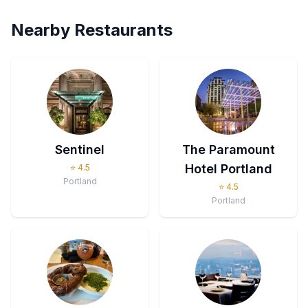
Nearby Restaurants
Sentinel
The Paramount
Hotel Portland
⭐
4.5
Portland
⭐
4.5
Portland