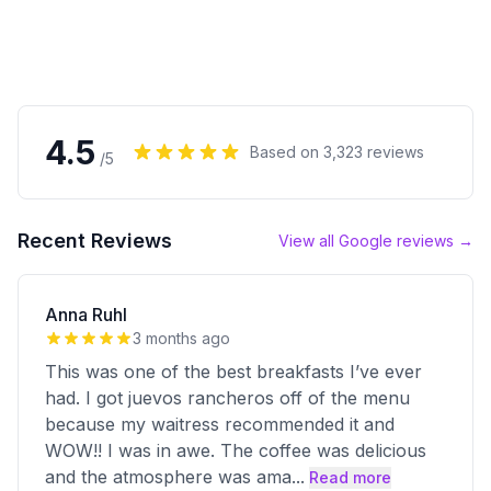
4.5
Based on
3,323
reviews
/5
Recent Reviews
View all Google reviews →
Anna Ruhl
3 months ago
This was one of the best breakfasts I’ve ever
had. I got juevos rancheros off of the menu
because my waitress recommended it and
WOW!! I was in awe. The coffee was delicious
and the atmosphere was ama
...
Read more