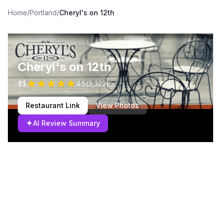
Home
/
Portland
/
Cheryl's on 12th
Cheryl's on 12th
$$
4.5
(
3,323
)
Restaurant Link
View Photos
✦
AI Review Summary