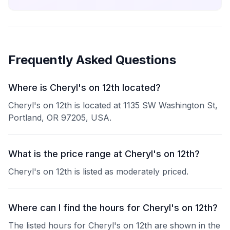
Frequently Asked Questions
Where is Cheryl's on 12th located?
Cheryl's on 12th is located at 1135 SW Washington St,
Portland, OR 97205, USA.
What is the price range at Cheryl's on 12th?
Cheryl's on 12th is listed as moderately priced.
Where can I find the hours for Cheryl's on 12th?
The listed hours for Cheryl's on 12th are shown in the