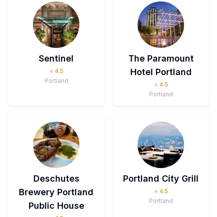
Sentinel
The Paramount
Hotel Portland
⭐
4.5
Portland
⭐
4.5
Portland
Deschutes
Portland City Grill
Brewery Portland
⭐
4.5
Portland
Public House