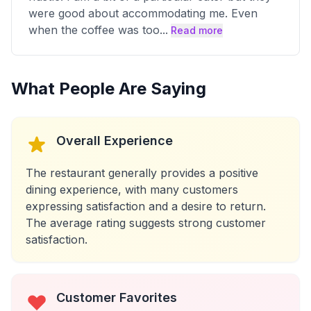
were good about accommodating me. Even
when the coffee was too
...
Read more
What People Are Saying
Overall Experience
The restaurant generally provides a positive
dining experience, with many customers
expressing satisfaction and a desire to return.
The average rating suggests strong customer
satisfaction.
Customer Favorites