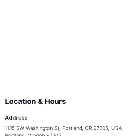
Location & Hours
Address
1135 SW Washington St, Portland, OR 97205, USA
Portland
,
Oregon
97205