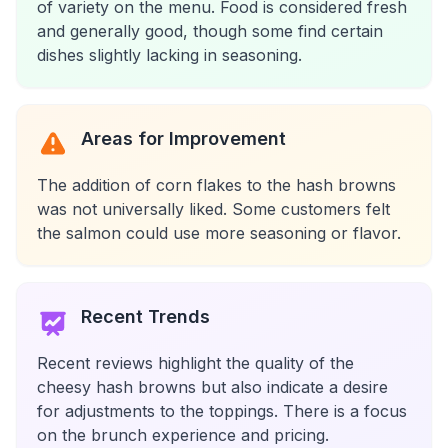
of variety on the menu. Food is considered fresh
and generally good, though some find certain
dishes slightly lacking in seasoning.
Areas for Improvement
The addition of corn flakes to the hash browns
was not universally liked. Some customers felt
the salmon could use more seasoning or flavor.
Recent Trends
Recent reviews highlight the quality of the
cheesy hash browns but also indicate a desire
for adjustments to the toppings. There is a focus
on the brunch experience and pricing.