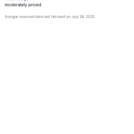
moderately priced
Google-sourced data last fetched on July 28, 2025.