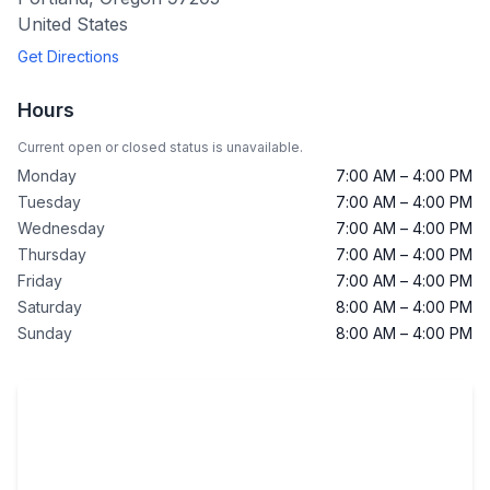
United States
Get Directions
Hours
Current open or closed status is unavailable.
Monday
7:00 AM – 4:00 PM
Tuesday
7:00 AM – 4:00 PM
Wednesday
7:00 AM – 4:00 PM
Thursday
7:00 AM – 4:00 PM
Friday
7:00 AM – 4:00 PM
Saturday
8:00 AM – 4:00 PM
Sunday
8:00 AM – 4:00 PM