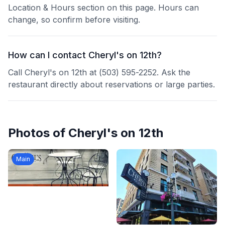
Location & Hours section on this page. Hours can
change, so confirm before visiting.
How can I contact Cheryl's on 12th?
Call Cheryl's on 12th at (503) 595-2252. Ask the
restaurant directly about reservations or large parties.
Photos of
Cheryl's on 12th
Main