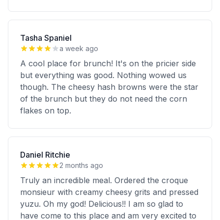
Tasha Spaniel
a week ago
A cool place for brunch! It's on the pricier side
but everything was good. Nothing wowed us
though. The cheesy hash browns were the star
of the brunch but they do not need the corn
flakes on top.
Daniel Ritchie
2 months ago
Truly an incredible meal. Ordered the croque
monsieur with creamy cheesy grits and pressed
yuzu. Oh my god! Delicious!! I am so glad to
have come to this place and am very excited to