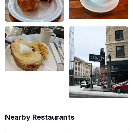
Nearby Restaurants