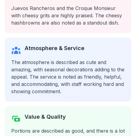
Juevos Rancheros and the Croque Monsieur
with cheesy grits are highly praised. The cheesy
hashbrowns are also noted as a standout dish.
Atmosphere & Service
The atmosphere is described as cute and
amazing, with seasonal decorations adding to the
appeal. The service is noted as friendly, helpful,
and accommodating, with staff working hard and
showing commitment.
Value & Quality
Portions are described as good, and there is a lot