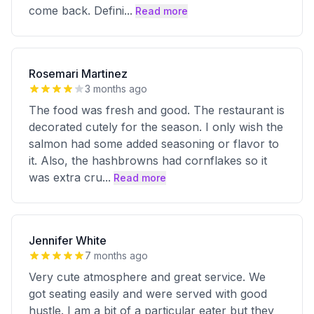
come back. Defini
...
Read more
Rosemari Martinez
3 months ago
The food was fresh and good. The restaurant is
decorated cutely for the season. I only wish the
salmon had some added seasoning or flavor to
it. Also, the hashbrowns had cornflakes so it
was extra cru
...
Read more
Jennifer White
7 months ago
Very cute atmosphere and great service. We
got seating easily and were served with good
hustle. I am a bit of a particular eater but they