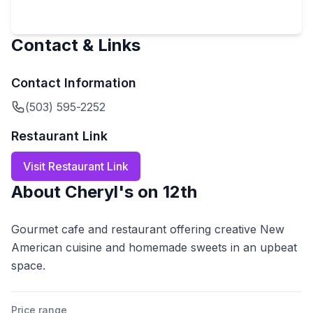
Contact & Links
Contact Information
(503) 595-2252
Restaurant Link
Visit Restaurant Link
About
Cheryl's on 12th
Gourmet cafe and restaurant offering creative New
American cuisine and homemade sweets in an upbeat
space.
Price range