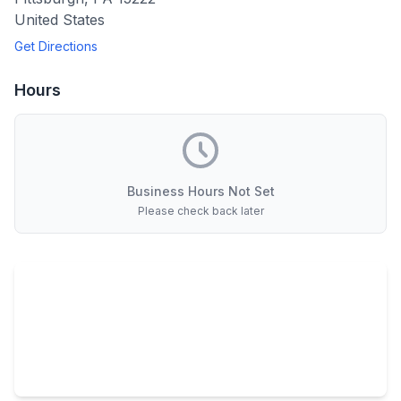
United States
Get Directions
Hours
Business Hours Not Set
Please check back later