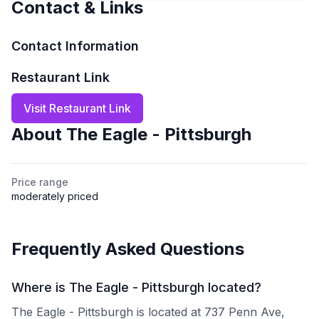
Contact & Links
Contact Information
Restaurant Link
Visit Restaurant Link
About
The Eagle - Pittsburgh
Price range
moderately priced
Frequently Asked Questions
Where is The Eagle - Pittsburgh located?
The Eagle - Pittsburgh is located at 737 Penn Ave,