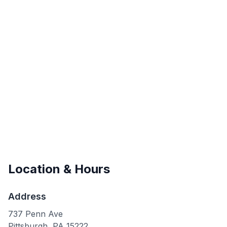
Location & Hours
Address
737 Penn Ave
Pittsburgh
,
PA
15222