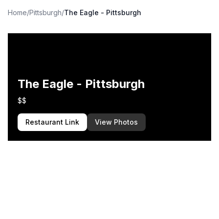
Home
/
Pittsburgh
/
The Eagle - Pittsburgh
The Eagle - Pittsburgh
$$
Restaurant Link
View Photos