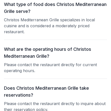
What type of food does Christos Mediterranean
Grille serve?
Christos Mediterranean Grille specializes in local
cuisine and is considered a moderately priced
restaurant.
What are the operating hours of Christos
Mediterranean Grille?
Please contact the restaurant directly for current
operating hours.
Does Christos Mediterranean Grille take
reservations?
Please contact the restaurant directly to inquire about
their reservation policy.