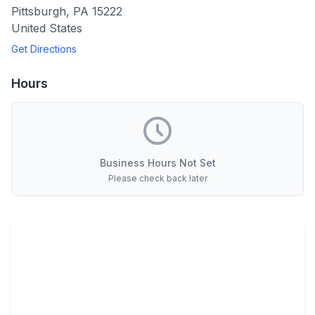
Pittsburgh
,
PA
15222
United States
Get Directions
Hours
Business Hours Not Set
Please check back later