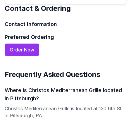
Contact & Ordering
Contact Information
Preferred Ordering
Order Now
Frequently Asked Questions
Where is Christos Mediterranean Grille located
in Pittsburgh?
Christos Mediterranean Grille is located at 130 6th St
in Pittsburgh, PA.