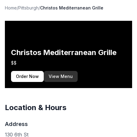
Home
/
Pittsburgh
/
Christos Mediterranean Grille
Christos Mediterranean Grille
$$
Order Now
View Menu
Location & Hours
Address
130 6th St