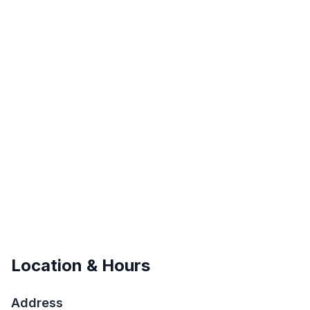
Location & Hours
Address