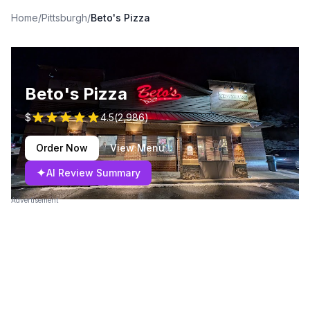
Home
/
Pittsburgh
/
Beto's Pizza
Beto's Pizza
$
4.5
(
2,986
)
Order Now
View Menu
✦
AI Review Summary
Advertisement