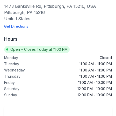
1473 Banksville Rd, Pittsburgh, PA 15216, USA
Pittsburgh
,
PA
15216
United States
Get Directions
Hours
Open
•
Closes Today at 11:00 PM
Monday
Closed
Tuesday
11:00 AM
-
11:00 PM
Wednesday
11:00 AM
-
11:00 PM
Thursday
11:00 AM
-
11:00 PM
Friday
11:00 AM
-
10:00 PM
Saturday
12:00 PM
-
10:00 PM
Sunday
12:00 PM
-
10:00 PM