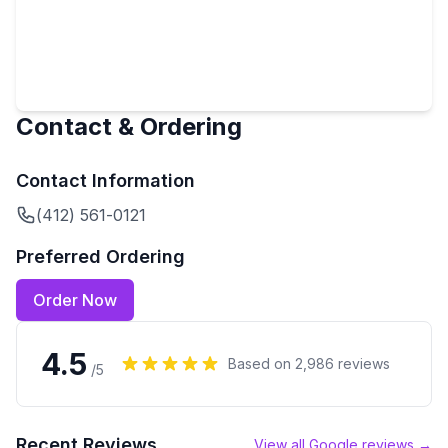
Contact & Ordering
Contact Information
(412) 561-0121
Preferred Ordering
Order Now
4.5
Based on
2,986
reviews
/5
Recent Reviews
View all Google reviews →