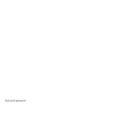
Advertisement