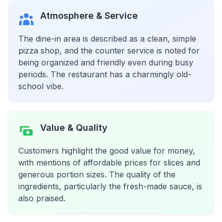
Atmosphere & Service
The dine-in area is described as a clean, simple
pizza shop, and the counter service is noted for
being organized and friendly even during busy
periods. The restaurant has a charmingly old-
school vibe.
Value & Quality
Customers highlight the good value for money,
with mentions of affordable prices for slices and
generous portion sizes. The quality of the
ingredients, particularly the fresh-made sauce, is
also praised.