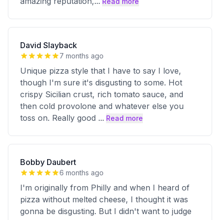
amazing reputation,
...
Read more
David Slayback
7 months ago
Unique pizza style that I have to say I love,
though I'm sure it's disgusting to some. Hot
crispy Sicilian crust, rich tomato sauce, and
then cold provolone and whatever else you
toss on. Really good
...
Read more
Bobby Daubert
6 months ago
I'm originally from Philly and when I heard of
pizza without melted cheese, I thought it was
gonna be disgusting. But I didn't want to judge