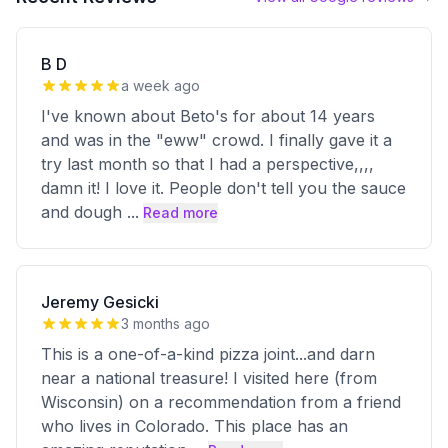
B D
a week ago
I've known about Beto's for about 14 years
and was in the "eww" crowd. I finally gave it a
try last month so that I had a perspective,,,,
damn it! I love it. People don't tell you the sauce
and dough
...
Read more
Jeremy Gesicki
3 months ago
This is a one-of-a-kind pizza joint...and darn
near a national treasure! I visited here (from
Wisconsin) on a recommendation from a friend
who lives in Colorado. This place has an