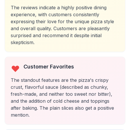
The reviews indicate a highly positive dining
experience, with customers consistently
expressing their love for the unique pizza style
and overall quality. Customers are pleasantly
surprised and recommend it despite initial
skepticism.
Customer Favorites
The standout features are the pizza's crispy
crust, flavorful sauce (described as chunky,
fresh-made, and neither too sweet nor bitter),
and the addition of cold cheese and toppings
after baking. The plain slices also get a positive
mention.