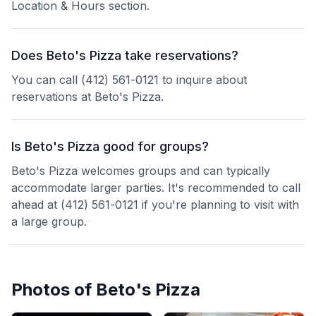
Location & Hours section.
Does Beto's Pizza take reservations?
You can call (412) 561-0121 to inquire about
reservations at Beto's Pizza.
Is Beto's Pizza good for groups?
Beto's Pizza welcomes groups and can typically
accommodate larger parties. It's recommended to call
ahead at (412) 561-0121 if you're planning to visit with
a large group.
Photos of
Beto's Pizza