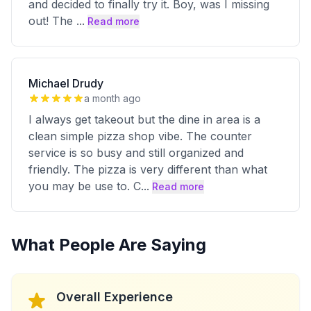
and decided to finally try it. Boy, was I missing
out! The
...
Read more
Michael Drudy
a month ago
I always get takeout but the dine in area is a
clean simple pizza shop vibe. The counter
service is so busy and still organized and
friendly. The pizza is very different than what
you may be use to. C
...
Read more
What People Are Saying
Overall Experience