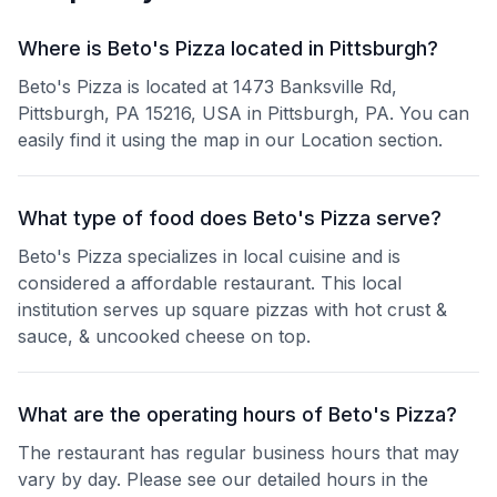
Where is Beto's Pizza located in Pittsburgh?
Beto's Pizza is located at 1473 Banksville Rd,
Pittsburgh, PA 15216, USA in Pittsburgh, PA. You can
easily find it using the map in our Location section.
What type of food does Beto's Pizza serve?
Beto's Pizza specializes in local cuisine and is
considered a affordable restaurant. This local
institution serves up square pizzas with hot crust &
sauce, & uncooked cheese on top.
What are the operating hours of Beto's Pizza?
The restaurant has regular business hours that may
vary by day. Please see our detailed hours in the