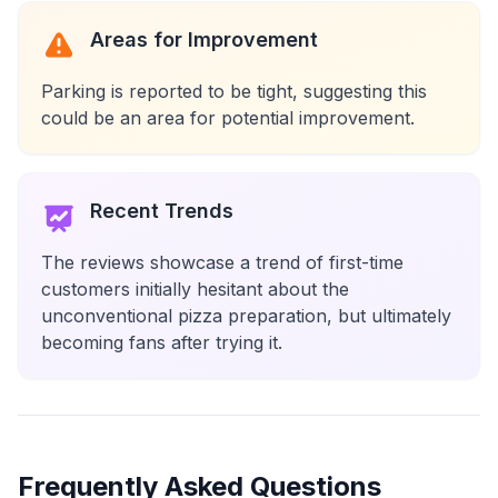
Areas for Improvement
Parking is reported to be tight, suggesting this
could be an area for potential improvement.
Recent Trends
The reviews showcase a trend of first-time
customers initially hesitant about the
unconventional pizza preparation, but ultimately
becoming fans after trying it.
Frequently Asked Questions