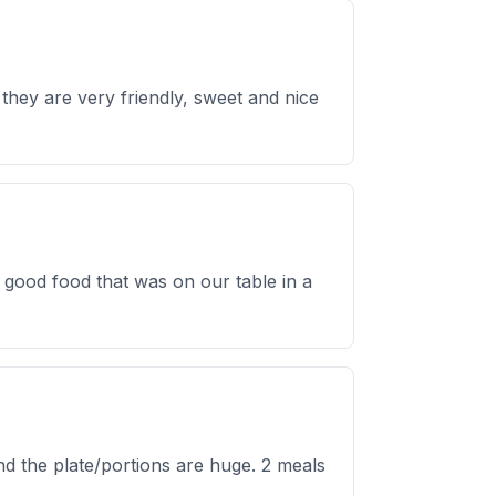
they are very friendly, sweet and nice
 good food that was on our table in a
d the plate/portions are huge. 2 meals