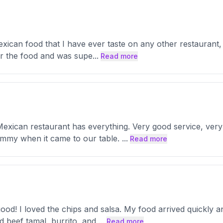
exican food that I have ever taste on any other restaurant, 
for the food and was supe
...
Read more
Mexican restaurant has everything. Very good service, very
mmy when it came to our table.
...
Read more
d! I loved the chips and salsa. My food arrived quickly an
d beef tamal, burrito, and
...
Read more