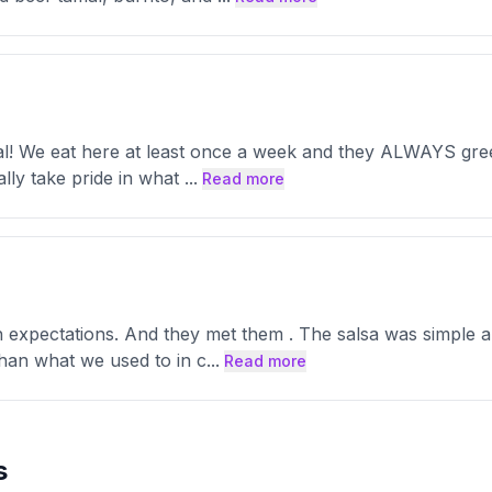
al! We eat here at least once a week and they ALWAYS greet 
ally take pride in what
...
Read more
 expectations. And they met them . The salsa was simple a
 than what we used to in c
...
Read more
s