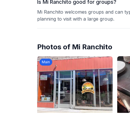
Is Mi Ranchito good for groups?
Mi Ranchito welcomes groups and can typi
planning to visit with a large group.
Photos of
Mi Ranchito
Main