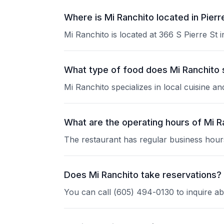
Where is Mi Ranchito located in Pierr
Mi Ranchito is located at 366 S Pierre St i
What type of food does Mi Ranchito
Mi Ranchito specializes in local cuisine a
What are the operating hours of Mi R
The restaurant has regular business hours
Does Mi Ranchito take reservations?
You can call (605) 494-0130 to inquire ab