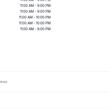
11:00 AM
-
9:00 PM
11:00 AM
-
9:00 PM
11:00 AM
-
10:00 PM
11:00 AM
-
10:00 PM
11:00 AM
-
9:00 PM
iews