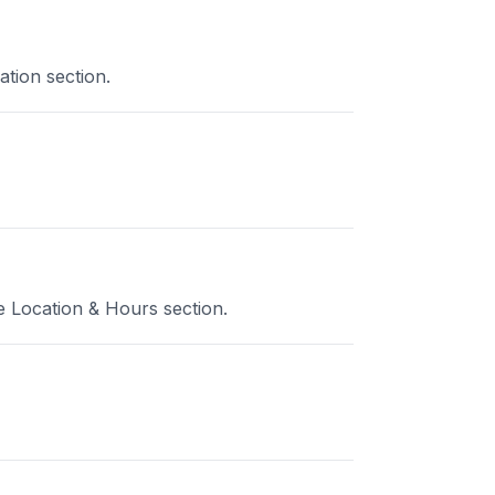
ation section.
e Location & Hours section.