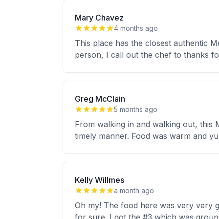
Mary Chavez
4 months ago
This place has the closest authentic M
person, I call out the chef to thanks 
Greg McClain
5 months ago
From walking in and walking out, this 
timely manner. Food was warm and yu
Kelly Willmes
a month ago
Oh my! The food here was very very goo
for sure. I got the #3 which was groun