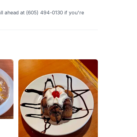
l ahead at (605) 494-0130 if you're