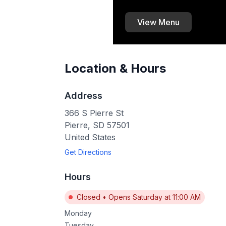
View Menu
Location & Hours
Address
366 S Pierre St
Pierre
,
SD
57501
United States
Get Directions
Hours
Closed
•
Opens Saturday at 11:00 AM
Monday
Tuesday