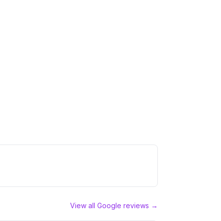
View all Google reviews →