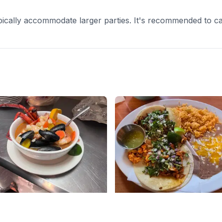
cally accommodate larger parties. It's recommended to cal