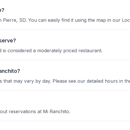
e?
n Pierre, SD. You can easily find it using the map in our Loc
 serve?
nd is considered a moderately priced restaurant.
anchito?
 that may vary by day. Please see our detailed hours in th
out reservations at Mi Ranchito.