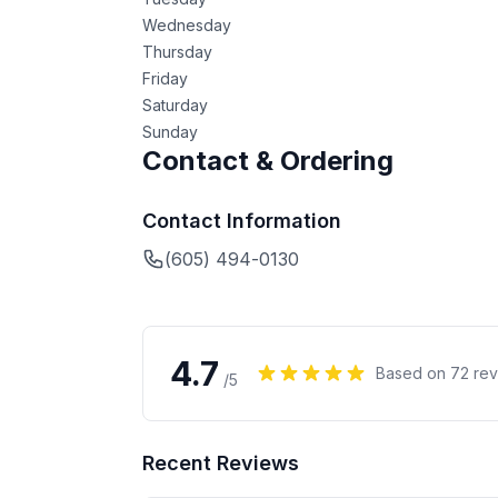
Wednesday
Thursday
Friday
Saturday
Sunday
Contact & Ordering
Contact Information
(605) 494-0130
4.7
Based on
72
rev
/5
Recent Reviews