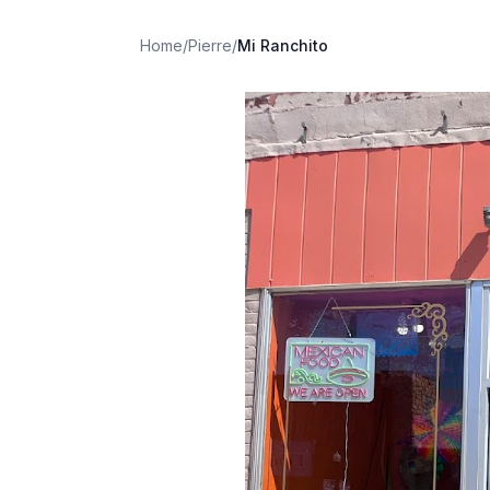
Home
/
Pierre
/
Mi Ranchito