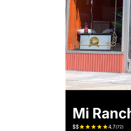
Mi Ranc
$$
4.7
(
72
)