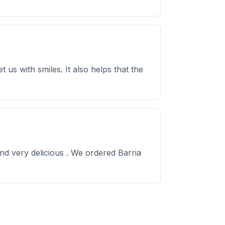
us with smiles. It also helps that the
nd very delicious . We ordered Barria