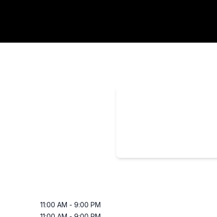
11:00 AM
-
9:00 PM
11:00 AM
-
9:00 PM