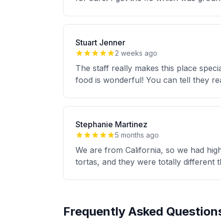
Stuart Jenner
2 weeks ago
The staff really makes this place speci
food is wonderful! You can tell they re
Stephanie Martinez
5 months ago
We are from California, so we had high
tortas, and they were totally different
Frequently Asked Question