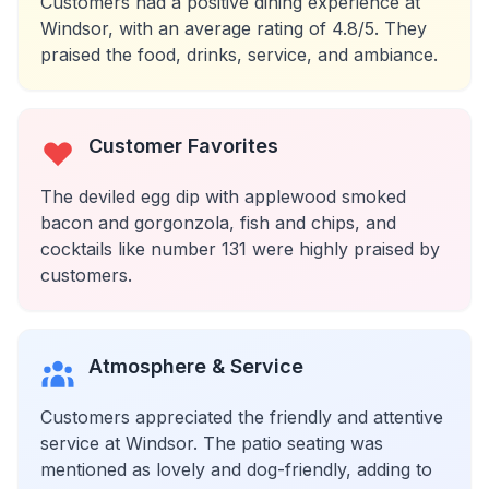
Customers had a positive dining experience at
Windsor, with an average rating of 4.8/5. They
praised the food, drinks, service, and ambiance.
Customer Favorites
The deviled egg dip with applewood smoked
bacon and gorgonzola, fish and chips, and
cocktails like number 131 were highly praised by
customers.
Atmosphere & Service
Customers appreciated the friendly and attentive
service at Windsor. The patio seating was
mentioned as lovely and dog-friendly, adding to