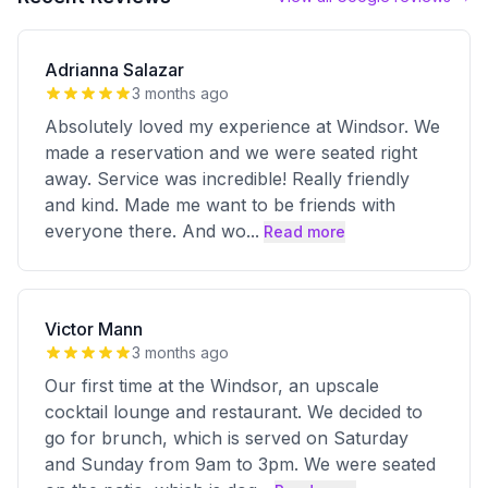
Adrianna Salazar
3 months ago
Absolutely loved my experience at Windsor. We
made a reservation and we were seated right
away. Service was incredible! Really friendly
and kind. Made me want to be friends with
everyone there. And wo
...
Read more
Victor Mann
3 months ago
Our first time at the Windsor, an upscale
cocktail lounge and restaurant. We decided to
go for brunch, which is served on Saturday
and Sunday from 9am to 3pm. We were seated