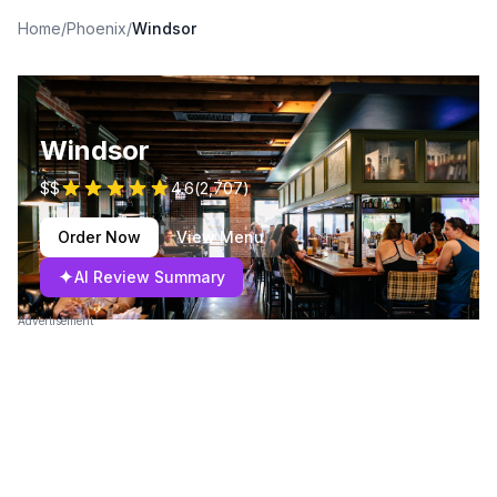
Home
/
Phoenix
/
Windsor
Windsor
$$
4.6
(
2,707
)
Order Now
View Menu
✦
AI Review Summary
Advertisement