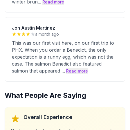
winter brun
...
Read more
Jon Austin Martinez
a month ago
This was our first visit here, on our first trip to
PHX. When you order a Benedict, the only
expectation is a runny egg, which was not the
case. The salmon Benedict also featured
salmon that appeared
...
Read more
What People Are Saying
Overall Experience