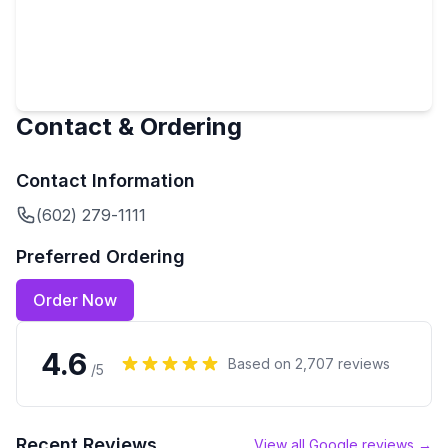
Contact & Ordering
Contact Information
(602) 279-1111
Preferred Ordering
Order Now
4.6
Based on
2,707
reviews
/5
Recent Reviews
View all Google reviews →