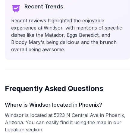
Recent Trends
Recent reviews highlighted the enjoyable
experience at Windsor, with mentions of specific
dishes like the Matador, Eggs Benedict, and
Bloody Mary's being delicious and the brunch
overall being awesome.
Frequently Asked Questions
Where is Windsor located in Phoenix?
Windsor is located at 5223 N Central Ave in Phoenix,
Arizona. You can easily find it using the map in our
Location section.