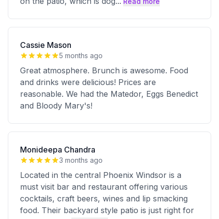
on the patio, which is dog
...
Read more
Cassie Mason
5 months ago
Great atmosphere. Brunch is awesome. Food
and drinks were delicious! Prices are
reasonable. We had the Matedor, Eggs Benedict
and Bloody Mary's!
Monideepa Chandra
3 months ago
Located in the central Phoenix Windsor is a
must visit bar and restaurant offering various
cocktails, craft beers, wines and lip smacking
food. Their backyard style patio is just right for