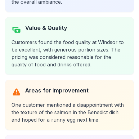
the overall ambiance.
Value & Quality
Customers found the food quality at Windsor to
be excellent, with generous portion sizes. The
pricing was considered reasonable for the
quality of food and drinks offered.
Areas for Improvement
One customer mentioned a disappointment with
the texture of the salmon in the Benedict dish
and hoped for a runny egg next time.