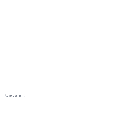
Advertisement