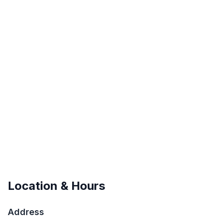
Location & Hours
Address