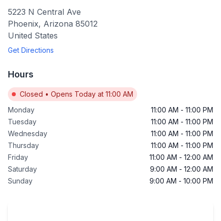
5223 N Central Ave
Phoenix
,
Arizona
85012
United States
Get Directions
Hours
Closed
•
Opens Today at 11:00 AM
Monday
11:00 AM
-
11:00 PM
Tuesday
11:00 AM
-
11:00 PM
Wednesday
11:00 AM
-
11:00 PM
Thursday
11:00 AM
-
11:00 PM
Friday
11:00 AM
-
12:00 AM
Saturday
9:00 AM
-
12:00 AM
Sunday
9:00 AM
-
10:00 PM