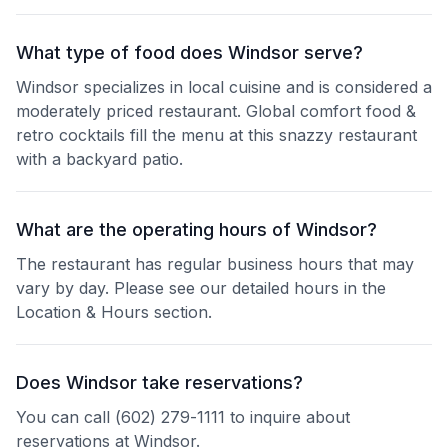
What type of food does Windsor serve?
Windsor specializes in local cuisine and is considered a
moderately priced restaurant. Global comfort food &
retro cocktails fill the menu at this snazzy restaurant
with a backyard patio.
What are the operating hours of Windsor?
The restaurant has regular business hours that may
vary by day. Please see our detailed hours in the
Location & Hours section.
Does Windsor take reservations?
You can call (602) 279-1111 to inquire about
reservations at Windsor.