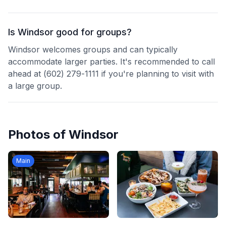
Is Windsor good for groups?
Windsor welcomes groups and can typically
accommodate larger parties. It's recommended to call
ahead at (602) 279-1111 if you're planning to visit with
a large group.
Photos of
Windsor
Main