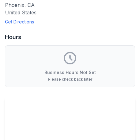
Phoenix
,
CA
United States
Get Directions
Hours
Business Hours Not Set
Please check back later