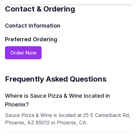
Contact & Ordering
Contact Information
Preferred Ordering
Order Now
Frequently Asked Questions
Where is Sauce Pizza & Wine located in
Phoenix?
Sauce Pizza & Wine is located at 25 E Camelback Rd,
Phoenix, AZ 85012 in Phoenix, CA.