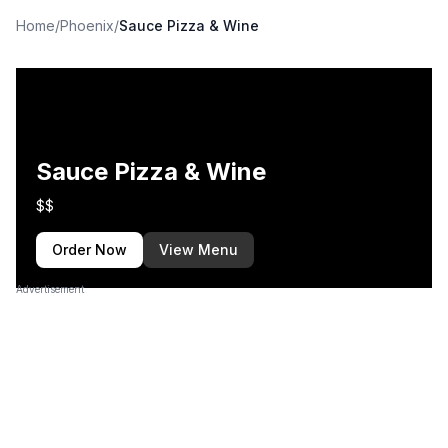
Home
/
Phoenix
/
Sauce Pizza & Wine
Sauce Pizza & Wine
$$
Order Now
View Menu
Advertisement