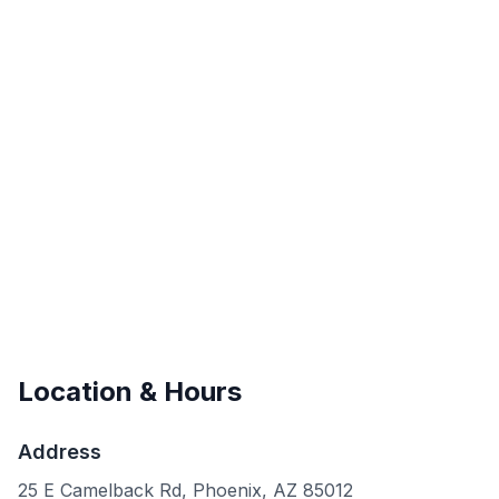
Location & Hours
Address
25 E Camelback Rd, Phoenix, AZ 85012