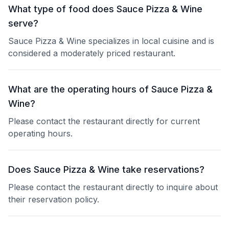
What type of food does Sauce Pizza & Wine
serve?
Sauce Pizza & Wine specializes in local cuisine and is
considered a moderately priced restaurant.
What are the operating hours of Sauce Pizza &
Wine?
Please contact the restaurant directly for current
operating hours.
Does Sauce Pizza & Wine take reservations?
Please contact the restaurant directly to inquire about
their reservation policy.