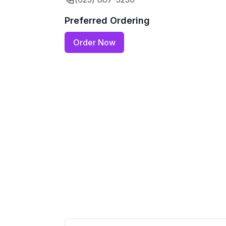
Preferred Ordering
Order Now