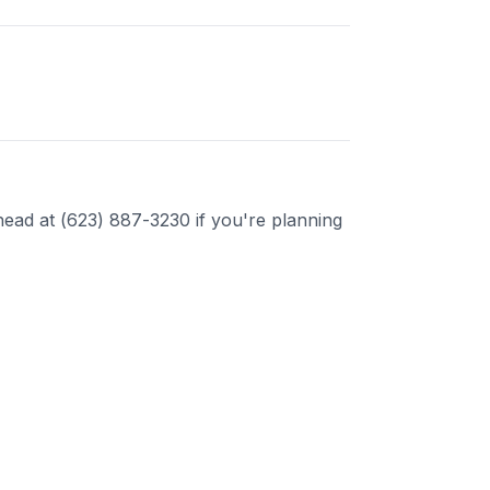
ead at (623) 887-3230 if you're planning