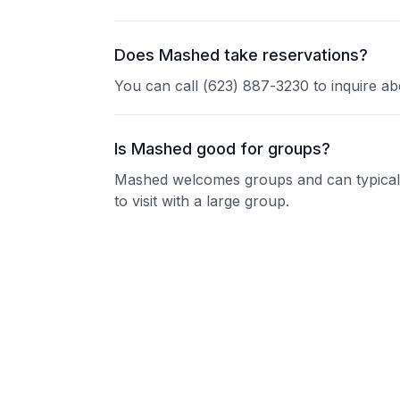
Does Mashed take reservations?
You can call (623) 887-3230 to inquire ab
Is Mashed good for groups?
Mashed welcomes groups and can typically
to visit with a large group.
Nearby Restaurants