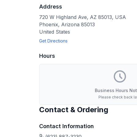
Address
720 W Highland Ave, AZ 85013, USA
Phoenix
,
Arizona
85013
United States
Get Directions
Hours
Business Hours Not
Please check back la
Contact & Ordering
Contact Information
(623) 887-3230