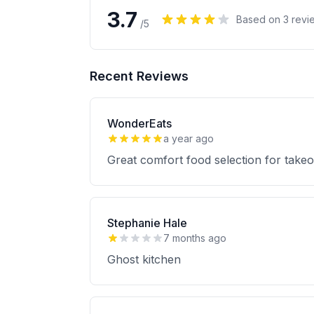
3.7
Based on
3
revi
/5
Recent Reviews
WonderEats
a year ago
Great comfort food selection for takeou
Stephanie Hale
7 months ago
Ghost kitchen