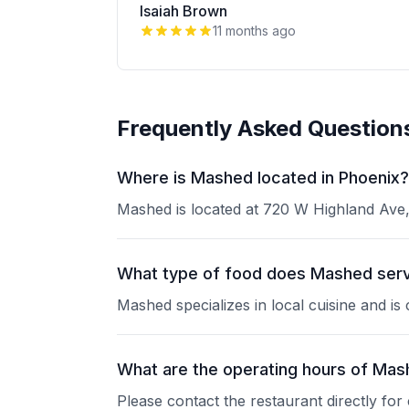
Isaiah Brown
11 months ago
Frequently Asked Question
Where is Mashed located in Phoenix?
Mashed is located at 720 W Highland Ave, 
What type of food does Mashed ser
Mashed specializes in local cuisine and is
What are the operating hours of Ma
Please contact the restaurant directly for