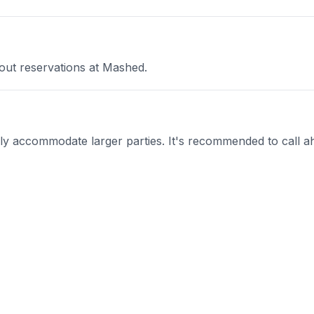
out reservations at Mashed.
 accommodate larger parties. It's recommended to call ah