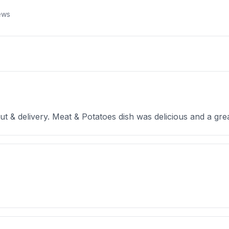
ews
t & delivery. Meat & Potatoes dish was delicious and a great