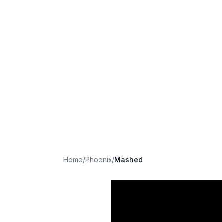
Home
/
Phoenix
/
Mashed