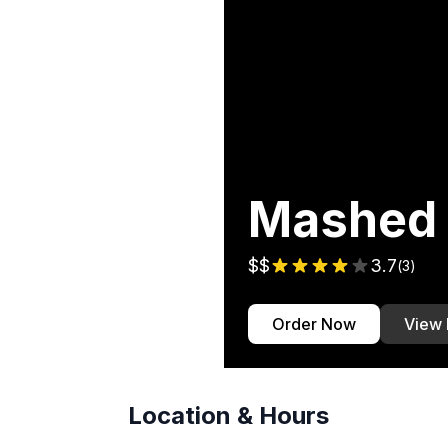
Mashed
$$
3.7
(
3
)
Order Now
View
Location & Hours