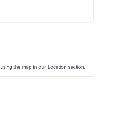
using the map in our Location section.