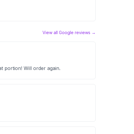
View all Google reviews →
 portion! Will order again.