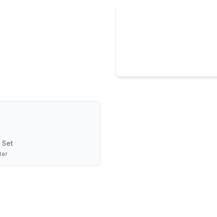
 Set
ter