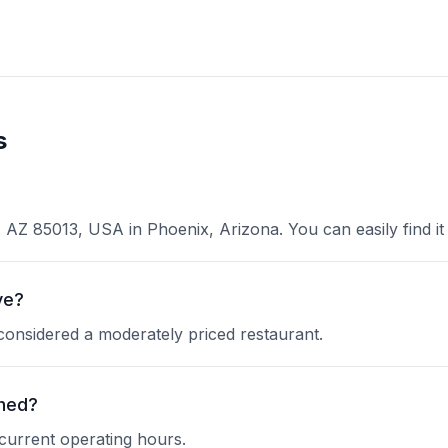
s
AZ 85013, USA in Phoenix, Arizona. You can easily find it 
ve?
 considered a moderately priced restaurant.
shed?
 current operating hours.