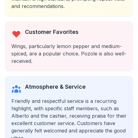
and recommendations.
Customer Favorites
Wings, particularly lemon pepper and medium-
spiced, are a popular choice. Pozole is also well-
received.
Atmosphere & Service
Friendly and respectful service is a recurring
highlight, with specific staff members, such as
Alberto and the cashier, receiving praise for their
excellent customer service. Customers have
generally felt welcomed and appreciate the good