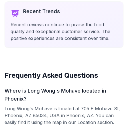
Recent Trends
Recent reviews continue to praise the food
quality and exceptional customer service. The
positive experiences are consistent over time.
Frequently Asked Questions
Where is Long Wong's Mohave located in
Phoenix?
Long Wong's Mohave is located at 705 E Mohave St,
Phoenix, AZ 85034, USA in Phoenix, AZ. You can
easily find it using the map in our Location section.