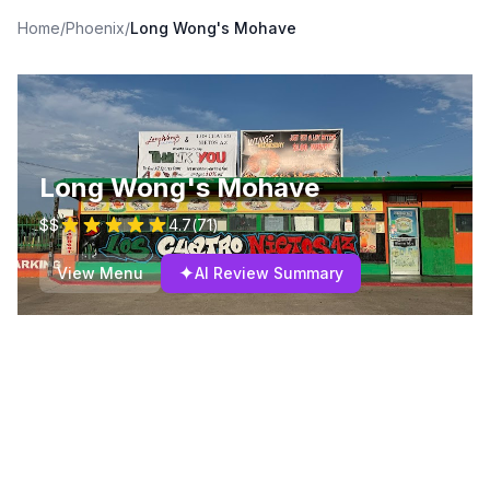
Home
/
Phoenix
/
Long Wong's Mohave
Long Wong's Mohave
$$
4.7
(
71
)
✦
View Menu
AI Review Summary