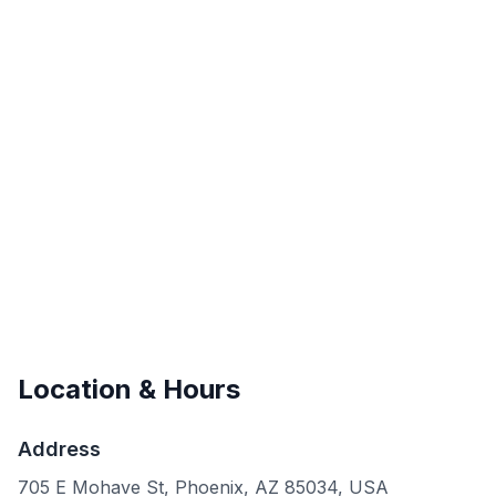
Location & Hours
Address
705 E Mohave St, Phoenix, AZ 85034, USA