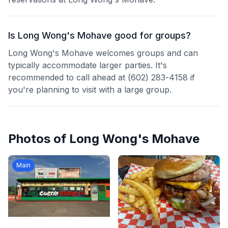
Is Long Wong's Mohave good for groups?
Long Wong's Mohave welcomes groups and can
typically accommodate larger parties. It's
recommended to call ahead at (602) 283-4158 if
you're planning to visit with a large group.
Photos of
Long Wong's Mohave
Main