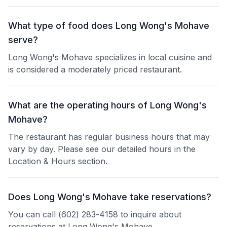
What type of food does Long Wong's Mohave
serve?
Long Wong's Mohave specializes in local cuisine and
is considered a moderately priced restaurant.
What are the operating hours of Long Wong's
Mohave?
The restaurant has regular business hours that may
vary by day. Please see our detailed hours in the
Location & Hours section.
Does Long Wong's Mohave take reservations?
You can call (602) 283-4158 to inquire about
reservations at Long Wong's Mohave.