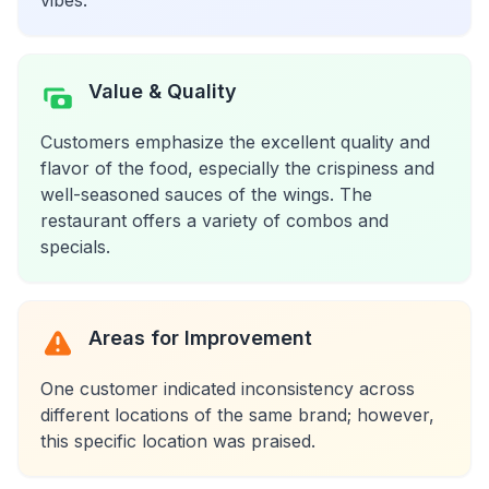
vibes.
Value & Quality
Customers emphasize the excellent quality and
flavor of the food, especially the crispiness and
well-seasoned sauces of the wings. The
restaurant offers a variety of combos and
specials.
Areas for Improvement
One customer indicated inconsistency across
different locations of the same brand; however,
this specific location was praised.