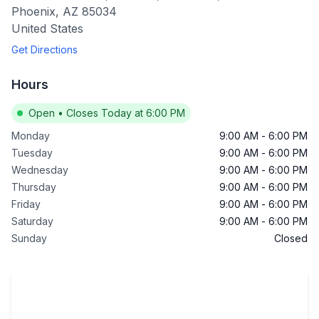
Phoenix
,
AZ
85034
United States
Get Directions
Hours
Open
•
Closes Today at 6:00 PM
Monday
9:00 AM
-
6:00 PM
Tuesday
9:00 AM
-
6:00 PM
Wednesday
9:00 AM
-
6:00 PM
Thursday
9:00 AM
-
6:00 PM
Friday
9:00 AM
-
6:00 PM
Saturday
9:00 AM
-
6:00 PM
Sunday
Closed