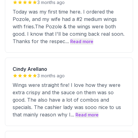
3 months ago
Today was my first time here. I ordered the
Pozole, and my wife had a #2 medium wings
with fries.The Pozole & the wings were both
good. I know that I'll be coming back real soon.
Thanks for the respec
...
Read more
Cindy Arellano
3 months ago
Wings were straight fire! I love how they were
extra crispy and the sauce on them was so
good. The also have a lot of combos and
specials. The cashier lady was sooo nice to us
that mainly reason why I
...
Read more