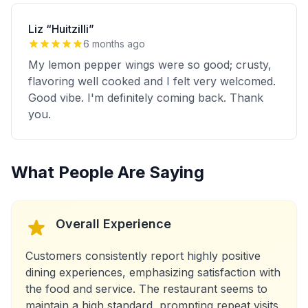
Liz “Huitzilli”
6 months ago
My lemon pepper wings were so good; crusty,
flavoring well cooked and I felt very welcomed.
Good vibe. I'm definitely coming back. Thank
you.
What People Are Saying
Overall Experience
Customers consistently report highly positive
dining experiences, emphasizing satisfaction with
the food and service. The restaurant seems to
maintain a high standard, prompting repeat visits