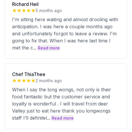
Richard Heil
5 months ago
I'm sitting here waiting and almost drooling with
anticipation. I was here a couple months ago
and unfortunately forgot to leave a review. I'm
going to fix that. When I was here last time I
met the c
...
Read more
Chef ThiaThee
2 months ago
When I say the long wongs, not only is their
food fantastic but the customer service and
loyalty is wonderful . I will travel from deer
Valley just to eat here thank you longwongs
staff I’ll definitel
...
Read more