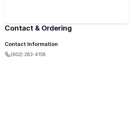
Contact & Ordering
Contact Information
(602) 283-4158