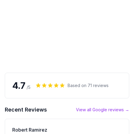
4.7
Based on
71
reviews
/5
Recent Reviews
View all Google reviews →
Robert Ramirez