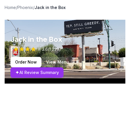
Home
/
Phoenix
/
Jack in the Box
Jack in the Box
$
3.6
(
1,229
)
Order Now
View Menu
✦
AI Review Summary