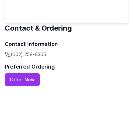
Contact & Ordering
Contact Information
(602) 258-6305
Preferred Ordering
Order Now