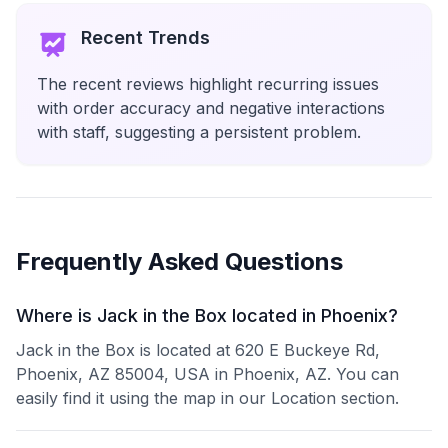
Recent Trends
The recent reviews highlight recurring issues
with order accuracy and negative interactions
with staff, suggesting a persistent problem.
Frequently Asked Questions
Where is Jack in the Box located in Phoenix?
Jack in the Box is located at 620 E Buckeye Rd,
Phoenix, AZ 85004, USA in Phoenix, AZ. You can
easily find it using the map in our Location section.