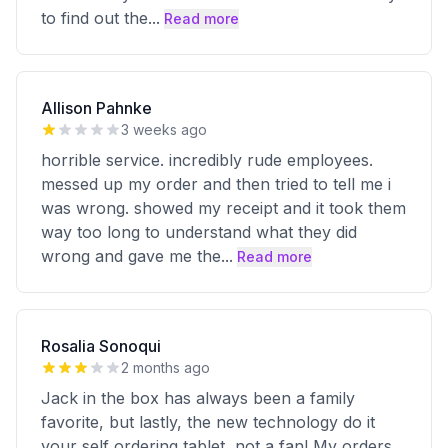
to find out the
...
Read more
Allison Pahnke
3 weeks ago
horrible service. incredibly rude employees.
messed up my order and then tried to tell me i
was wrong. showed my receipt and it took them
way too long to understand what they did
wrong and gave me the
...
Read more
Rosalia Sonoqui
2 months ago
Jack in the box has always been a family
favorite, but lastly, the new technology do it
your self ordering tablet, not a fan! My orders