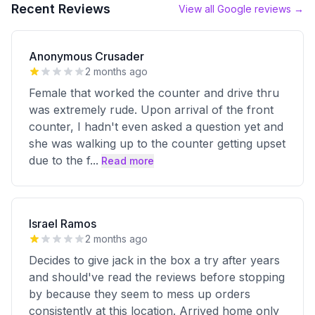
Recent Reviews
View all Google reviews →
Anonymous Crusader
2 months ago
Female that worked the counter and drive thru
was extremely rude. Upon arrival of the front
counter, I hadn't even asked a question yet and
she was walking up to the counter getting upset
due to the f
...
Read more
Israel Ramos
2 months ago
Decides to give jack in the box a try after years
and should've read the reviews before stopping
by because they seem to mess up orders
consistently at this location. Arrived home only