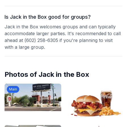
Is Jack in the Box good for groups?
Jack in the Box welcomes groups and can typically
accommodate larger parties. It's recommended to call
ahead at (602) 258-6305 if you're planning to visit
with a large group.
Photos of
Jack in the Box
Main