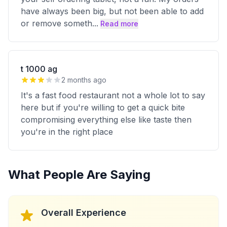
have always been big, but not been able to add
or remove someth
...
Read more
t 1000 ag
2 months ago
It's a fast food restaurant not a whole lot to say
here but if you're willing to get a quick bite
compromising everything else like taste then
you're in the right place
What People Are Saying
Overall Experience