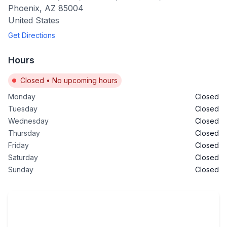
Phoenix
,
AZ
85004
United States
Get Directions
Hours
Closed
•
No upcoming hours
Monday
Closed
Tuesday
Closed
Wednesday
Closed
Thursday
Closed
Friday
Closed
Saturday
Closed
Sunday
Closed