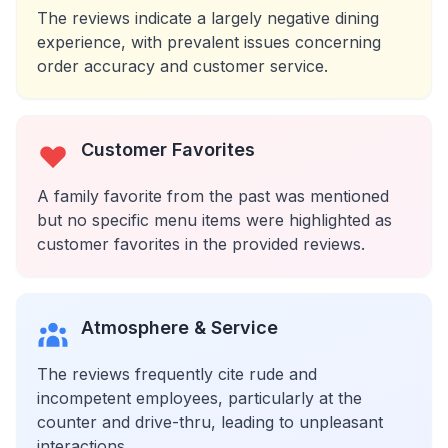
The reviews indicate a largely negative dining
experience, with prevalent issues concerning
order accuracy and customer service.
Customer Favorites
A family favorite from the past was mentioned
but no specific menu items were highlighted as
customer favorites in the provided reviews.
Atmosphere & Service
The reviews frequently cite rude and
incompetent employees, particularly at the
counter and drive-thru, leading to unpleasant
interactions.