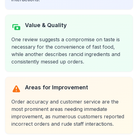
Value & Quality
One review suggests a compromise on taste is
necessary for the convenience of fast food,
while another describes rancid ingredients and
consistently messed up orders.
Areas for Improvement
Order accuracy and customer service are the
most prominent areas needing immediate
improvement, as numerous customers reported
incorrect orders and rude staff interactions.