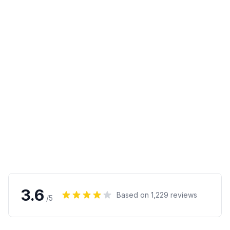
3.6
Based on
1,229
reviews
/5