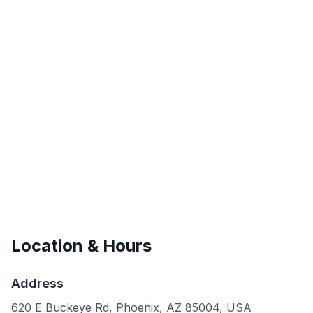
Location & Hours
Address
620 E Buckeye Rd, Phoenix, AZ 85004, USA