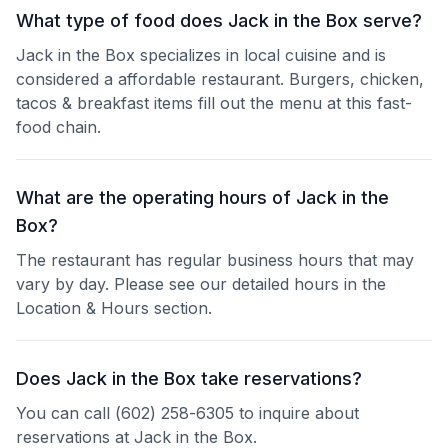
What type of food does Jack in the Box serve?
Jack in the Box specializes in local cuisine and is
considered a affordable restaurant. Burgers, chicken,
tacos & breakfast items fill out the menu at this fast-
food chain.
What are the operating hours of Jack in the
Box?
The restaurant has regular business hours that may
vary by day. Please see our detailed hours in the
Location & Hours section.
Does Jack in the Box take reservations?
You can call (602) 258-6305 to inquire about
reservations at Jack in the Box.