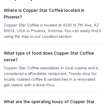
Where is Copper Star Coffee located in
Phoenix?
Copper Star Coffee is located at 4220 N 7th Ave, AZ
85013, USA in Phoenix, Arizona. You can easily find it
using the map in our Location section.
What type of food does Copper Star Coffee
serve?
Copper Star Coffee specializes in local cuisine and is
considered a affordable restaurant. Trendy stop for
locally roasted coffee & sandwiches in a renovated
gas station with a drive-thru.
What are the operating hours of Copper Star