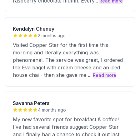
raspberry chocolate muffin. Every
...
Read more
Kendalyn Cheney
2 months ago
Visited Copper Star for the first time this
morning and literally everything was
phenomenal. The service was great, I ordered
the Eva bagel with cream cheese and an iced
house chai - then she gave me
...
Read more
Savanna Peters
4 months ago
My new favorite spot for breakfast & coffee!
I’ve had several friends suggest Copper Star
and I finally had a chance to check it out last