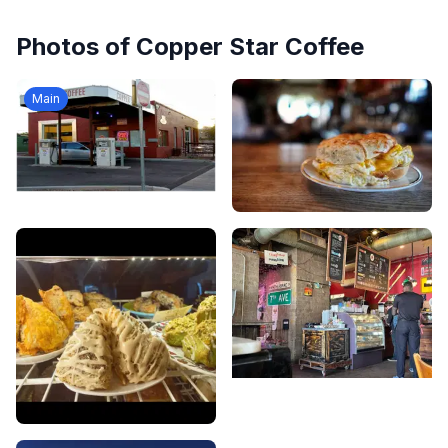
Photos of
Copper Star Coffee
Main