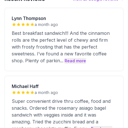
Lynn Thompson
a month ago
Best breakfast sandwich!!! And the cinnamon
rolls are the perfect level of chewy and firm
with frosty frosting that has the perfect
sweetness. I’ve found a new favorite coffee
shop. Plenty of parkin
...
Read more
Michael Haff
a month ago
Super convenient drive thru coffee, food and
snacks. Ordered the rosemary asiago bagel
sandwich with veggies inside and it was
amazing. Tried the zucchini bread and a