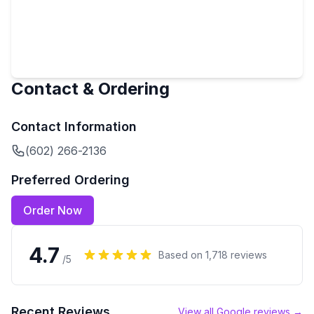
Contact & Ordering
Contact Information
(602) 266-2136
Preferred Ordering
Order Now
4.7
Based on
1,718
reviews
/5
Recent Reviews
View all Google reviews →