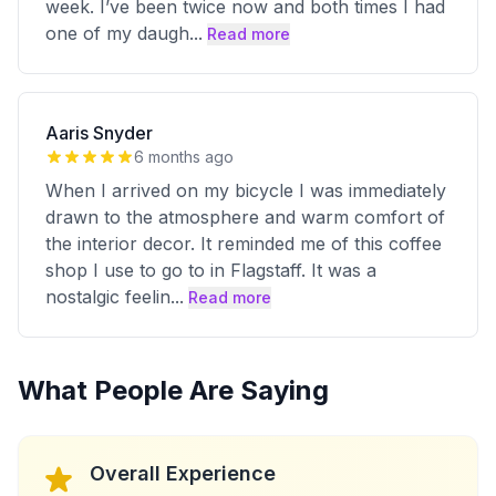
week. I’ve been twice now and both times I had
one of my daugh
...
Read more
Aaris Snyder
6 months ago
When I arrived on my bicycle I was immediately
drawn to the atmosphere and warm comfort of
the interior decor. It reminded me of this coffee
shop I use to go to in Flagstaff. It was a
nostalgic feelin
...
Read more
What People Are Saying
Overall Experience