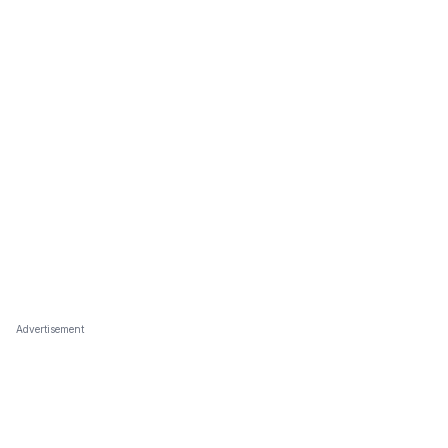
Advertisement