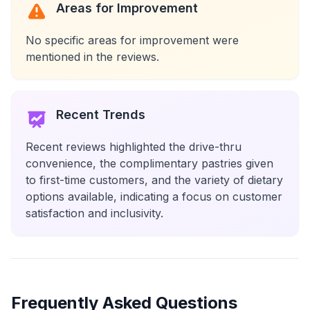
Areas for Improvement
No specific areas for improvement were
mentioned in the reviews.
Recent Trends
Recent reviews highlighted the drive-thru
convenience, the complimentary pastries given
to first-time customers, and the variety of dietary
options available, indicating a focus on customer
satisfaction and inclusivity.
Frequently Asked Questions