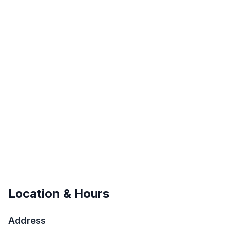
Location & Hours
Address