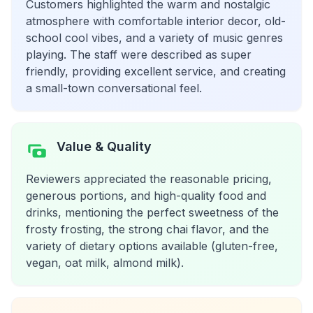
Customers highlighted the warm and nostalgic
atmosphere with comfortable interior decor, old-
school cool vibes, and a variety of music genres
playing. The staff were described as super
friendly, providing excellent service, and creating
a small-town conversational feel.
Value & Quality
Reviewers appreciated the reasonable pricing,
generous portions, and high-quality food and
drinks, mentioning the perfect sweetness of the
frosty frosting, the strong chai flavor, and the
variety of dietary options available (gluten-free,
vegan, oat milk, almond milk).