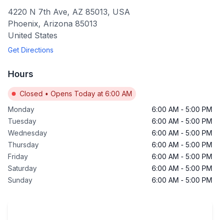
4220 N 7th Ave, AZ 85013, USA
Phoenix
,
Arizona
85013
United States
Get Directions
Hours
Closed
•
Opens Today at 6:00 AM
Monday
6:00 AM
-
5:00 PM
Tuesday
6:00 AM
-
5:00 PM
Wednesday
6:00 AM
-
5:00 PM
Thursday
6:00 AM
-
5:00 PM
Friday
6:00 AM
-
5:00 PM
Saturday
6:00 AM
-
5:00 PM
Sunday
6:00 AM
-
5:00 PM