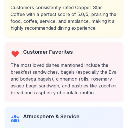
Customers consistently rated Copper Star
Coffee with a perfect score of 5.0/5, praising the
food, coffee, service, and ambiance, making it a
highly recommended dining experience.
Customer Favorites
The most loved dishes mentioned include the
breakfast sandwiches, bagels (especially the Eva
and bodega bagels), cinnamon rolls, rosemary
asiago bagel sandwich, and pastries like zucchini
bread and raspberry chocolate muffin.
Atmosphere & Service