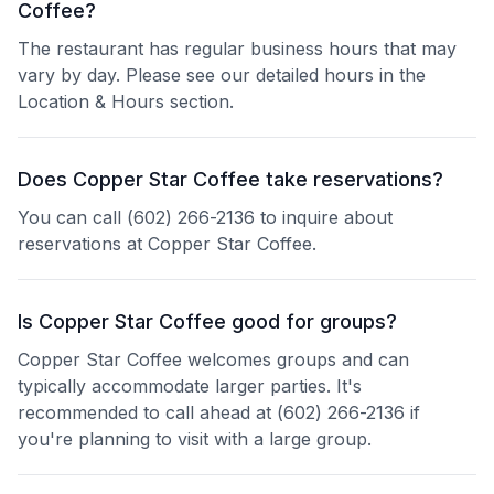
Coffee?
The restaurant has regular business hours that may
vary by day. Please see our detailed hours in the
Location & Hours section.
Does Copper Star Coffee take reservations?
You can call (602) 266-2136 to inquire about
reservations at Copper Star Coffee.
Is Copper Star Coffee good for groups?
Copper Star Coffee welcomes groups and can
typically accommodate larger parties. It's
recommended to call ahead at (602) 266-2136 if
you're planning to visit with a large group.