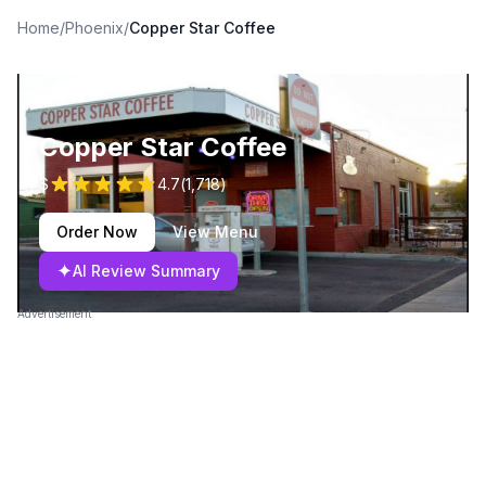
Home
/
Phoenix
/
Copper Star Coffee
Copper Star Coffee
$
4.7
(
1,718
)
Order Now
View Menu
✦
AI Review Summary
Advertisement