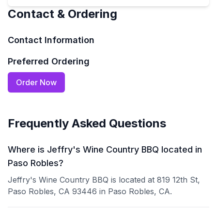
Contact & Ordering
Contact Information
Preferred Ordering
Order Now
Frequently Asked Questions
Where is Jeffry's Wine Country BBQ located in
Paso Robles?
Jeffry's Wine Country BBQ is located at 819 12th St,
Paso Robles, CA 93446 in Paso Robles, CA.