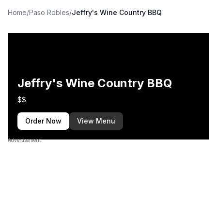
Home
/
Paso Robles
/
Jeffry's Wine Country BBQ
Jeffry's Wine Country BBQ
$$
Order Now
View Menu
Advertisement