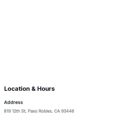
Location & Hours
Address
819 12th St, Paso Robles, CA 93446