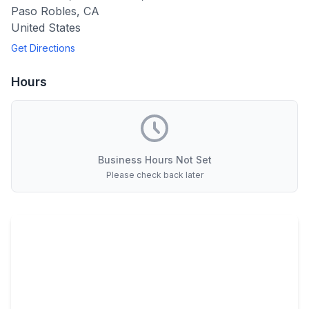
Paso Robles
,
CA
United States
Get Directions
Hours
Business Hours Not Set
Please check back later