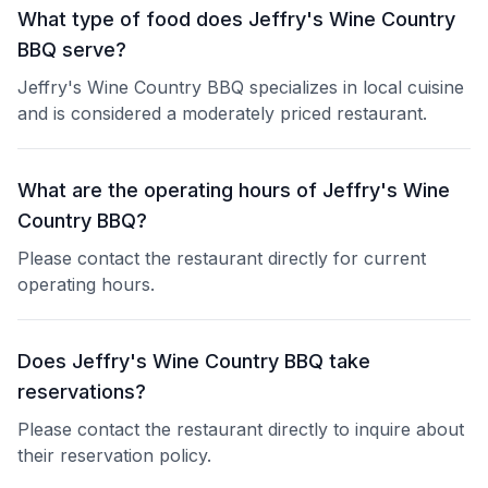
What type of food does Jeffry's Wine Country
BBQ serve?
Jeffry's Wine Country BBQ specializes in local cuisine
and is considered a moderately priced restaurant.
What are the operating hours of Jeffry's Wine
Country BBQ?
Please contact the restaurant directly for current
operating hours.
Does Jeffry's Wine Country BBQ take
reservations?
Please contact the restaurant directly to inquire about
their reservation policy.