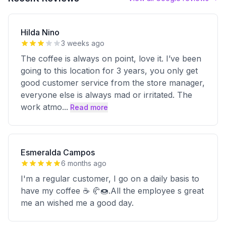
Hilda Nino
3 weeks ago
The coffee is always on point, love it. I’ve been
going to this location for 3 years, you only get
good customer service from the store manager,
everyone else is always mad or irritated. The
work atmo
...
Read more
Esmeralda Campos
6 months ago
I'm a regular customer, I go on a daily basis to
have my coffee ☕️ 🥐🍩.All the employee s great
me an wished me a good day.