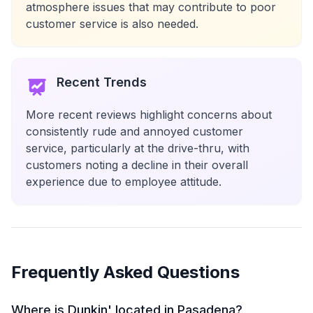
atmosphere issues that may contribute to poor
customer service is also needed.
Recent Trends
More recent reviews highlight concerns about
consistently rude and annoyed customer
service, particularly at the drive-thru, with
customers noting a decline in their overall
experience due to employee attitude.
Frequently Asked Questions
Where is Dunkin' located in Pasadena?