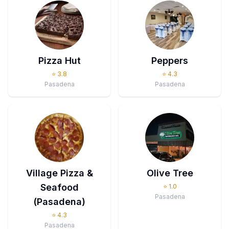
Pizza Hut
Peppers
⭐
3.8
⭐
4.3
Pasadena
Pasadena
Village Pizza &
Olive Tree
Seafood
⭐
1.0
Pasadena
(Pasadena)
⭐
4.3
Pasadena