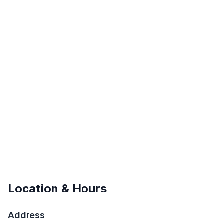
Location & Hours
Address