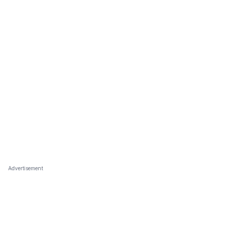
Advertisement