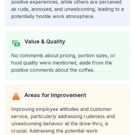
positive experiences, while others are perceived
as rude, annoyed, and unwelcoming, leading to a
potentially hostile work atmosphere.
Value & Quality
No comments about pricing, portion sizes, or
food quality were mentioned, aside from the
positive comments about the coffee.
Areas for Improvement
Improving employee attitudes and customer
service, particularly addressing rudeness and
unwelcoming behavior at the drive-thru, is
crucial. Addressing the potential work