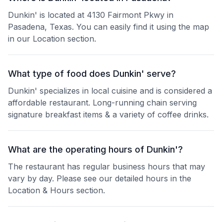
Dunkin' is located at 4130 Fairmont Pkwy in
Pasadena, Texas. You can easily find it using the map
in our Location section.
What type of food does Dunkin' serve?
Dunkin' specializes in local cuisine and is considered a
affordable restaurant. Long-running chain serving
signature breakfast items & a variety of coffee drinks.
What are the operating hours of Dunkin'?
The restaurant has regular business hours that may
vary by day. Please see our detailed hours in the
Location & Hours section.