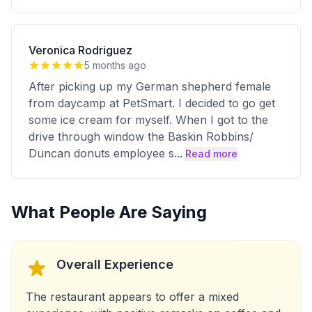
Veronica Rodriguez
5 months ago
After picking up my German shepherd female
from daycamp at PetSmart. I decided to go get
some ice cream for myself. When I got to the
drive through window the Baskin Robbins/
Duncan donuts employee s
...
Read more
What People Are Saying
Overall Experience
The restaurant appears to offer a mixed