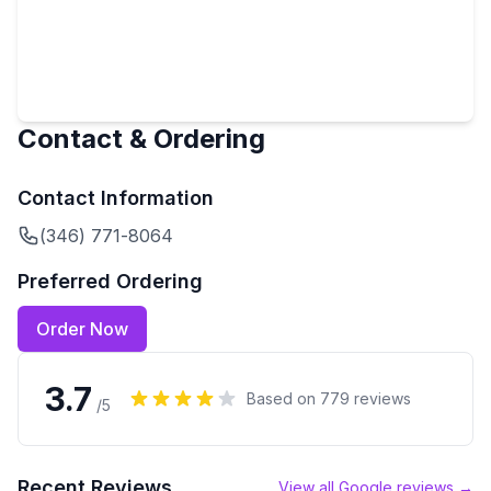
Contact & Ordering
Contact Information
(346) 771-8064
Preferred Ordering
Order Now
3.7
Based on
779
reviews
/5
Recent Reviews
View all Google reviews →