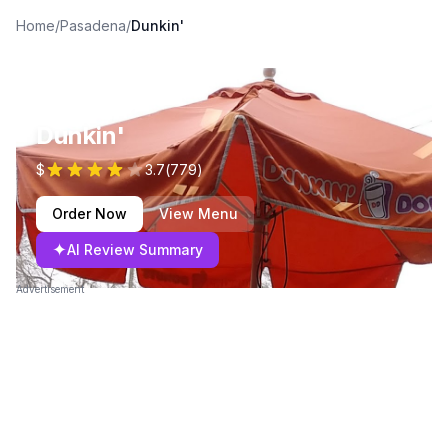
Home
/
Pasadena
/
Dunkin'
Dunkin'
$
3.7
(
779
)
Order Now
View Menu
✦
AI Review Summary
Advertisement