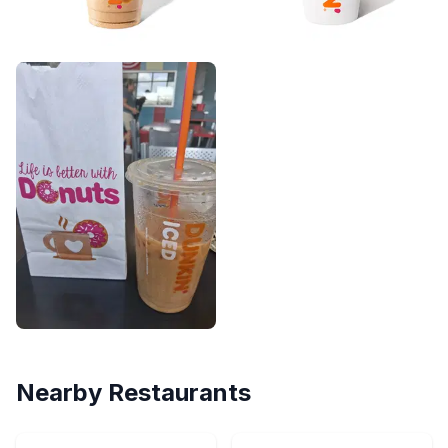
Nearby Restaurants