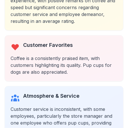
experience, with positive remarks on coffee and
speed but significant concerns regarding
customer service and employee demeanor,
resulting in an average rating.
Customer Favorites
Coffee is a consistently praised item, with
customers highlighting its quality. Pup cups for
dogs are also appreciated.
Atmosphere & Service
Customer service is inconsistent, with some
employees, particularly the store manager and
one employee who offers pup cups, providing