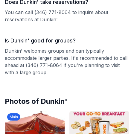
Does Dunkin' take reservations?
You can call (346) 771-8064 to inquire about
reservations at Dunkin'.
Is Dunkin' good for groups?
Dunkin' welcomes groups and can typically
accommodate larger parties. It's recommended to call
ahead at (346) 771-8064 if you're planning to visit
with a large group.
Photos of
Dunkin'
Main