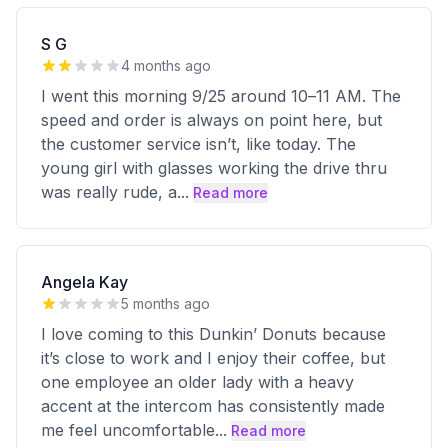
S G
4 months ago
I went this morning 9/25 around 10–11 AM. The
speed and order is always on point here, but
the customer service isn’t, like today. The
young girl with glasses working the drive thru
was really rude, a
...
Read more
Angela Kay
5 months ago
I love coming to this Dunkin’ Donuts because
it’s close to work and I enjoy their coffee, but
one employee an older lady with a heavy
accent at the intercom has consistently made
me feel uncomfortable
...
Read more