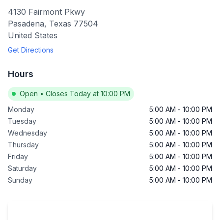
4130 Fairmont Pkwy
Pasadena
,
Texas
77504
United States
Get Directions
Hours
Open
•
Closes Today at 10:00 PM
Monday
5:00 AM
-
10:00 PM
Tuesday
5:00 AM
-
10:00 PM
Wednesday
5:00 AM
-
10:00 PM
Thursday
5:00 AM
-
10:00 PM
Friday
5:00 AM
-
10:00 PM
Saturday
5:00 AM
-
10:00 PM
Sunday
5:00 AM
-
10:00 PM