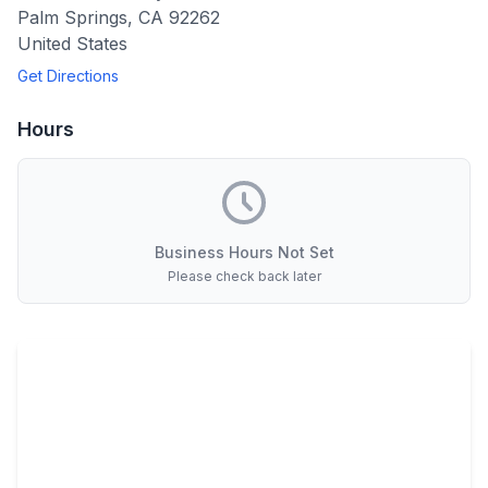
Palm Springs
,
CA
92262
United States
Get Directions
Hours
Business Hours Not Set
Please check back later