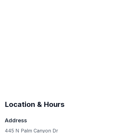
Location & Hours
Address
445 N Palm Canyon Dr