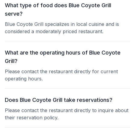
What type of food does Blue Coyote Grill
serve?
Blue Coyote Grill specializes in local cuisine and is
considered a moderately priced restaurant.
What are the operating hours of Blue Coyote
Grill?
Please contact the restaurant directly for current
operating hours.
Does Blue Coyote Grill take reservations?
Please contact the restaurant directly to inquire about
their reservation policy.